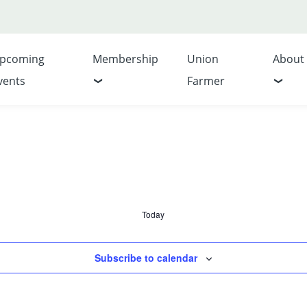
pcoming
Membership
Union
About
vents
Farmer
Today
Subscribe to calendar