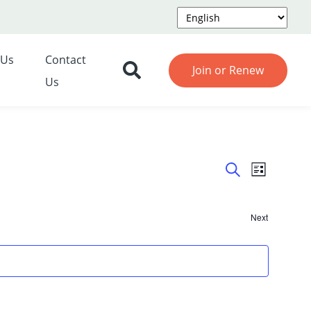
 Us
Contact
Join or Renew
Us
Event
Even
List
Search
View
Searc
Navi
Next
and
Events
Views
Navig