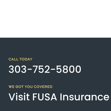
CALL TODAY
303-752-5800
WE GOT YOU COVERED
Visit FUSA Insurance