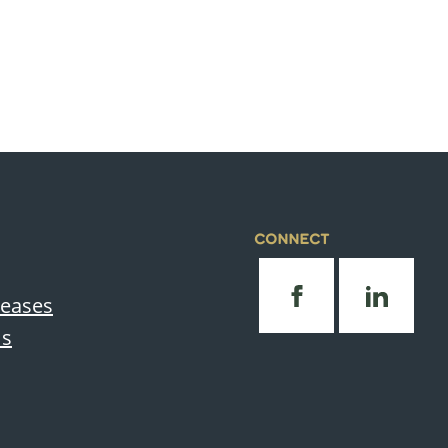
CONNECT
leases
Us