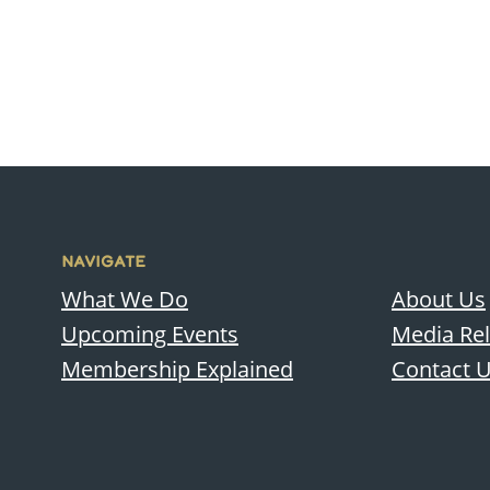
NAVIGATE
What We Do
About Us
Upcoming Events
Media Re
Membership Explained
Contact 