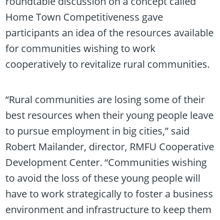
roundtable discussion on a concept called
Home Town Competitiveness gave
participants an idea of the resources available
for communities wishing to work
cooperatively to revitalize rural communities.
“Rural communities are losing some of their
best resources when their young people leave
to pursue employment in big cities,” said
Robert Mailander, director, RMFU Cooperative
Development Center. “Communities wishing
to avoid the loss of these young people will
have to work strategically to foster a business
environment and infrastructure to keep them