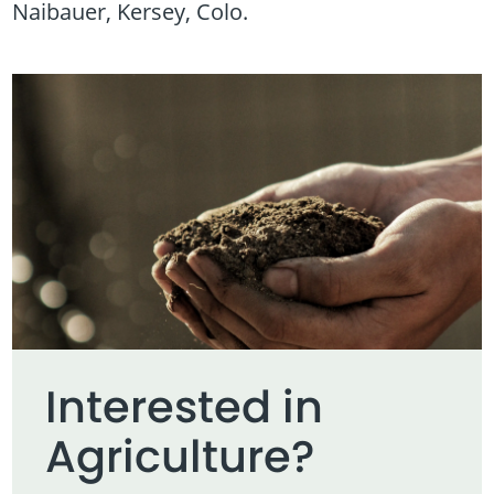
Naibauer, Kersey, Colo.
Interested in
Agriculture?