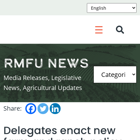
☰
RMFU News
Media Releases, Legislative
News, Agricultural Updates
Share:
Delegates enact new