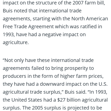
impact on the structure of the 2007 farm bill,
Buis noted that international trade
agreements, starting with the North American
Free Trade Agreement which was ratified in
1993, have had a negative impact on
agriculture.
“Not only have these international trade
agreements failed to bring prosperity to
producers in the form of higher farm prices,
they have had a downward impact on the U.S.
agricultural trade surplus,” Buis said. “In 1993,
the United States had a $27 billion agricultural
surplus. The 2005 surplus is projected to be