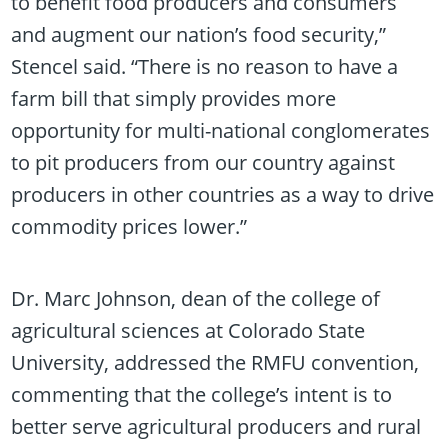
to benefit food producers and consumers
and augment our nation’s food security,”
Stencel said. “There is no reason to have a
farm bill that simply provides more
opportunity for multi-national conglomerates
to pit producers from our country against
producers in other countries as a way to drive
commodity prices lower.”
Dr. Marc Johnson, dean of the college of
agricultural sciences at Colorado State
University, addressed the RMFU convention,
commenting that the college’s intent is to
better serve agricultural producers and rural