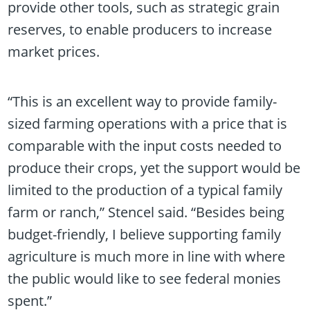
provide other tools, such as strategic grain
reserves, to enable producers to increase
market prices.
“This is an excellent way to provide family-
sized farming operations with a price that is
comparable with the input costs needed to
produce their crops, yet the support would be
limited to the production of a typical family
farm or ranch,” Stencel said. “Besides being
budget-friendly, I believe supporting family
agriculture is much more in line with where
the public would like to see federal monies
spent.”