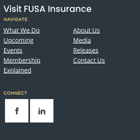
Visit FUSA Insurance
NAVIGATE
What We Do
About Us
Upcoming
Media
Events
Releases
Membership
Contact Us
Explained
CONNECT