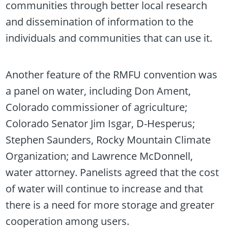
communities through better local research
and dissemination of information to the
individuals and communities that can use it.
Another feature of the RMFU convention was
a panel on water, including Don Ament,
Colorado commissioner of agriculture;
Colorado Senator Jim Isgar, D-Hesperus;
Stephen Saunders, Rocky Mountain Climate
Organization; and Lawrence McDonnell,
water attorney. Panelists agreed that the cost
of water will continue to increase and that
there is a need for more storage and greater
cooperation among users.