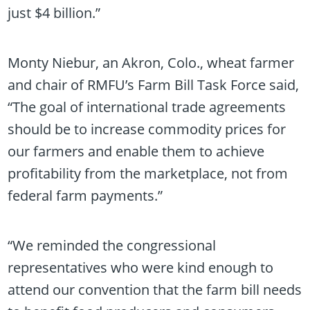
just $4 billion.”
Monty Niebur, an Akron, Colo., wheat farmer
and chair of RMFU’s Farm Bill Task Force said,
“The goal of international trade agreements
should be to increase commodity prices for
our farmers and enable them to achieve
profitability from the marketplace, not from
federal farm payments.”
“We reminded the congressional
representatives who were kind enough to
attend our convention that the farm bill needs