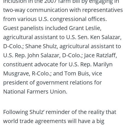
inclusion in the 2007 farm bill by engaging in
two-way communication with representatives
from various U.S. congressional offices.
Guest panelists included Grant Leslie,
agricultural assistant to U.S. Sen. Ken Salazar,
D-Colo.; Shane Shulz, agricultural assistant to
U.S. Rep. John Salazar, D-Colo.; Jace Ratzlaff,
constituent advocate for U.S. Rep. Marilyn
Musgrave, R-Colo.; and Tom Buis, vice
president of government relations for
National Farmers Union.
Following Shulz’ reminder of the reality that
world trade agreements will have a big