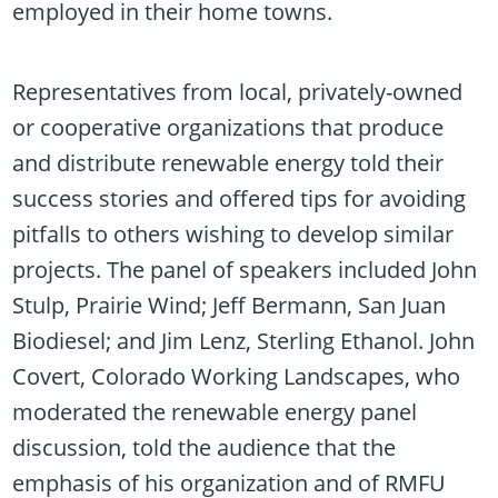
employed in their home towns.
Representatives from local, privately-owned
or cooperative organizations that produce
and distribute renewable energy told their
success stories and offered tips for avoiding
pitfalls to others wishing to develop similar
projects. The panel of speakers included John
Stulp, Prairie Wind; Jeff Bermann, San Juan
Biodiesel; and Jim Lenz, Sterling Ethanol. John
Covert, Colorado Working Landscapes, who
moderated the renewable energy panel
discussion, told the audience that the
emphasis of his organization and of RMFU