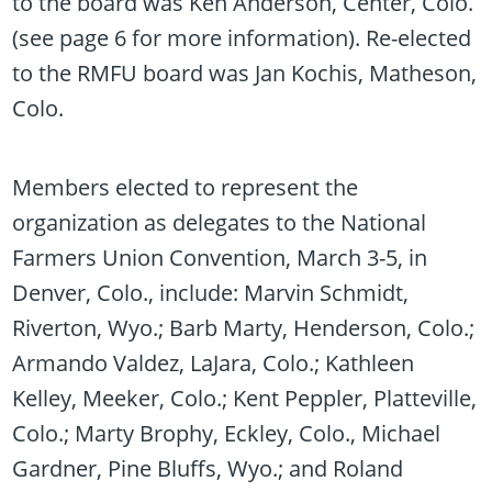
to the board was Ken Anderson, Center, Colo.
(see page 6 for more information). Re-elected
to the RMFU board was Jan Kochis, Matheson,
Colo.
Members elected to represent the
organization as delegates to the National
Farmers Union Convention, March 3-5, in
Denver, Colo., include: Marvin Schmidt,
Riverton, Wyo.; Barb Marty, Henderson, Colo.;
Armando Valdez, LaJara, Colo.; Kathleen
Kelley, Meeker, Colo.; Kent Peppler, Platteville,
Colo.; Marty Brophy, Eckley, Colo., Michael
Gardner, Pine Bluffs, Wyo.; and Roland