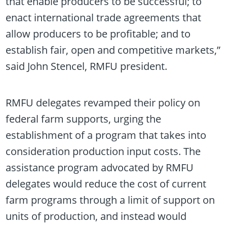
that enable producers to be successful; to
enact international trade agreements that
allow producers to be profitable; and to
establish fair, open and competitive markets,”
said John Stencel, RMFU president.
RMFU delegates revamped their policy on
federal farm supports, urging the
establishment of a program that takes into
consideration production input costs. The
assistance program advocated by RMFU
delegates would reduce the cost of current
farm programs through a limit of support on
units of production, and instead would