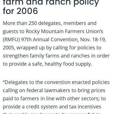
farm and ranch policy
for 2006
More than 250 delegates, members and
guests to Rocky Mountain Farmers Union’s
(RMFU) 97th Annual Convention, Nov. 18-19,
2005, wrapped up by calling for policies to
strengthen family farms and ranches in order
to provide a safe, healthy food supply.
“Delegates to the convention enacted policies
calling on federal lawmakers to bring prices
paid to farmers in line with other sectors; to
provide a credit system and tax incentives