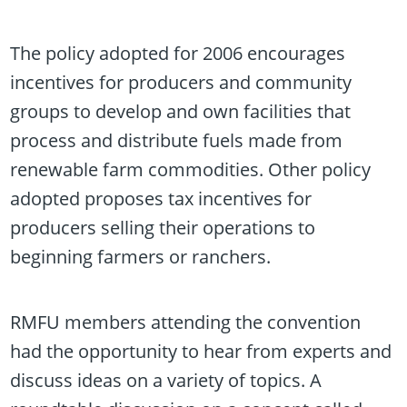
The policy adopted for 2006 encourages
incentives for producers and community
groups to develop and own facilities that
process and distribute fuels made from
renewable farm commodities. Other policy
adopted proposes tax incentives for
producers selling their operations to
beginning farmers or ranchers.
RMFU members attending the convention
had the opportunity to hear from experts and
discuss ideas on a variety of topics. A