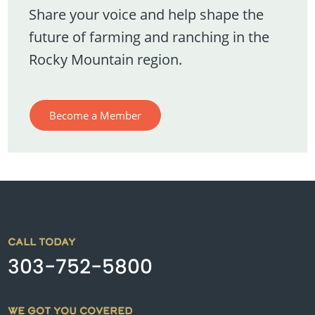
Share your voice and help shape the
future of farming and ranching in the
Rocky Mountain region.
Become a Member
CALL TODAY
303-752-5800
WE GOT YOU COVERED