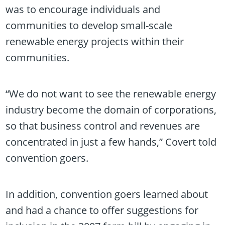
was to encourage individuals and
communities to develop small-scale
renewable energy projects within their
communities.
“We do not want to see the renewable energy
industry become the domain of corporations,
so that business control and revenues are
concentrated in just a few hands,” Covert told
convention goers.
In addition, convention goers learned about
and had a chance to offer suggestions for