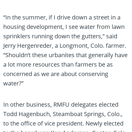
“In the summer, if I drive down a street in a
housing development, I see water from lawn
sprinklers running down the gutters,” said
Jerry Hergenreder, a Longmont, Colo. farmer.
“Shouldn’t these urbanites that generally have
a lot more resources than farmers be as
concerned as we are about conserving
water?”
In other business, RMFU delegates elected
Todd Hagenbuch, Steamboat Springs, Colo.,
to the office of vice president. Newly elected