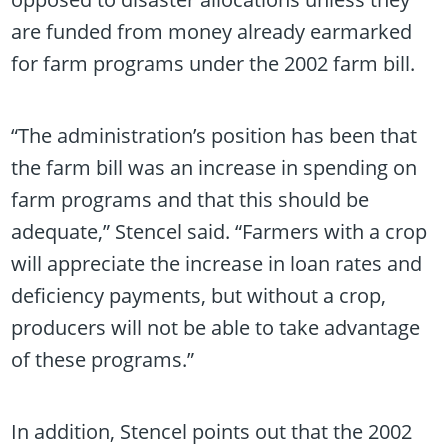
are funded from money already earmarked
for farm programs under the 2002 farm bill.
“The administration’s position has been that
the farm bill was an increase in spending on
farm programs and that this should be
adequate,” Stencel said. “Farmers with a crop
will appreciate the increase in loan rates and
deficiency payments, but without a crop,
producers will not be able to take advantage
of these programs.”
In addition, Stencel points out that the 2002