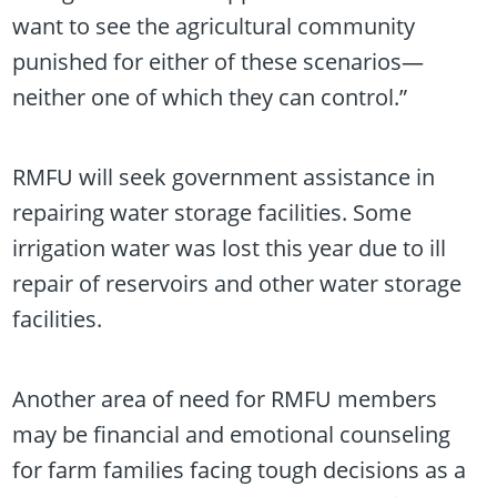
want to see the agricultural community
punished for either of these scenarios—
neither one of which they can control.”
RMFU will seek government assistance in
repairing water storage facilities. Some
irrigation water was lost this year due to ill
repair of reservoirs and other water storage
facilities.
Another area of need for RMFU members
may be financial and emotional counseling
for farm families facing tough decisions as a