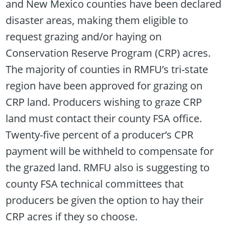
and New Mexico counties have been declared
disaster areas, making them eligible to
request grazing and/or haying on
Conservation Reserve Program (CRP) acres.
The majority of counties in RMFU’s tri-state
region have been approved for grazing on
CRP land. Producers wishing to graze CRP
land must contact their county FSA office.
Twenty-five percent of a producer’s CPR
payment will be withheld to compensate for
the grazed land. RMFU also is suggesting to
county FSA technical committees that
producers be given the option to hay their
CRP acres if they so choose.