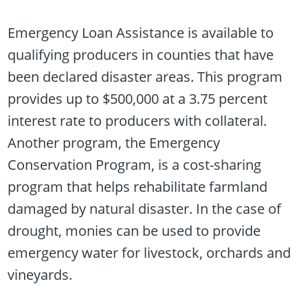
Emergency Loan Assistance is available to
qualifying producers in counties that have
been declared disaster areas. This program
provides up to $500,000 at a 3.75 percent
interest rate to producers with collateral.
Another program, the Emergency
Conservation Program, is a cost-sharing
program that helps rehabilitate farmland
damaged by natural disaster. In the case of
drought, monies can be used to provide
emergency water for livestock, orchards and
vineyards.