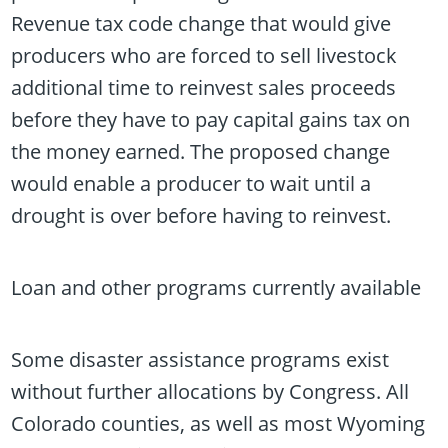
Revenue tax code change that would give
producers who are forced to sell livestock
additional time to reinvest sales proceeds
before they have to pay capital gains tax on
the money earned. The proposed change
would enable a producer to wait until a
drought is over before having to reinvest.
Loan and other programs currently available
Some disaster assistance programs exist
without further allocations by Congress. All
Colorado counties, as well as most Wyoming