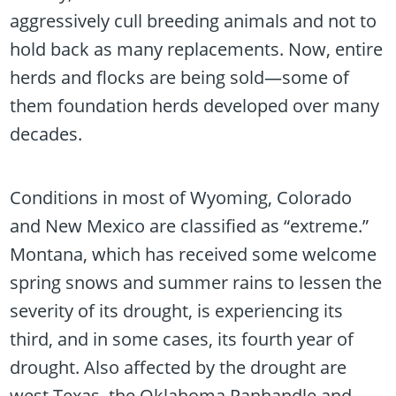
aggressively cull breeding animals and not to
hold back as many replacements. Now, entire
herds and flocks are being sold—some of
them foundation herds developed over many
decades.
Conditions in most of Wyoming, Colorado
and New Mexico are classified as “extreme.”
Montana, which has received some welcome
spring snows and summer rains to lessen the
severity of its drought, is experiencing its
third, and in some cases, its fourth year of
drought. Also affected by the drought are
west Texas, the Oklahoma Panhandle and