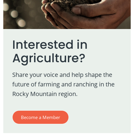
Interested in
Agriculture?
Share your voice and help shape the
future of farming and ranching in the
Rocky Mountain region.
Become a Member