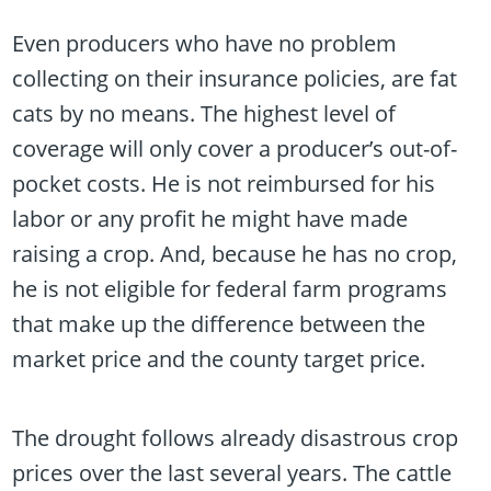
Even producers who have no problem
collecting on their insurance policies, are fat
cats by no means. The highest level of
coverage will only cover a producer’s out-of-
pocket costs. He is not reimbursed for his
labor or any profit he might have made
raising a crop. And, because he has no crop,
he is not eligible for federal farm programs
that make up the difference between the
market price and the county target price.
The drought follows already disastrous crop
prices over the last several years. The cattle