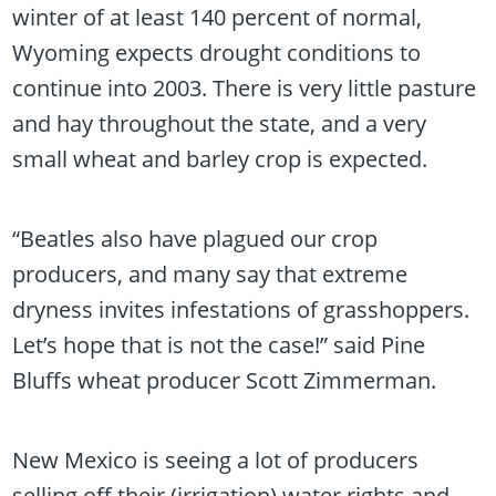
winter of at least 140 percent of normal,
Wyoming expects drought conditions to
continue into 2003. There is very little pasture
and hay throughout the state, and a very
small wheat and barley crop is expected.
“Beatles also have plagued our crop
producers, and many say that extreme
dryness invites infestations of grasshoppers.
Let’s hope that is not the case!” said Pine
Bluffs wheat producer Scott Zimmerman.
New Mexico is seeing a lot of producers
selling off their (irrigation) water rights and