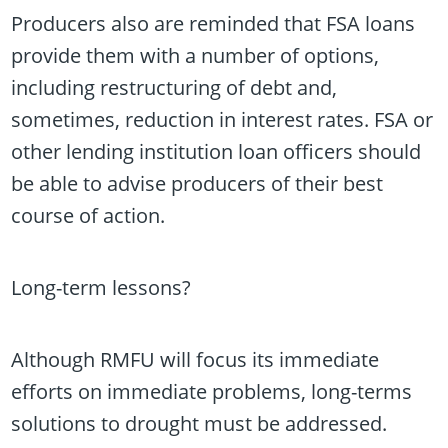
Producers also are reminded that FSA loans
provide them with a number of options,
including restructuring of debt and,
sometimes, reduction in interest rates. FSA or
other lending institution loan officers should
be able to advise producers of their best
course of action.
Long-term lessons?
Although RMFU will focus its immediate
efforts on immediate problems, long-terms
solutions to drought must be addressed.