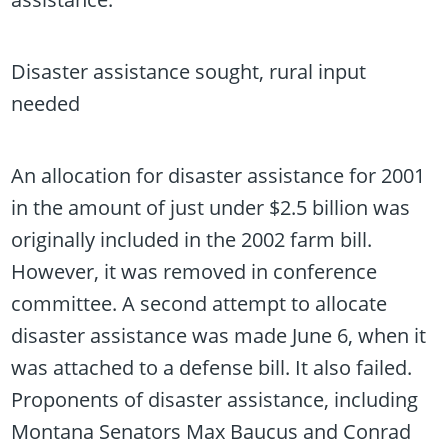
Disaster assistance sought, rural input
needed
An allocation for disaster assistance for 2001
in the amount of just under $2.5 billion was
originally included in the 2002 farm bill.
However, it was removed in conference
committee. A second attempt to allocate
disaster assistance was made June 6, when it
was attached to a defense bill. It also failed.
Proponents of disaster assistance, including
Montana Senators Max Baucus and Conrad