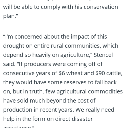
will be able to comply with his conservation
plan.”
“I’m concerned about the impact of this
drought on entire rural communities, which
depend so heavily on agriculture,” Stencel
said. “If producers were coming off of
consecutive years of $6 wheat and $90 cattle,
they would have some reserves to fall back
on, but in truth, few agricultural commodities
have sold much beyond the cost of
production in recent years. We really need
help in the form on direct disaster
assistance.”