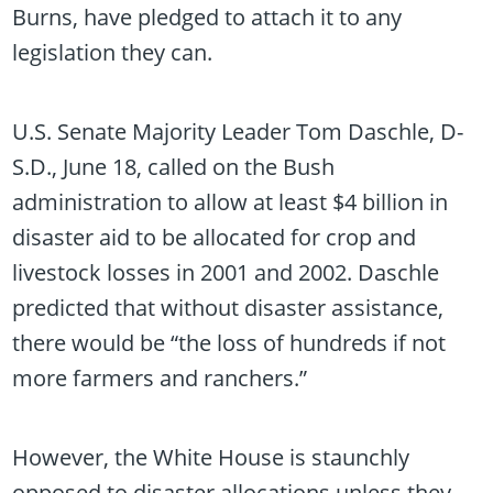
Burns, have pledged to attach it to any
legislation they can.
U.S. Senate Majority Leader Tom Daschle, D-
S.D., June 18, called on the Bush
administration to allow at least $4 billion in
disaster aid to be allocated for crop and
livestock losses in 2001 and 2002. Daschle
predicted that without disaster assistance,
there would be “the loss of hundreds if not
more farmers and ranchers.”
However, the White House is staunchly
opposed to disaster allocations unless they