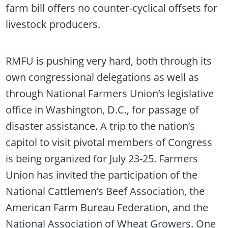
farm bill offers no counter-cyclical offsets for
livestock producers.
RMFU is pushing very hard, both through its
own congressional delegations as well as
through National Farmers Union’s legislative
office in Washington, D.C., for passage of
disaster assistance. A trip to the nation’s
capitol to visit pivotal members of Congress
is being organized for July 23-25. Farmers
Union has invited the participation of the
National Cattlemen’s Beef Association, the
American Farm Bureau Federation, and the
National Association of Wheat Growers. One