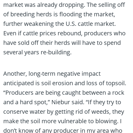
market was already dropping. The selling off
of breeding herds is flooding the market,
further weakening the U.S. cattle market.
Even if cattle prices rebound, producers who
have sold off their herds will have to spend
several years re-building.
Another, long-term negative impact
anticipated is soil erosion and loss of topsoil.
“Producers are being caught between a rock
and a hard spot,” Niebur said. “If they try to
conserve water by getting rid of weeds, they
make the soil more vulnerable to blowing. I
don’t know of any producer in my area who