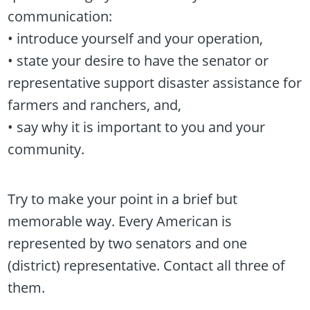
communication:
• introduce yourself and your operation,
• state your desire to have the senator or
representative support disaster assistance for
farmers and ranchers, and,
• say why it is important to you and your
community.
Try to make your point in a brief but
memorable way. Every American is
represented by two senators and one
(district) representative. Contact all three of
them.