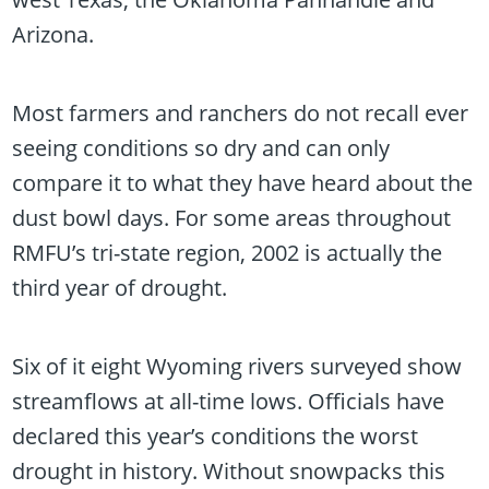
Arizona.
Most farmers and ranchers do not recall ever
seeing conditions so dry and can only
compare it to what they have heard about the
dust bowl days. For some areas throughout
RMFU’s tri-state region, 2002 is actually the
third year of drought.
Six of it eight Wyoming rivers surveyed show
streamflows at all-time lows. Officials have
declared this year’s conditions the worst
drought in history. Without snowpacks this