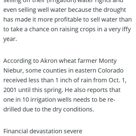
even selling well water because the drought
has made it more profitable to sell water than
to take a chance on raising crops in a very iffy
year.
According to Akron wheat farmer Monty
Niebur, some counties in eastern Colorado
received less than 1 inch of rain from Oct. 1,
2001 until this spring. He also reports that
one in 10 irrigation wells needs to be re-
drilled due to the dry conditions.
Financial devastation severe