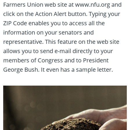
Farmers Union web site at www.nfu.org and
click on the Action Alert button. Typing your
ZIP Code enables you to access all the
information on your senators and
representative. This feature on the web site
allows you to send e-mail directly to your
members of Congress and to President
George Bush. It even has a sample letter.