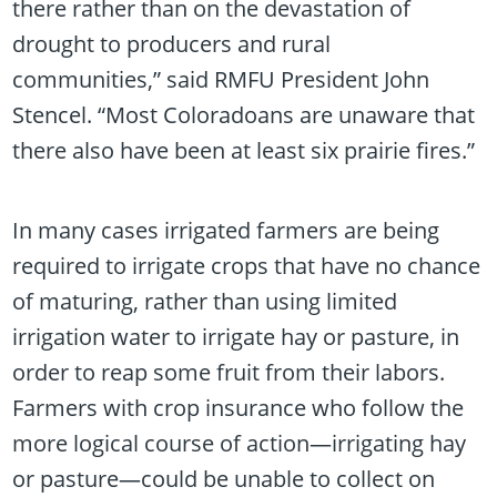
there rather than on the devastation of
drought to producers and rural
communities,” said RMFU President John
Stencel. “Most Coloradoans are unaware that
there also have been at least six prairie fires.”
In many cases irrigated farmers are being
required to irrigate crops that have no chance
of maturing, rather than using limited
irrigation water to irrigate hay or pasture, in
order to reap some fruit from their labors.
Farmers with crop insurance who follow the
more logical course of action—irrigating hay
or pasture—could be unable to collect on