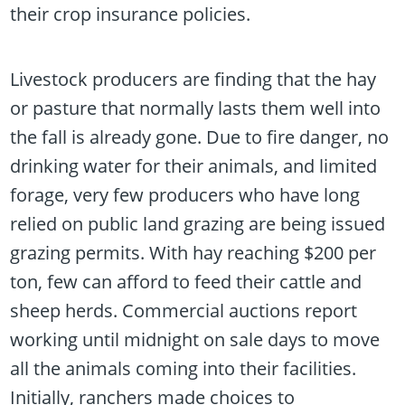
their crop insurance policies.
Livestock producers are finding that the hay
or pasture that normally lasts them well into
the fall is already gone. Due to fire danger, no
drinking water for their animals, and limited
forage, very few producers who have long
relied on public land grazing are being issued
grazing permits. With hay reaching $200 per
ton, few can afford to feed their cattle and
sheep herds. Commercial auctions report
working until midnight on sale days to move
all the animals coming into their facilities.
Initially, ranchers made choices to