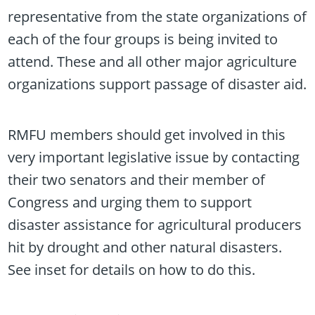
representative from the state organizations of
each of the four groups is being invited to
attend. These and all other major agriculture
organizations support passage of disaster aid.
RMFU members should get involved in this
very important legislative issue by contacting
their two senators and their member of
Congress and urging them to support
disaster assistance for agricultural producers
hit by drought and other natural disasters.
See inset for details on how to do this.