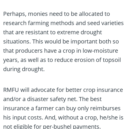
Perhaps, monies need to be allocated to
research farming methods and seed varieties
that are resistant to extreme drought
situations. This would be important both so
that producers have a crop in low-moisture
years, as well as to reduce erosion of topsoil
during drought.
RMFU will advocate for better crop insurance
and/or a disaster safety net. The best
insurance a farmer can buy only reimburses
his input costs. And, without a crop, he/she is
not eligible for per-bushel payments.