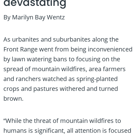
devastating
By Marilyn Bay Wentz
As urbanites and suburbanites along the
Front Range went from being inconvenienced
by lawn watering bans to focusing on the
spread of mountain wildfires, area farmers
and ranchers watched as spring-planted
crops and pastures withered and turned
brown.
“While the threat of mountain wildfires to
humans is significant, all attention is focused