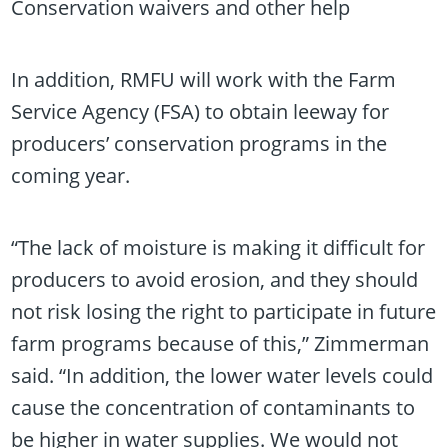
Conservation waivers and other help
In addition, RMFU will work with the Farm
Service Agency (FSA) to obtain leeway for
producers’ conservation programs in the
coming year.
“The lack of moisture is making it difficult for
producers to avoid erosion, and they should
not risk losing the right to participate in future
farm programs because of this,” Zimmerman
said. “In addition, the lower water levels could
cause the concentration of contaminants to
be higher in water supplies. We would not