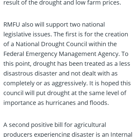
result of the drought and low farm prices.
RMFU also will support two national
legislative issues. The first is for the creation
of a National Drought Council within the
Federal Emergency Management Agency. To
this point, drought has been treated as a less
disastrous disaster and not dealt with as
completely or as aggressively. It is hoped this
council will put drought at the same level of
importance as hurricanes and floods.
A second positive bill for agricultural
producers experiencing disaster is an Internal