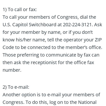
1) To call or fax:
To call your members of Congress, dial the
U.S. Capitol Switchboard at 202-224-3121. Ask
for your member by name, or if you don’t
know his/her name, tell the operator your ZIP
Code to be connected to the member’s office.
Those preferring to communicate by fax can
then ask the receptionist for the office fax
number.
2) To e-mail:
Another option is to e-mail your members of
Congress. To do this, log on to the National