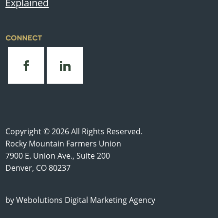
Explained
CONNECT
Copyright © 2026 All Rights Reserved.
Rocky Mountain Farmers Union
7900 E. Union Ave., Suite 200
Denver, CO 80237
by
Webolutions Digital Marketing Agency