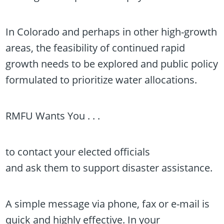
In Colorado and perhaps in other high-growth
areas, the feasibility of continued rapid
growth needs to be explored and public policy
formulated to prioritize water allocations.
RMFU Wants You . . .
to contact your elected officials
and ask them to support disaster assistance.
A simple message via phone, fax or e-mail is
quick and highly effective. In your