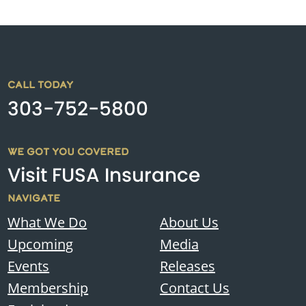
CALL TODAY
303-752-5800
WE GOT YOU COVERED
Visit FUSA Insurance
NAVIGATE
What We Do
About Us
Upcoming
Media
Events
Releases
Membership
Contact Us