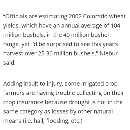
“Officials are estimating 2002 Colorado wheat
yields, which have an annual average of 104
million bushels, in the 40 million bushel
range, yet I’d be surprised to see this year’s
harvest over 25-30 million bushels,” Niebur
said.
Adding insult to injury, some irrigated crop
farmers are having trouble collecting on their
crop insurance because drought is not in the
same category as losses by other natural
means (i.e. hail, flooding, etc.)