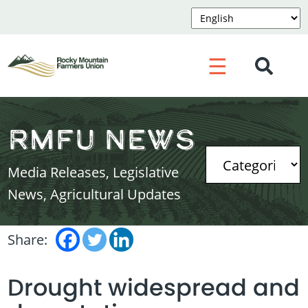
☰
RMFU News
Media Releases, Legislative
News, Agricultural Updates
Share:
Drought widespread and