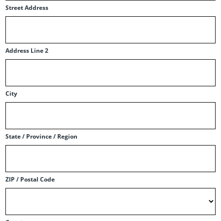
Street Address
Address Line 2
City
State / Province / Region
ZIP / Postal Code