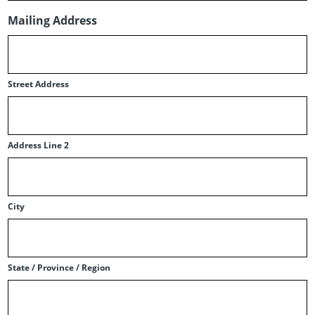
Mailing Address
Street Address
Address Line 2
City
State / Province / Region