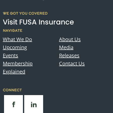
WE GOT YOU COVERED
Visit FUSA Insurance
NAVIGATE
What We Do
About Us
Upcoming
Media
Events
Releases
Membership
Contact Us
Explained
CONNECT