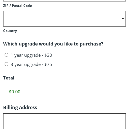
ZIP / Postal Code
Country
Which upgrade would you like to purchase?
1 year upgrade - $30
3 year upgrade - $75
Total
Billing Address