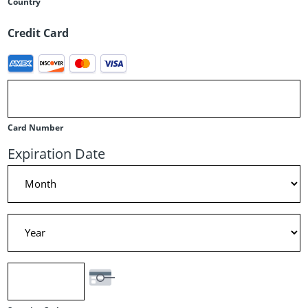
Country
Credit Card
Supported
Credit
Cards:
American
Card Number
Express,
Expiration Date
Discover,
Month
MasterCard,
Visa
Year