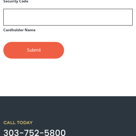
Security Code
Cardholder Name
CALL TODAY
303-752-5800