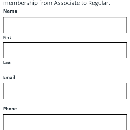
membership from Associate to Regular.
Name
First
Last
Email
Phone