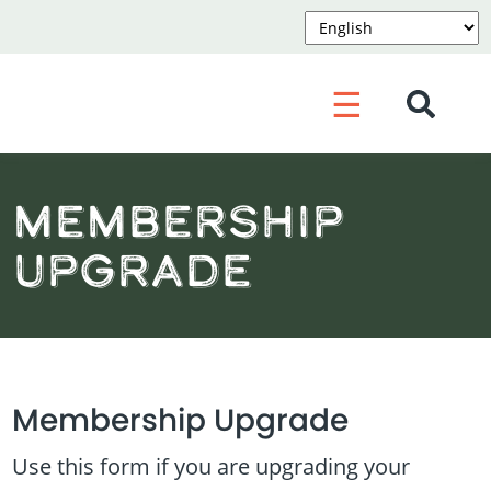
☰
Membership
Upgrade
Membership Upgrade
Use this form if you are upgrading your