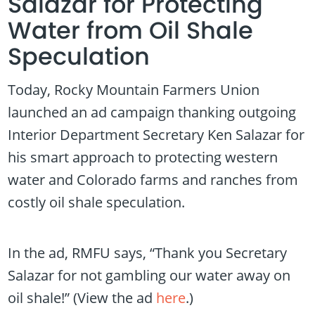
Salazar for Protecting
Water from Oil Shale
Speculation
Today, Rocky Mountain Farmers Union
launched an ad campaign thanking outgoing
Interior Department Secretary Ken Salazar for
his smart approach to protecting western
water and Colorado farms and ranches from
costly oil shale speculation.
In the ad, RMFU says, “Thank you Secretary
Salazar for not gambling our water away on
oil shale!” (View the ad
here
.)