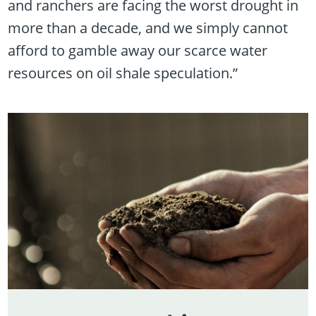
and ranchers are facing the worst drought in
more than a decade, and we simply cannot
afford to gamble away our scarce water
resources on oil shale speculation.”