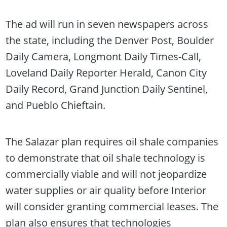
The ad will run in seven newspapers across
the state, including the Denver Post, Boulder
Daily Camera, Longmont Daily Times-Call,
Loveland Daily Reporter Herald, Canon City
Daily Record, Grand Junction Daily Sentinel,
and Pueblo Chieftain.
The Salazar plan requires oil shale companies
to demonstrate that oil shale technology is
commercially viable and will not jeopardize
water supplies or air quality before Interior
will consider granting commercial leases. The
plan also ensures that technologies