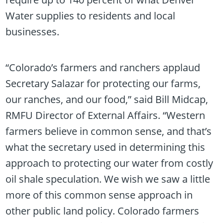
Water supplies to residents and local
businesses.
“Colorado’s farmers and ranchers applaud
Secretary Salazar for protecting our farms,
our ranches, and our food,” said Bill Midcap,
RMFU Director of External Affairs. “Western
farmers believe in common sense, and that’s
what the secretary used in determining this
approach to protecting our water from costly
oil shale speculation. We wish we saw a little
more of this common sense approach in
other public land policy. Colorado farmers