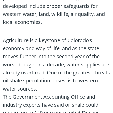
developed include proper safeguards for
western water, land, wildlife, air quality, and
local economies.
Agriculture is a keystone of Colorado’s
economy and way of life, and as the state
moves further into the second year of the
worst drought in a decade, water supplies are
already overtaxed. One of the greatest threats
oil shale speculation poses, is to western
water sources.
The Government Accounting Office and
industry experts have said oil shale could
require up to 140 percent of what Denver