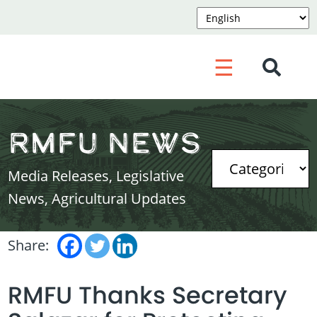
☰
RMFU News
Media Releases, Legislative
News, Agricultural Updates
Share:
RMFU Thanks Secretary