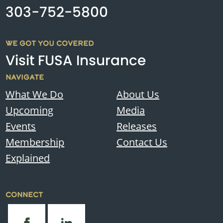
303-752-5800
WE GOT YOU COVERED
Visit FUSA Insurance
NAVIGATE
What We Do
About Us
Upcoming
Media
Events
Releases
Membership
Contact Us
Explained
CONNECT