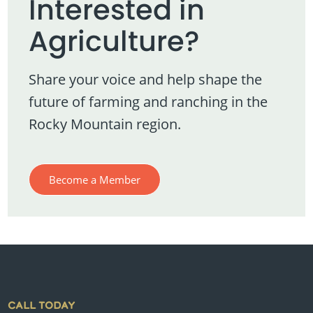
Interested in
Agriculture?
Share your voice and help shape the
future of farming and ranching in the
Rocky Mountain region.
Become a Member
CALL TODAY