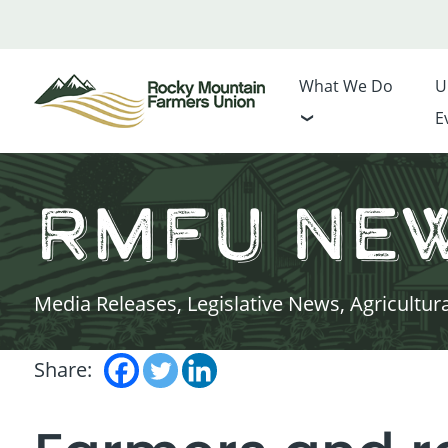
What We Do
U
E
RMFU Ne
Media Releases, Legislative News, Agricultur
Share: