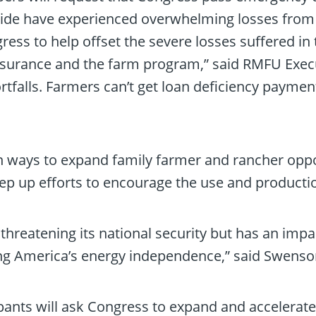
de have experienced overwhelming losses from w
ngress to help offset the severe losses suffered 
nsurance and the farm program,” said RMFU Execu
tfalls. Farmers can’t get loan deficiency paymen
 ways to expand family farmer and rancher oppo
ep up efforts to encourage the use and productio
ly threatening its national security but has an i
ing America’s energy independence,” said Swenso
pants will ask Congress to expand and accelerate