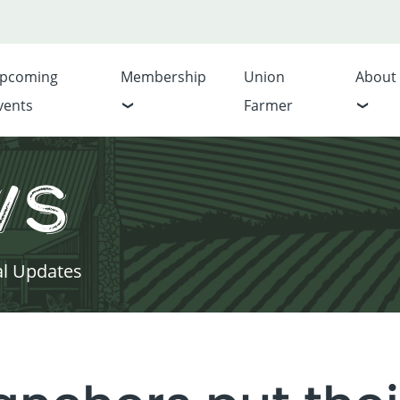
pcoming
Membership
Union
About
vents
Farmer
ws
al Updates