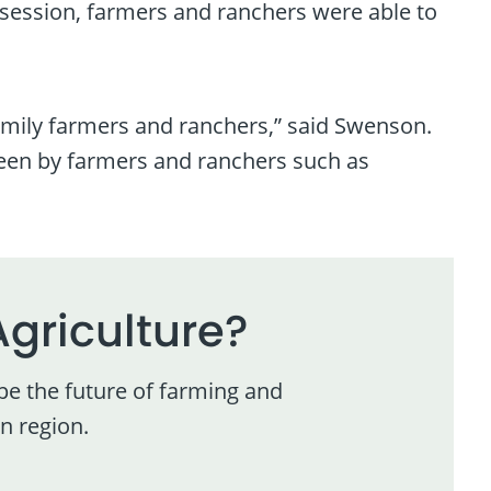
 session, farmers and ranchers were able to
amily farmers and ranchers,” said Swenson.
 seen by farmers and ranchers such as
Agriculture?
pe the future of farming and
n region.