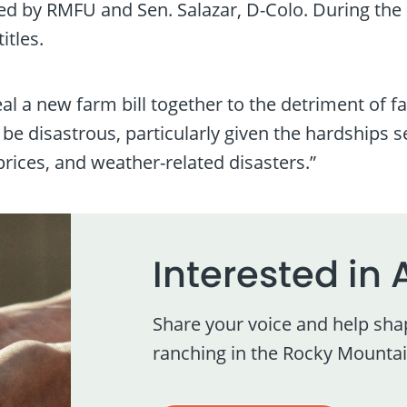
ed by RMFU and Sen. Salazar, D-Colo. During the
itles.
 a new farm bill together to the detriment of f
d be disastrous, particularly given the hardships
ices, and weather-related disasters.”
Interested in 
Share your voice and help sha
ranching in the Rocky Mountai