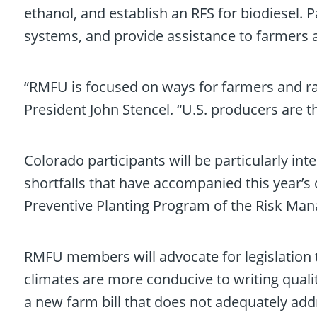
ethanol, and establish an RFS for biodiesel. 
systems, and provide assistance to farmers a
“RMFU is focused on ways for farmers and ra
President John Stencel. “U.S. producers are t
Colorado participants will be particularly i
shortfalls that have accompanied this year’s 
Preventive Planting Program of the Risk Ma
RMFU members will advocate for legislation t
climates are more conducive to writing qualit
a new farm bill that does not adequately addre