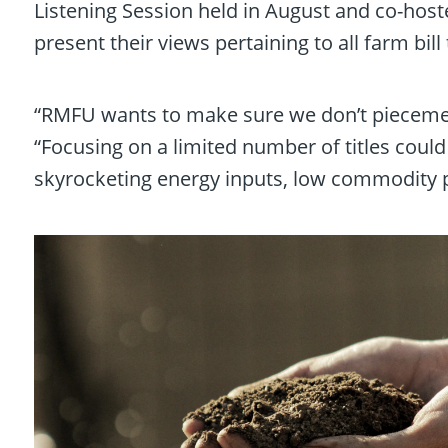
Listening Session held in August and co-host
present their views pertaining to all farm bill t
“RMFU wants to make sure we don’t piecemeal
“Focusing on a limited number of titles coul
skyrocketing energy inputs, low commodity pr