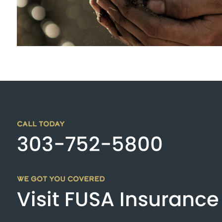
CALL TODAY
303-752-5800
WE GOT YOU COVERED
Visit FUSA Insurance