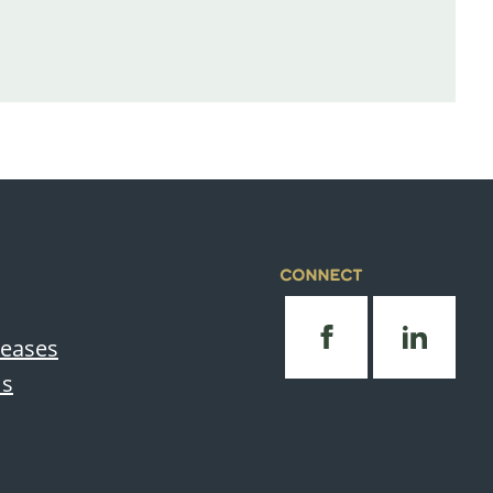
CONNECT
leases
Us