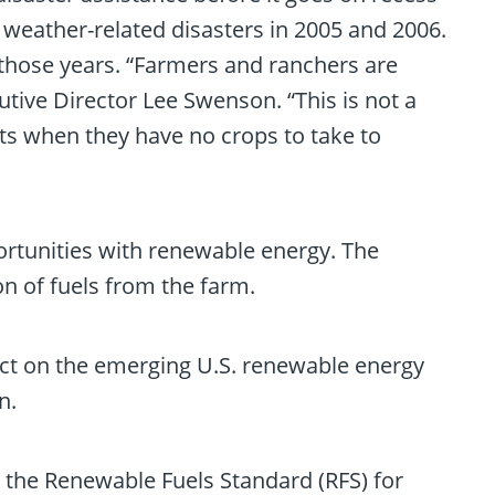
eather-related disasters in 2005 and 2006.
in those years. “Farmers and ranchers are
tive Director Lee Swenson. “This is not a
ts when they have no crops to take to
rtunities with renewable energy. The
n of fuels from the farm.
mpact on the emerging U.S. renewable energy
n.
 the Renewable Fuels Standard (RFS) for