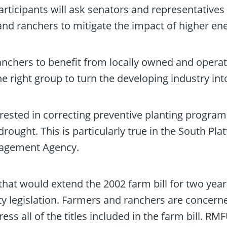
Participants will ask senators and representatives
nd ranchers to mitigate the impact of higher en
nchers to benefit from locally owned and opera
he right group to turn the developing industry int
nterested in correcting preventive planting progr
drought. This is particularly true in the South Pl
nagement Agency.
hat would extend the 2002 farm bill for two year
y legislation. Farmers and ranchers are concerne
ss all of the titles included in the farm bill. RMF