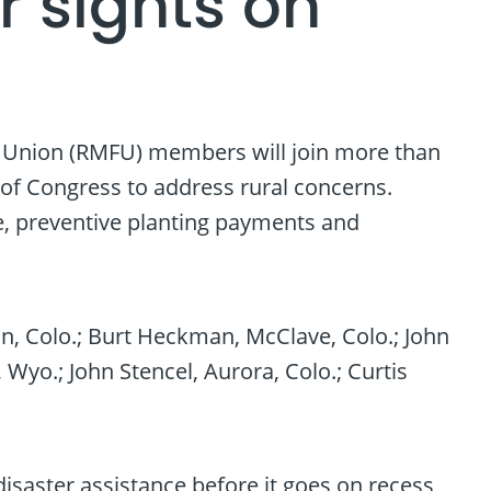
r sights on
s Union (RMFU) members will join more than
of Congress to address rural concerns.
e, preventive planting payments and
an, Colo.; Burt Heckman, McClave, Colo.; John
 Wyo.; John Stencel, Aurora, Colo.; Curtis
isaster assistance before it goes on recess