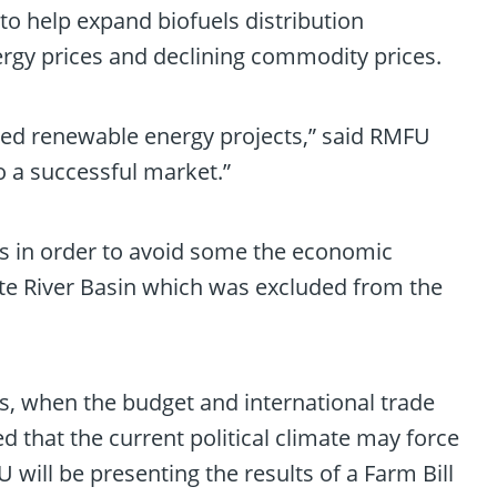
 to help expand biofuels distribution
ergy prices and declining commodity prices.
ted renewable energy projects,” said RMFU
o a successful market.”
ams in order to avoid some the economic
atte River Basin which was excluded from the
s, when the budget and international trade
d that the current political climate may force
U will be presenting the results of a Farm Bill