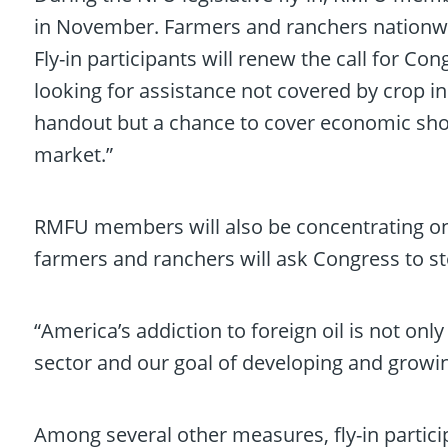
in November. Farmers and ranchers nationwi
Fly-in participants will renew the call for Co
looking for assistance not covered by crop i
handout but a chance to cover economic shor
market.”
RMFU members will also be concentrating on
farmers and ranchers will ask Congress to st
“America’s addiction to foreign oil is not on
sector and our goal of developing and grow
Among several other measures, fly-in partici