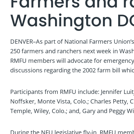
Farmers and ra
Washington D
DENVER–As part of National Farmers Union’s 
250 farmers and ranchers next week in Washi
RMFU members will advocate for emergency di
discussions regarding the 2002 farm bill which
Participants from RMFU include: Jennifer Luit
Noffsker, Monte Vista, Colo.; Charles Petty, C
Temple, Wiley, Colo.; and, Gary and Peggy W
During the NFU legislative fly-in, RMFU memb