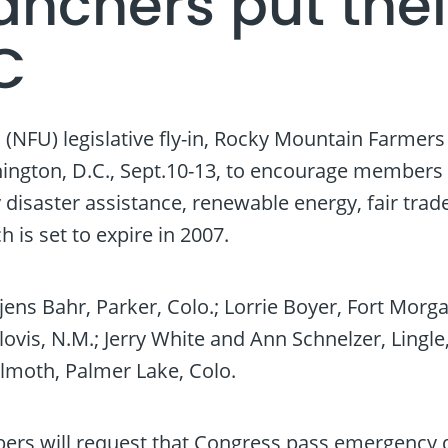
nchers put thei
C
(NFU) legislative fly-in, Rocky Mountain Farmer
ngton, D.C., Sept.10-13, to encourage members 
saster assistance, renewable energy, fair trad
 is set to expire in 2007.
jens Bahr, Parker, Colo.; Lorrie Boyer, Fort Morg
lovis, N.M.; Jerry White and Ann Schnelzer, Lingle,
ilmoth, Palmer Lake, Colo.
ers will request that Congress pass emergency d