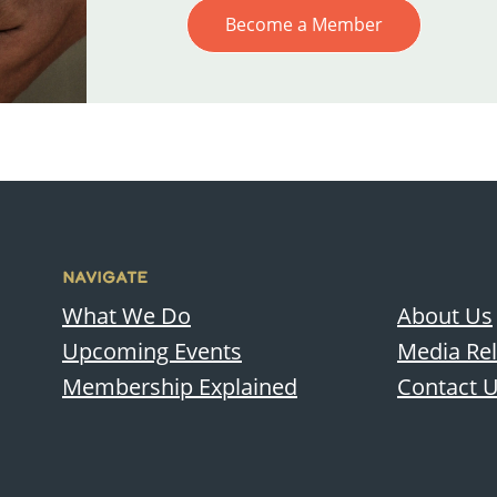
Become a Member
NAVIGATE
What We Do
About Us
Upcoming Events
Media Re
Membership Explained
Contact 