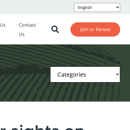
 Us
Contact
Join or Renew
Us