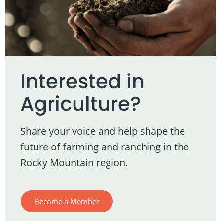
Interested in
Agriculture?
Share your voice and help shape the
future of farming and ranching in the
Rocky Mountain region.
Become a Member