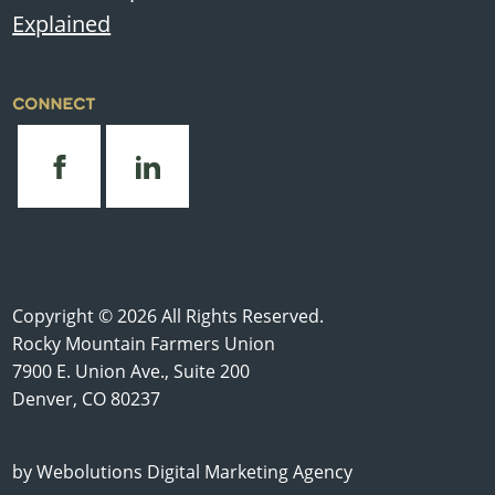
Explained
CONNECT
Copyright © 2026 All Rights Reserved.
Rocky Mountain Farmers Union
7900 E. Union Ave., Suite 200
Denver, CO 80237
by
Webolutions Digital Marketing Agency