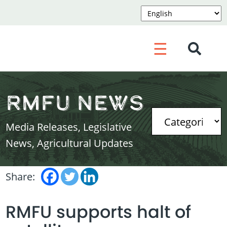
☰
RMFU News
Media Releases, Legislative
News, Agricultural Updates
Share:
RMFU supports halt of