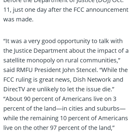
11, just one day after the FCC announcement
was made.
“It was a very good opportunity to talk with
the Justice Department about the impact of a
satellite monopoly on rural communities,”
said RMFU President John Stencel. “While the
FCC ruling is great news, Dish Network and
DirecTV are unlikely to let the issue die.”
“About 90 percent of Americans live on 3
percent of the land—in cities and suburbs—
while the remaining 10 percent of Americans
live on the other 97 percent of the land,”