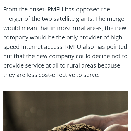
From the onset, RMFU has opposed the
merger of the two satellite giants. The merger
would mean that in most rural areas, the new
company would be the only provider of high-
speed Internet access. RMFU also has pointed
out that the new company could decide not to
provide service at all to rural areas because
they are less cost-effective to serve.