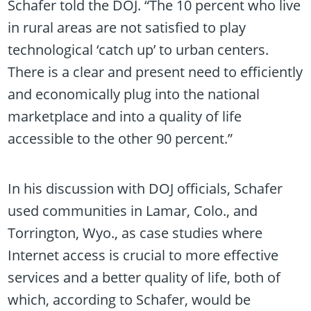
Schafer told the DOJ. “The 10 percent who live
in rural areas are not satisfied to play
technological ‘catch up’ to urban centers.
There is a clear and present need to efficiently
and economically plug into the national
marketplace and into a quality of life
accessible to the other 90 percent.”
In his discussion with DOJ officials, Schafer
used communities in Lamar, Colo., and
Torrington, Wyo., as case studies where
Internet access is crucial to more effective
services and a better quality of life, both of
which, according to Schafer, would be