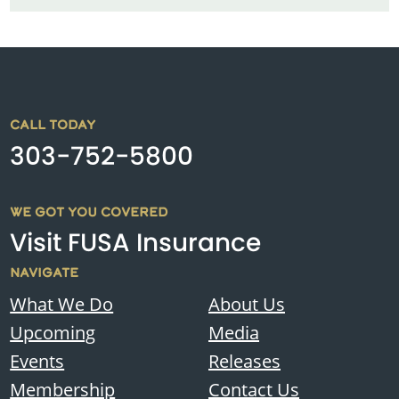
CALL TODAY
303-752-5800
WE GOT YOU COVERED
Visit FUSA Insurance
NAVIGATE
What We Do
About Us
Upcoming
Media
Events
Releases
Membership
Contact Us