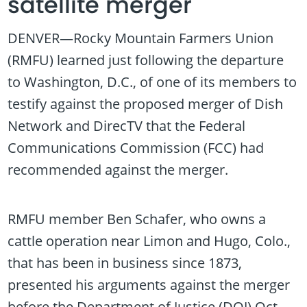
satellite merger
DENVER—Rocky Mountain Farmers Union
(RMFU) learned just following the departure
to Washington, D.C., of one of its members to
testify against the proposed merger of Dish
Network and DirecTV that the Federal
Communications Commission (FCC) had
recommended against the merger.
RMFU member Ben Schafer, who owns a
cattle operation near Limon and Hugo, Colo.,
that has been in business since 1873,
presented his arguments against the merger
before the Department of Justice (DOJ) Oct.