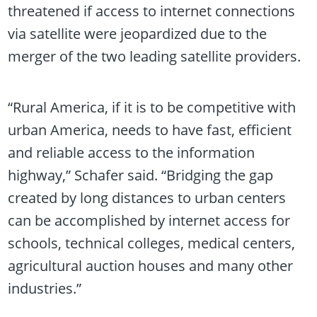
threatened if access to internet connections
via satellite were jeopardized due to the
merger of the two leading satellite providers.
“Rural America, if it is to be competitive with
urban America, needs to have fast, efficient
and reliable access to the information
highway,” Schafer said. “Bridging the gap
created by long distances to urban centers
can be accomplished by internet access for
schools, technical colleges, medical centers,
agricultural auction houses and many other
industries.”