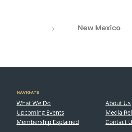
New Mexico
NAVIGATE
What We Do
About Us
Upcoming Events
Media Re
Membership Explained
Contact 