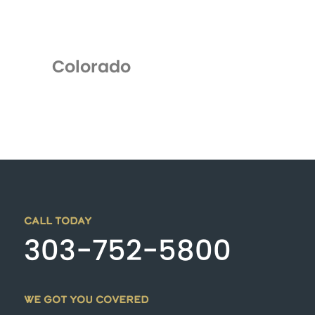
Colorado
CALL TODAY
303-752-5800
WE GOT YOU COVERED