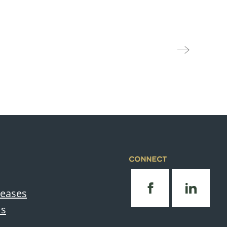
CONNECT
leases
Us