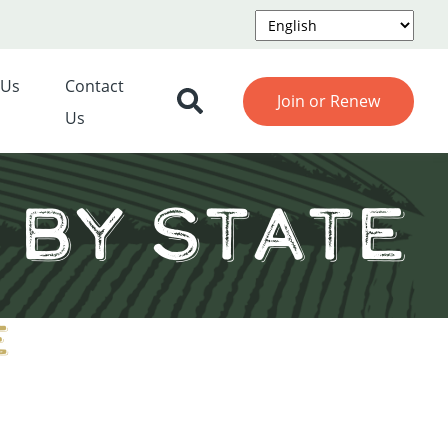
 Us
Contact
Join or Renew
Us
by State
e