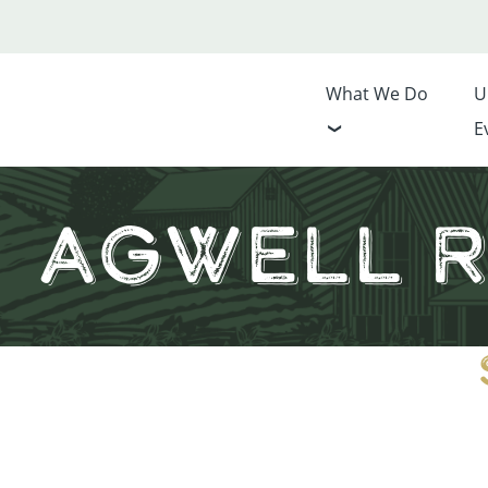
What We Do
U
E
AgWell R