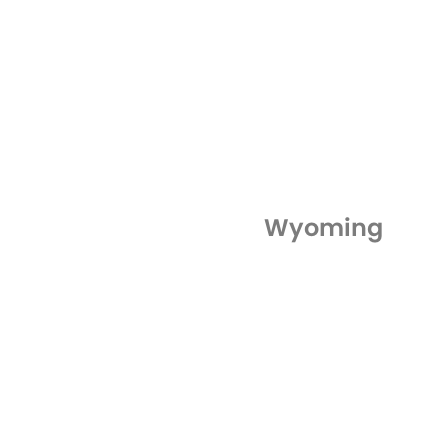
Wyoming