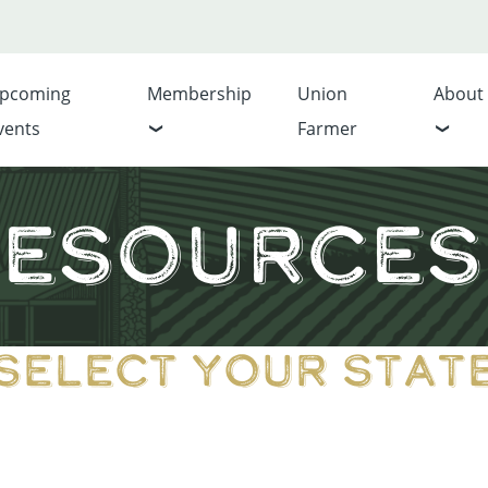
pcoming
Membership
Union
About
vents
Farmer
esources 
Select Your Stat