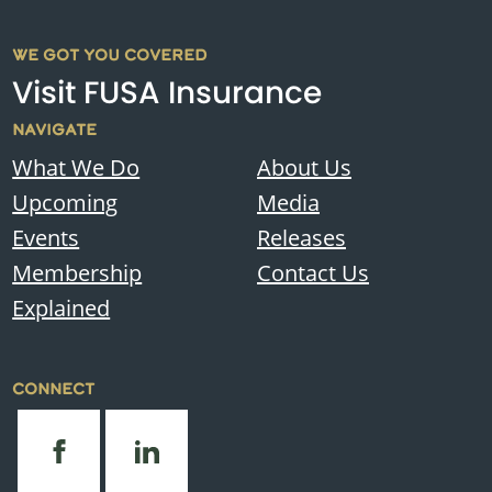
WE GOT YOU COVERED
Visit FUSA Insurance
NAVIGATE
What We Do
About Us
Upcoming
Media
Events
Releases
Membership
Contact Us
Explained
CONNECT