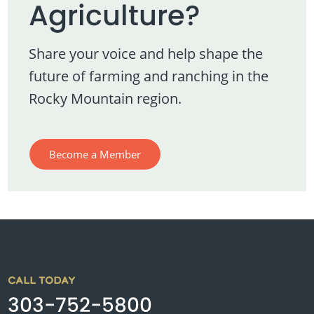
Agriculture?
Share your voice and help shape the
future of farming and ranching in the
Rocky Mountain region.
Become a Member
CALL TODAY
303-752-5800