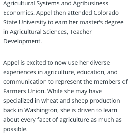
Agricultural Systems and Agribusiness
Economics. Appel then attended Colorado
State University to earn her master’s degree
in Agricultural Sciences, Teacher
Development.
Appel is excited to now use her diverse
experiences in agriculture, education, and
communication to represent the members of
Farmers Union. While she may have
specialized in wheat and sheep production
back in Washington, she is driven to learn
about every facet of agriculture as much as
possible.