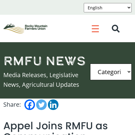
☰
RMFU News
Media Releases, Legislative
News, Agricultural Updates
Share:
Appel Joins RMFU as