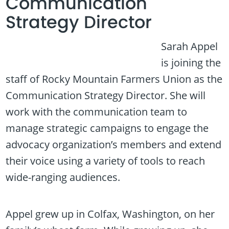
Communication
Strategy Director
Sarah Appel
is joining the
staff of Rocky Mountain Farmers Union as the
Communication Strategy Director. She will
work with the communication team to
manage strategic campaigns to engage the
advocacy organization’s members and extend
their voice using a variety of tools to reach
wide-ranging audiences.
Appel grew up in Colfax, Washington, on her