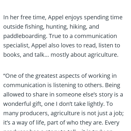
In her free time, Appel enjoys spending time
outside fishing, hunting, hiking, and
paddleboarding. True to a communication
specialist, Appel also loves to read, listen to
books, and talk… mostly about agriculture.
“One of the greatest aspects of working in
communication is listening to others. Being
allowed to share in someone else’s story is a
wonderful gift, one I don’t take lightly. To
many producers, agriculture is not just a job;
it’s a way of life, part of who they are. Every