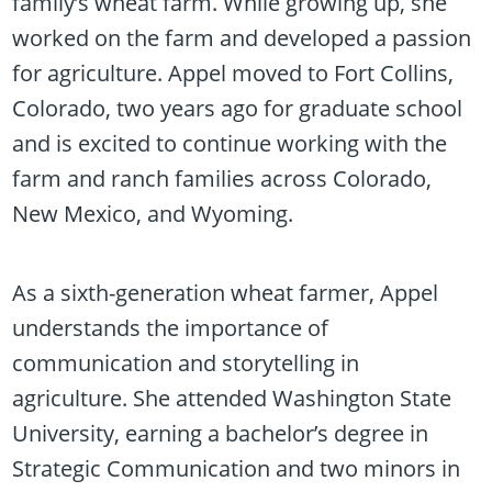
family’s wheat farm. While growing up, she
worked on the farm and developed a passion
for agriculture. Appel moved to Fort Collins,
Colorado, two years ago for graduate school
and is excited to continue working with the
farm and ranch families across Colorado,
New Mexico, and Wyoming.
As a sixth-generation wheat farmer, Appel
understands the importance of
communication and storytelling in
agriculture. She attended Washington State
University, earning a bachelor’s degree in
Strategic Communication and two minors in