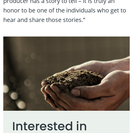
producer has a story to tell – it is truly an
honor to be one of the individuals who get to
hear and share those stories.”
Interested in