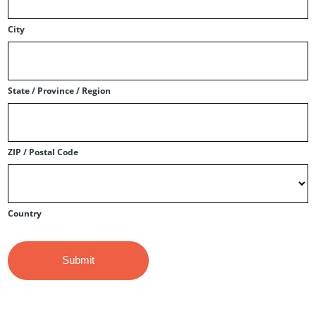
City
State / Province / Region
ZIP / Postal Code
Country