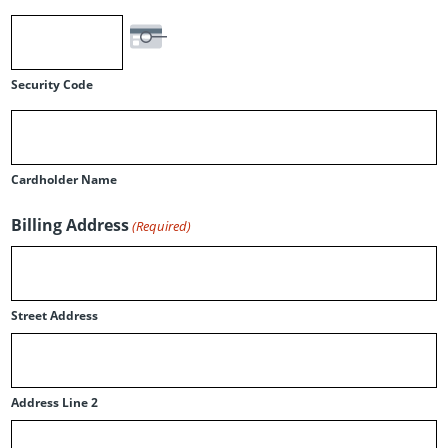
Security Code
Cardholder Name
Billing Address
(Required)
Street Address
Address Line 2