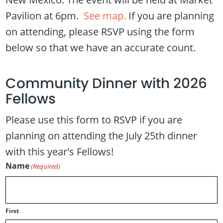
Pavilion at 6pm.
See map.
If you are planning
on attending, please RSVP using the form
below so that we have an accurate count.
Community Dinner with 2026
Fellows
Please use this form to RSVP if you are
planning on attending the July 25th dinner
with this year's Fellows!
Name
(Required)
First