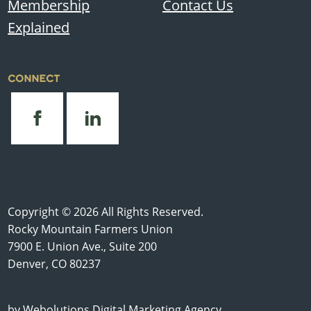
Membership
Contact Us
Explained
CONNECT
Copyright © 2026 All Rights Reserved.
Rocky Mountain Farmers Union
7900 E. Union Ave., Suite 200
Denver, CO 80237
by
Webolutions Digital Marketing Agency