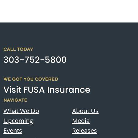
CALL TODAY
303-752-5800
WE GOT YOU COVERED
Visit FUSA Insurance
NAVIGATE
What We Do
About Us
Upcoming
Media
Events
Releases