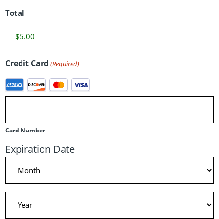
Total
Credit Card
(Required)
Supported
Credit
Cards:
American
Card Number
Express,
Expiration Date
Discover,
Month
MasterCard,
Visa
Year