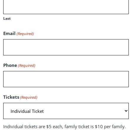
Last
Email
(Required)
Phone
(Required)
Tickets
(Required)
Individual tickets are $5 each, family ticket is $10 per family.