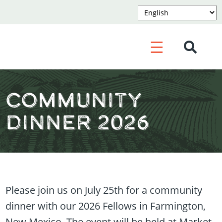
☰
Community
Dinner 2026
Please join us on July 25th for a community
dinner with our 2026 Fellows in Farmington,
New Mexico. The event will be held at Market