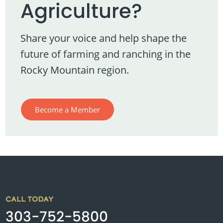
Agriculture?
Share your voice and help shape the
future of farming and ranching in the
Rocky Mountain region.
Become a Member
CALL TODAY
303-752-5800