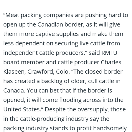
“Meat packing companies are pushing hard to
open up the Canadian border, as it will give
them more captive supplies and make them
less dependent on securing live cattle from
independent cattle producers,” said RMFU
board member and cattle producer Charles
Klaseen, Crawford, Colo. “The closed border
has created a backlog of older, cull cattle in
Canada. You can bet that if the border is
opened, it will come flooding across into the
United States.” Despite the oversupply, those
in the cattle-producing industry say the
packing industry stands to profit handsomely