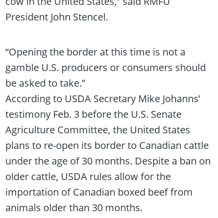
cow in the United States,” said RMFU
President John Stencel.
“Opening the border at this time is not a
gamble U.S. producers or consumers should
be asked to take.”
According to USDA Secretary Mike Johanns’
testimony Feb. 3 before the U.S. Senate
Agriculture Committee, the United States
plans to re-open its border to Canadian cattle
under the age of 30 months. Despite a ban on
older cattle, USDA rules allow for the
importation of Canadian boxed beef from
animals older than 30 months.