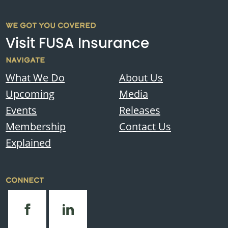
WE GOT YOU COVERED
Visit FUSA Insurance
NAVIGATE
What We Do
About Us
Upcoming
Media
Events
Releases
Membership
Contact Us
Explained
CONNECT