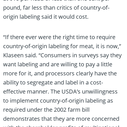
pound, far less than critics of country-of-
origin labeling said it would cost.
“If there ever were the right time to require
country-of-origin labeling for meat, it is now,”
Klaseen said. “Consumers in surveys say they
want labeling and are willing to pay a little
more for it, and processors clearly have the
ability to segregate and label in a cost-
effective manner. The USDA’s unwillingness
to implement country-of-origin labeling as
required under the 2002 farm bill
demonstrates that they are more concerned