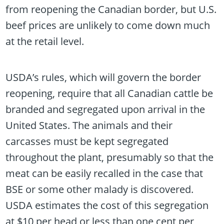
from reopening the Canadian border, but U.S.
beef prices are unlikely to come down much
at the retail level.
USDA’s rules, which will govern the border
reopening, require that all Canadian cattle be
branded and segregated upon arrival in the
United States. The animals and their
carcasses must be kept segregated
throughout the plant, presumably so that the
meat can be easily recalled in the case that
BSE or some other malady is discovered.
USDA estimates the cost of this segregation
at $10 per head or less than one cent per