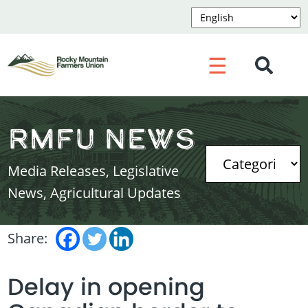
☰
RMFU News
Media Releases, Legislative
News, Agricultural Updates
Share:
Delay in opening