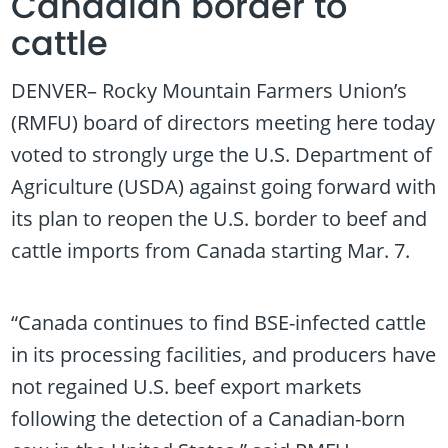
Canadian border to
cattle
DENVER– Rocky Mountain Farmers Union’s
(RMFU) board of directors meeting here today
voted to strongly urge the U.S. Department of
Agriculture (USDA) against going forward with
its plan to reopen the U.S. border to beef and
cattle imports from Canada starting Mar. 7.
“Canada continues to find BSE-infected cattle
in its processing facilities, and producers have
not regained U.S. beef export markets
following the detection of a Canadian-born