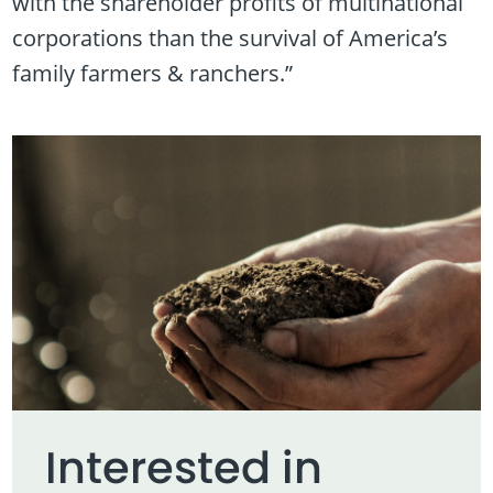
with the shareholder profits of multinational
corporations than the survival of America’s
family farmers & ranchers.”
Interested in