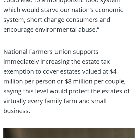
which would starve our nation’s economic
system, short change consumers and
encourage environmental abuse.”
National Farmers Union supports
immediately increasing the estate tax
exemption to cover estates valued at $4
million per person or $8 million per couple,
saying this level would protect the estates of
virtually every family farm and small
business.