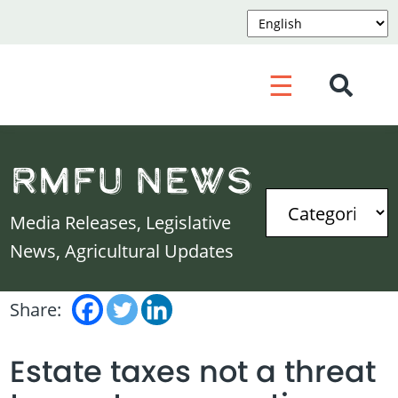
☰
RMFU News
Media Releases, Legislative
News, Agricultural Updates
Share:
Estate taxes not a threat