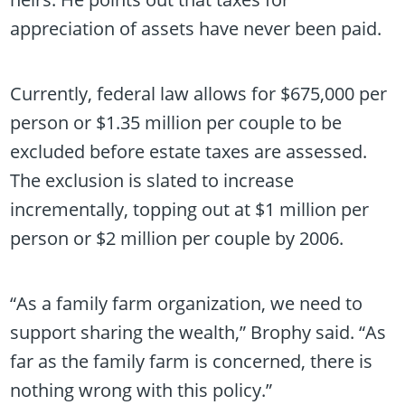
appreciation of assets have never been paid.
Currently, federal law allows for $675,000 per
person or $1.35 million per couple to be
excluded before estate taxes are assessed.
The exclusion is slated to increase
incrementally, topping out at $1 million per
person or $2 million per couple by 2006.
“As a family farm organization, we need to
support sharing the wealth,” Brophy said. “As
far as the family farm is concerned, there is
nothing wrong with this policy.”