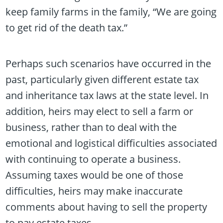
keep family farms in the family, “We are going
to get rid of the death tax.”
Perhaps such scenarios have occurred in the
past, particularly given different estate tax
and inheritance tax laws at the state level. In
addition, heirs may elect to sell a farm or
business, rather than to deal with the
emotional and logistical difficulties associated
with continuing to operate a business.
Assuming taxes would be one of those
difficulties, heirs may make inaccurate
comments about having to sell the property
to pay estate taxes.