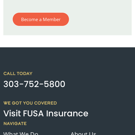
Become a Member
CALL TODAY
303-752-5800
WE GOT YOU COVERED
Visit FUSA Insurance
NAVIGATE
What We Do
About Us