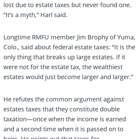
lost due to estate taxes but never found one.
“It’s a myth,” Harl said.
Longtime RMFU member Jim Brophy of Yuma,
Colo., said about federal estate taxes: “It is the
only thing that breaks up large estates. If it
were not for the estate tax, the wealthiest
estates would just become larger and larger.”
He refutes the common argument against
estates taxes that they constitute double
taxation—once when the income is earned
and a second time when it is passed on to
heirs. He points out that taxes for