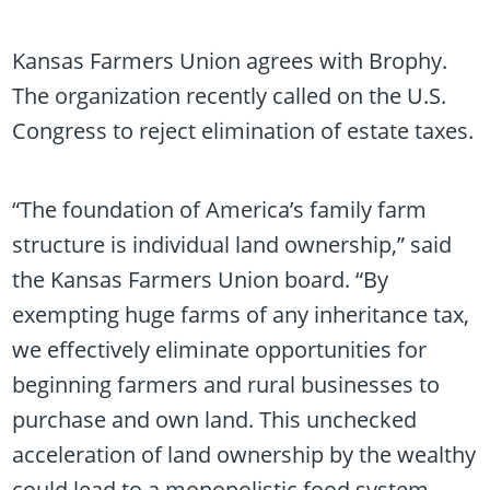
Kansas Farmers Union agrees with Brophy.
The organization recently called on the U.S.
Congress to reject elimination of estate taxes.
“The foundation of America’s family farm
structure is individual land ownership,” said
the Kansas Farmers Union board. “By
exempting huge farms of any inheritance tax,
we effectively eliminate opportunities for
beginning farmers and rural businesses to
purchase and own land. This unchecked
acceleration of land ownership by the wealthy
could lead to a monopolistic food system