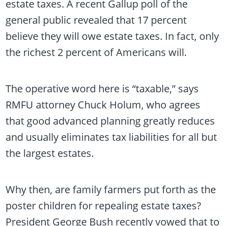
estate taxes. A recent Gallup poll of the
general public revealed that 17 percent
believe they will owe estate taxes. In fact, only
the richest 2 percent of Americans will.
The operative word here is “taxable,” says
RMFU attorney Chuck Holum, who agrees
that good advanced planning greatly reduces
and usually eliminates tax liabilities for all but
the largest estates.
Why then, are family farmers put forth as the
poster children for repealing estate taxes?
President George Bush recently vowed that to