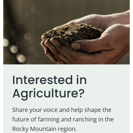
Interested in
Agriculture?
Share your voice and help shape the
future of farming and ranching in the
Rocky Mountain region.