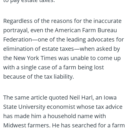
Regardless of the reasons for the inaccurate
portrayal, even the American Farm Bureau
Federation—one of the leading advocates for
elimination of estate taxes—when asked by
the New York Times was unable to come up
with a single case of a farm being lost
because of the tax liability.
The same article quoted Neil Harl, an Iowa
State University economist whose tax advice
has made him a household name with
Midwest farmers. He has searched for a farm