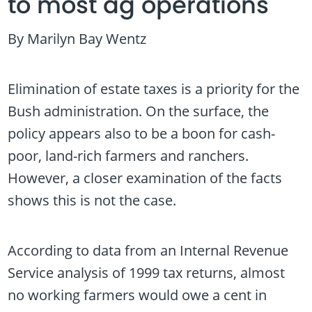
to most ag operations
By Marilyn Bay Wentz
Elimination of estate taxes is a priority for the
Bush administration. On the surface, the
policy appears also to be a boon for cash-
poor, land-rich farmers and ranchers.
However, a closer examination of the facts
shows this is not the case.
According to data from an Internal Revenue
Service analysis of 1999 tax returns, almost
no working farmers would owe a cent in