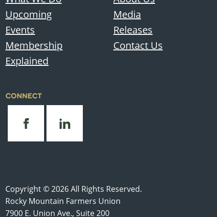
Upcoming
Media
Events
Releases
Membership
Contact Us
Explained
CONNECT
Copyright © 2026 All Rights Reserved.
Rocky Mountain Farmers Union
7900 E. Union Ave., Suite 200