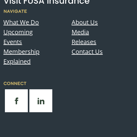
Visit FUSA Insurance
NAVIGATE
What We Do
About Us
Upcoming
Media
Events
Releases
Membership
Contact Us
Explained
CONNECT