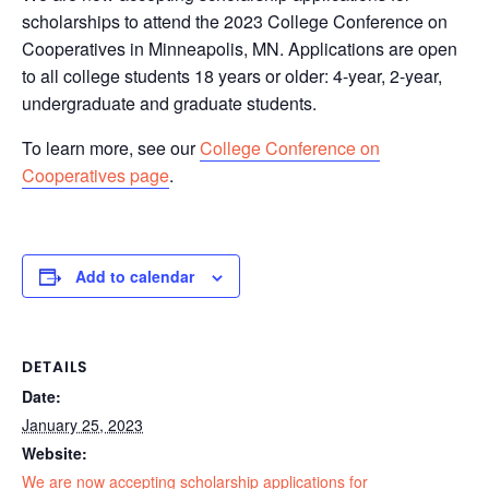
scholarships to attend the 2023 College Conference on
Cooperatives in Minneapolis, MN. Applications are open
to all college students 18 years or older: 4-year, 2-year,
undergraduate and graduate students.
To learn more, see our
College Conference on
Cooperatives page
.
Add to calendar
DETAILS
Date:
January 25, 2023
Website:
We are now accepting scholarship applications for