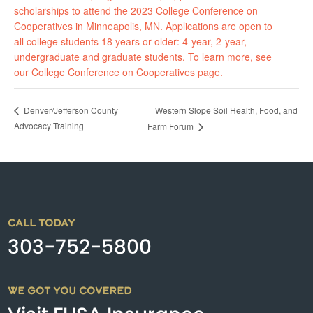
scholarships to attend the 2023 College Conference on
Cooperatives in Minneapolis, MN. Applications are open to
all college students 18 years or older: 4-year, 2-year,
undergraduate and graduate students. To learn more, see
our College Conference on Cooperatives page.
Western Slope Soil Health, Food, and
Denver/Jefferson County
Advocacy Training
Farm Forum
CALL TODAY
303-752-5800
WE GOT YOU COVERED