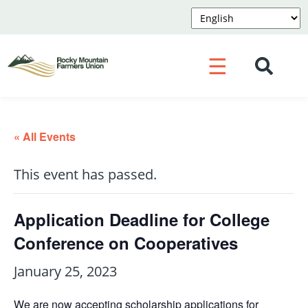
☰
« All Events
This event has passed.
Application Deadline for College
Conference on Cooperatives
January 25, 2023
We are now accepting scholarship applications for