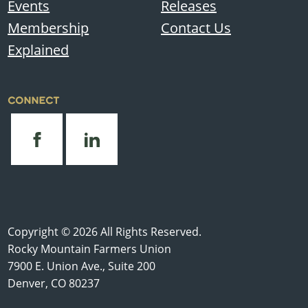
Events
Releases
Membership
Contact Us
Explained
CONNECT
Copyright © 2026 All Rights Reserved.
Rocky Mountain Farmers Union
7900 E. Union Ave., Suite 200
Denver, CO 80237