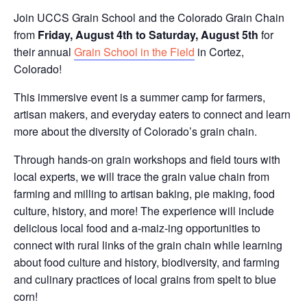
Join UCCS Grain School and the Colorado Grain Chain
from
Friday, August 4th to Saturday, August 5th
for
their annual
Grain School in the Field
in Cortez,
Colorado!
This immersive event is a summer camp for farmers,
artisan makers, and everyday eaters to connect and learn
more about the diversity of Colorado’s grain chain.
Through hands-on grain workshops and field tours with
local experts, we will trace the grain value chain from
farming and milling to artisan baking, pie making, food
culture, history, and more! The experience will include
delicious local food and a-maiz-ing opportunities to
connect with rural links of the grain chain while learning
about food culture and history, biodiversity, and farming
and culinary practices of local grains from spelt to blue
corn!