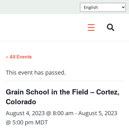
☰
« All Events
This event has passed.
Grain School in the Field – Cortez,
Colorado
August 4, 2023 @ 8:00 am
-
August 5, 2023
@ 5:00 pm
MDT