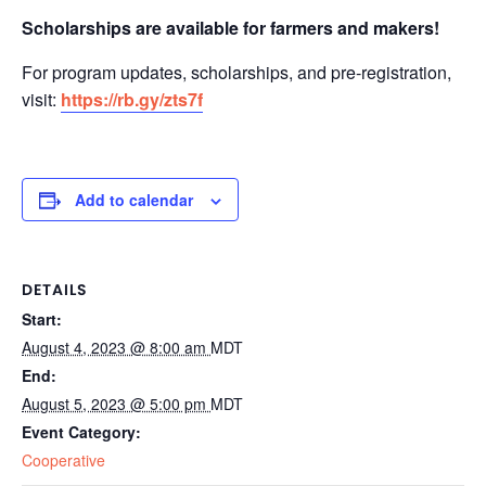
Scholarships are available for farmers and makers!
For program updates, scholarships, and pre-registration,
visit:
https://rb.gy/zts7f
Add to calendar
DETAILS
Start:
August 4, 2023 @ 8:00 am
MDT
End:
August 5, 2023 @ 5:00 pm
MDT
Event Category:
Cooperative