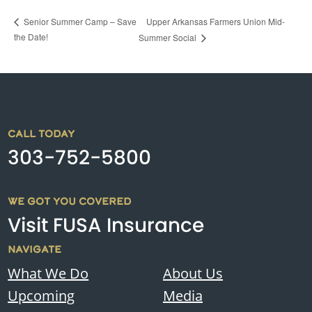
Upper Arkansas Farmers Union Mid-
Senior Summer Camp – Save
the Date!
Summer Social
CALL TODAY
303-752-5800
WE GOT YOU COVERED
Visit FUSA Insurance
NAVIGATE
What We Do
About Us
Upcoming
Media