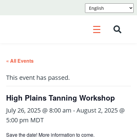
☰
« All Events
This event has passed.
High Plains Tanning Workshop
July 26, 2025 @ 8:00 am
-
August 2, 2025 @
5:00 pm
MDT
Save the date! More information to come.