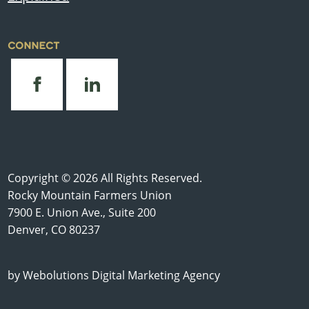
CONNECT
Copyright © 2026 All Rights Reserved.
Rocky Mountain Farmers Union
7900 E. Union Ave., Suite 200
Denver, CO 80237
by
Webolutions Digital Marketing Agency