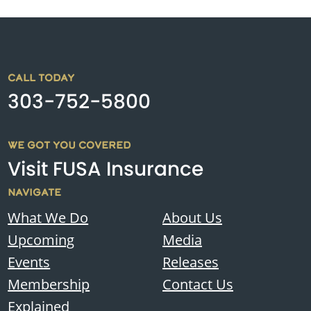
CALL TODAY
303-752-5800
WE GOT YOU COVERED
Visit FUSA Insurance
NAVIGATE
What We Do
About Us
Upcoming
Media
Events
Releases
Membership
Contact Us
Explained