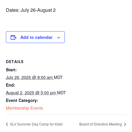
Dates: July 26-August 2
Add to calendar
DETAILS
Start:
July 26, 2025 @ 8:00 am
MDT
End:
August 2, 2025 @ 5:00 pm
MDT
Event Category:
Membership Events
SLV Summer Day Camp for Kids!
Board of Directors Meeting