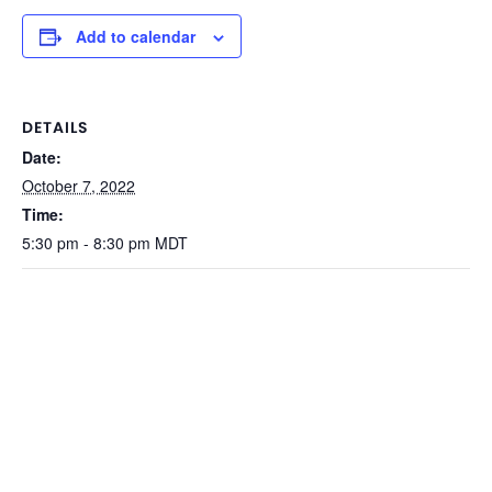
Add to calendar
DETAILS
Date:
October 7, 2022
Time:
5:30 pm - 8:30 pm
MDT