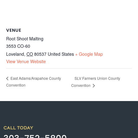
VENUE
Root Shoot Malting
3553 CO-60
Loveland
,
CO
80537
United States
+ Google Map
View Venue Website
SLV Farmers Union County
East Adams/Arapahoe County
Convention
Convention
CALL TODAY