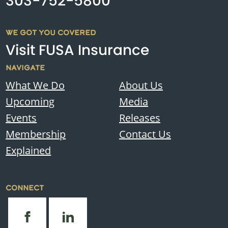
303-752-5800
WE GOT YOU COVERED
Visit FUSA Insurance
NAVIGATE
What We Do
About Us
Upcoming
Media
Events
Releases
Membership
Contact Us
Explained
CONNECT