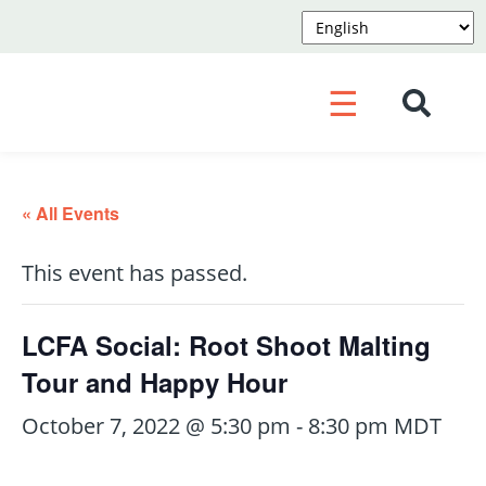
☰
« All Events
This event has passed.
LCFA Social: Root Shoot Malting
Tour and Happy Hour
October 7, 2022 @ 5:30 pm
-
8:30 pm
MDT