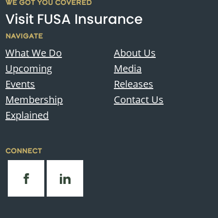
WE GOT YOU COVERED
Visit FUSA Insurance
NAVIGATE
What We Do
About Us
Upcoming
Media
Events
Releases
Membership
Contact Us
Explained
CONNECT