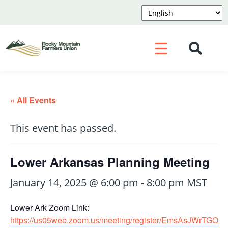
☰
« All Events
This event has passed.
Lower Arkansas Planning Meeting
January 14, 2025 @ 6:00 pm
-
8:00 pm
MST
Lower Ark Zoom Link:
https://us05web.zoom.us/meeting/register/EmsAsJWrTGO