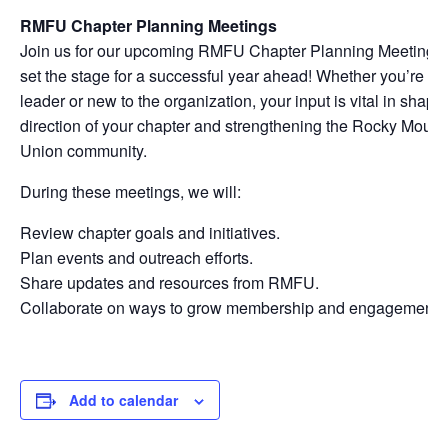
RMFU Chapter Planning Meetings
Join us for our upcoming RMFU Chapter Planning Meetings,
set the stage for a successful year ahead! Whether you’re a
leader or new to the organization, your input is vital in shapi
direction of your chapter and strengthening the Rocky Moun
Union community.
During these meetings, we will:
Review chapter goals and initiatives.
Plan events and outreach efforts.
Share updates and resources from RMFU.
Collaborate on ways to grow membership and engagement.
Add to calendar