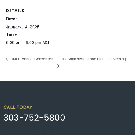
DETAILS
Date:
January 14, 2025
Time:
6:00 pm - 8:00 pm
MST
East Adams/Arapahoe Planning Meeting
RMFU Annual Convention
CALL TODAY
303-752-5800