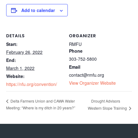
Add to calendar
DETAILS
ORGANIZER
Start:
RMFU
Phone
February 26, 2022
303-752-5800
End:
Email
March 1, 2022
contact@rmfu.org
Website:
View Organizer Website
https://nfu.org/convention/
Drought Advisors
Delta Farmers Union and CAWA Water
Meeting: “Where is my ditch in 20 years?”
Western Slope Training