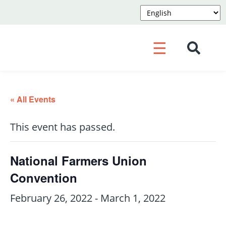
☰
« All Events
This event has passed.
National Farmers Union
Convention
February 26, 2022
-
March 1, 2022