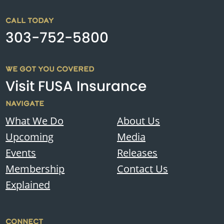
CALL TODAY
303-752-5800
WE GOT YOU COVERED
Visit FUSA Insurance
NAVIGATE
What We Do
About Us
Upcoming
Media
Events
Releases
Membership
Contact Us
Explained
CONNECT