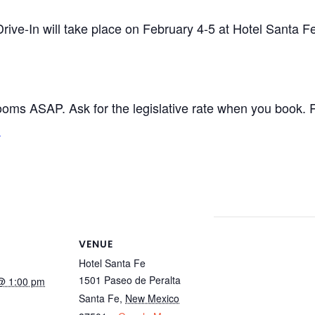
ive-In will take place on February 4-5 at Hotel Santa Fe
ooms ASAP. Ask for the legislative rate when you book.
.
VENUE
Hotel Santa Fe
1501 Paseo de Peralta
@ 1:00 pm
Santa Fe
,
New Mexico