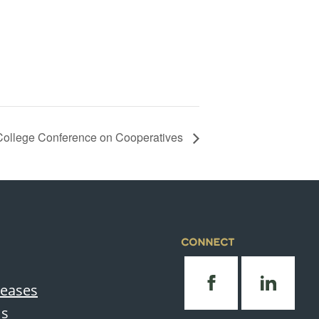
ollege Conference on Cooperatives
CONNECT
leases
Us