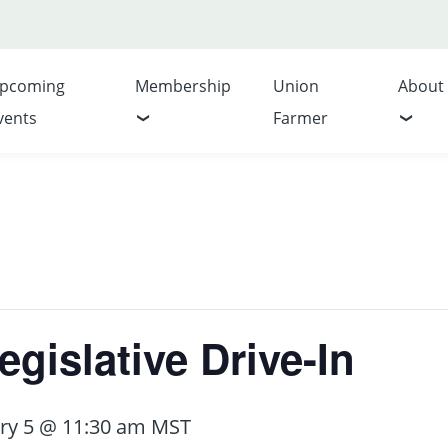
pcoming
Membership
Union
About
vents
Farmer
gislative Drive-In
ry 5 @ 11:30 am
MST