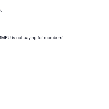
.
 RMFU is not paying for members’