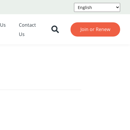
 Us
Contact
Join or Renew
Us