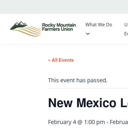
What We Do
U
E
« All Events
This event has passed.
New Mexico Le
February 4 @ 1:00 pm
-
Februa