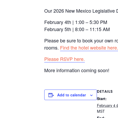
Our 2026 New Mexico Legislative Dr
February 4th | 1:00 – 5:30 PM
February 5th | 8:00 – 11:15 AM
Please be sure to book your own r
rooms.
Find the hotel website here
Please RSVP here.
More information coming soon!
DETAILS
Add to calendar
Start:
February 4 
MST