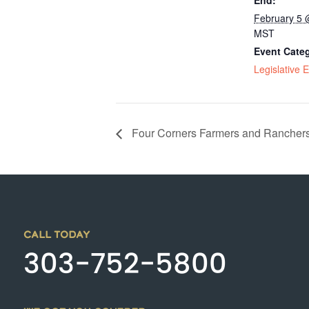
End:
February 5 
MST
Event Cate
Legislative 
Four Corners Farmers and Ranchers
CALL TODAY
303-752-5800