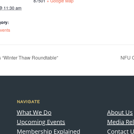
87501
+ Google Map
@ 11:30 am
gory:
Events
 “Winter Thaw Roundtable”
NFU C
NAVIGATE
What We Do
About Us
Upcoming Events
Media Re
Membership Explained
Contact 