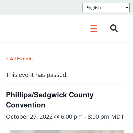
☰
« All Events
This event has passed.
Phillips/Sedgwick County
Convention
October 27, 2022 @ 6:00 pm
-
8:00 pm
MDT