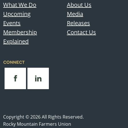
What We Do
About Us
Upcoming
Media
Events
Releases
Membership
Contact Us
Explained
CONNECT
Copyright © 2026 All Rights Reserved.
Rocky Mountain Farmers Union