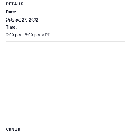
DETAILS
Date:
October 27, 2022
Time:
6:00 pm - 8:00 pm
MDT
VENUE