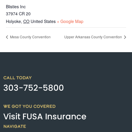
Blisties Inc
37974 CR 20
Holyoke
,
CO
United States
+ Google Map
Mesa County Convention
Upper Arkansas County Convention
CALL TODAY
303-752-5800
WE GOT YOU COVERED
Visit FUSA Insurance
NAVIGATE