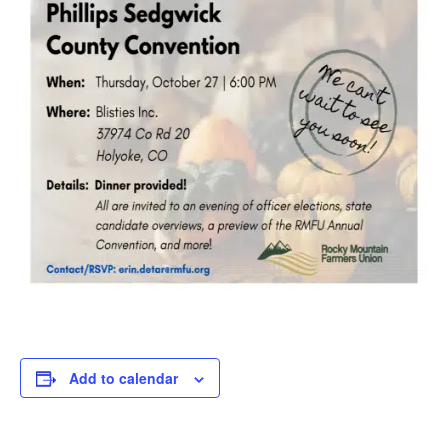
Add to calendar