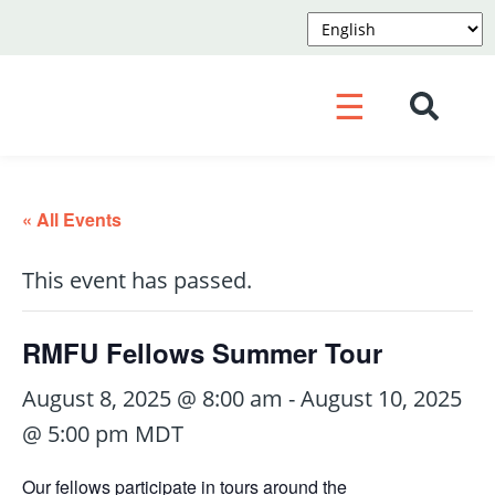
☰
« All Events
This event has passed.
RMFU Fellows Summer Tour
August 8, 2025 @ 8:00 am
-
August 10, 2025
@ 5:00 pm
MDT
Our fellows participate in tours around the