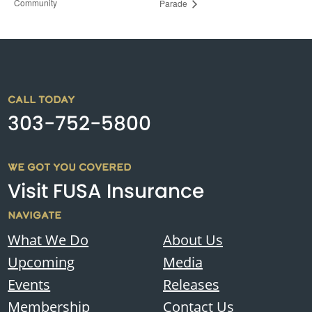
Community
Parade
CALL TODAY
303-752-5800
WE GOT YOU COVERED
Visit FUSA Insurance
NAVIGATE
What We Do
About Us
Upcoming
Media
Events
Releases
Membership
Contact Us