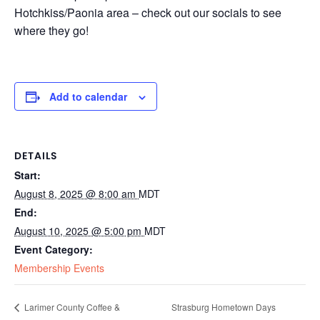
Hotchkiss/Paonia area – check out our socials to see
where they go!
Add to calendar
DETAILS
Start:
August 8, 2025 @ 8:00 am
MDT
End:
August 10, 2025 @ 5:00 pm
MDT
Event Category:
Membership Events
Strasburg Hometown Days
Larimer County Coffee &