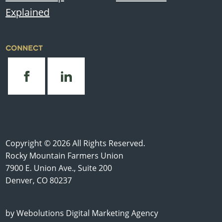
Explained
CONNECT
Copyright © 2026 All Rights Reserved.
Rocky Mountain Farmers Union
7900 E. Union Ave., Suite 200
Denver, CO 80237
by
Webolutions Digital Marketing Agency