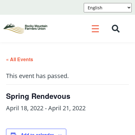
☰
« All Events
This event has passed.
Spring Rendevous
April 18, 2022
-
April 21, 2022
Add to calendar