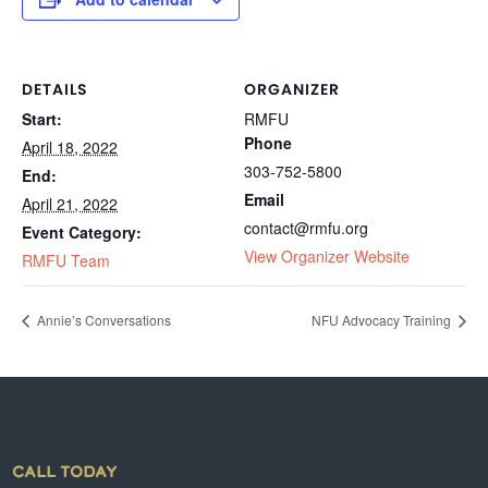
DETAILS
ORGANIZER
Start:
RMFU
Phone
April 18, 2022
303-752-5800
End:
Email
April 21, 2022
contact@rmfu.org
Event Category:
View Organizer Website
RMFU Team
Annie’s Conversations
NFU Advocacy Training
CALL TODAY