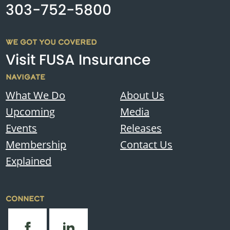
303-752-5800
WE GOT YOU COVERED
Visit FUSA Insurance
NAVIGATE
What We Do
About Us
Upcoming
Media
Events
Releases
Membership
Contact Us
Explained
CONNECT