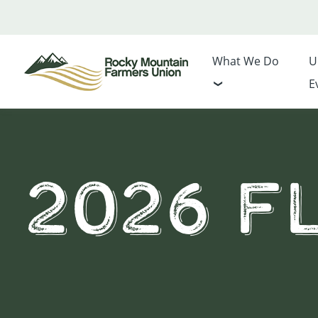
What We Do
U
E
2026 Fl