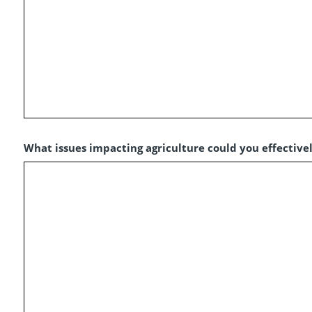
What issues impacting agriculture could you effectivel