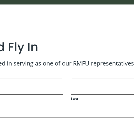
 Fly In
d in serving as one of our RMFU representatives fo
Last