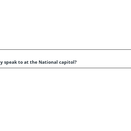
y speak to at the National capitol?