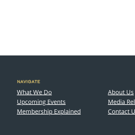
NAVIGATE
What We Do
About Us
Upcoming Events
Media Re
Membership Explained
Contact 