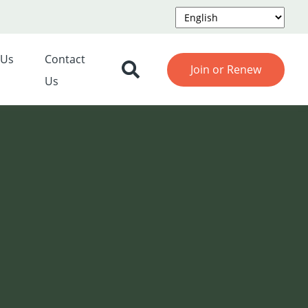
 Us
Contact
Join or Renew
Us