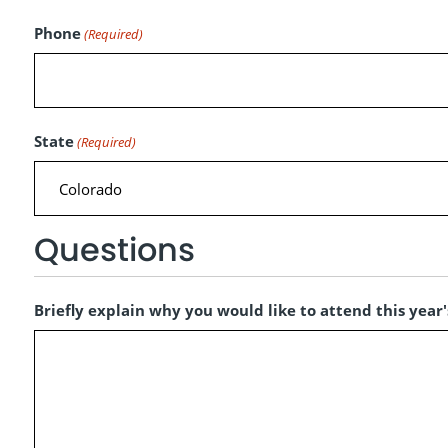
Phone
(Required)
State
(Required)
Questions
Briefly explain why you would like to attend this year's