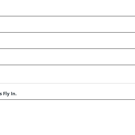
 Fly In.