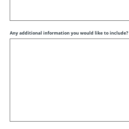
Any additional information you would like to include?