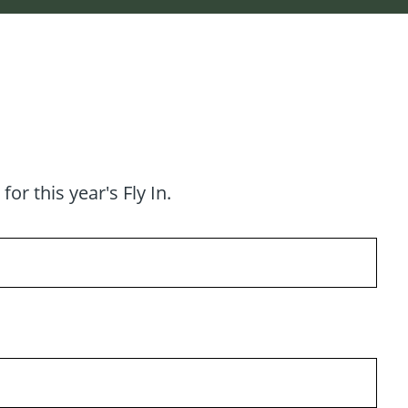
r this year's Fly In.