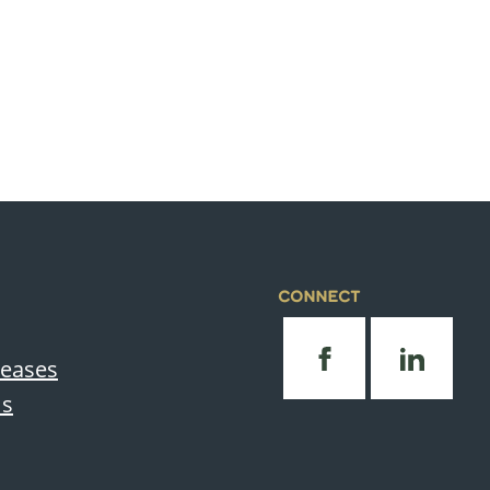
CONNECT
leases
Us