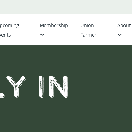
pcoming
Membership
Union
About
vents
Farmer
y In