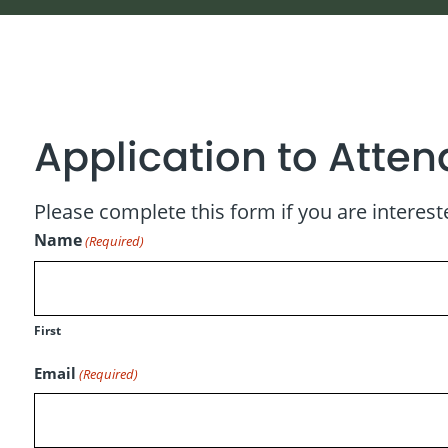
Application to Attend
Please complete this form if you are intereste
Name
(Required)
First
Email
(Required)