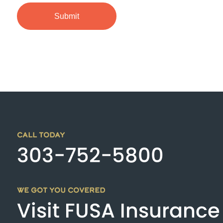
CALL TODAY
303-752-5800
WE GOT YOU COVERED
Visit FUSA Insurance