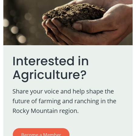
Interested in
Agriculture?
Share your voice and help shape the
future of farming and ranching in the
Rocky Mountain region.
Become a Member