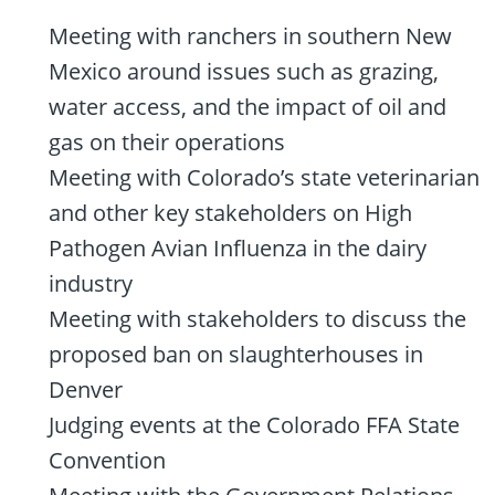
Meeting with ranchers in southern New
Mexico around issues such as grazing,
water access, and the impact of oil and
gas on their operations
Meeting with Colorado’s state veterinarian
and other key stakeholders on High
Pathogen Avian Influenza in the dairy
industry
Meeting with stakeholders to discuss the
proposed ban on slaughterhouses in
Denver
Judging events at the Colorado FFA State
Convention