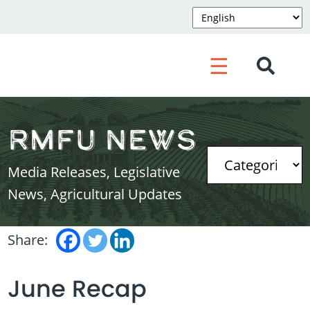
☰
RMFU News
Media Releases, Legislative
News, Agricultural Updates
Share:
June Recap