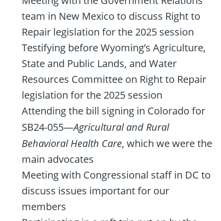
Meeting with the Government Relations
team in New Mexico to discuss Right to
Repair legislation for the 2025 session
Testifying before Wyoming’s Agriculture,
State and Public Lands, and Water
Resources Committee on Right to Repair
legislation for the 2025 session
Attending the bill signing in Colorado for
SB24-055—
Agricultural and Rural
Behavioral Health Care
, which we were the
main advocates
Meeting with Congressional staff in DC to
discuss issues important for our
members