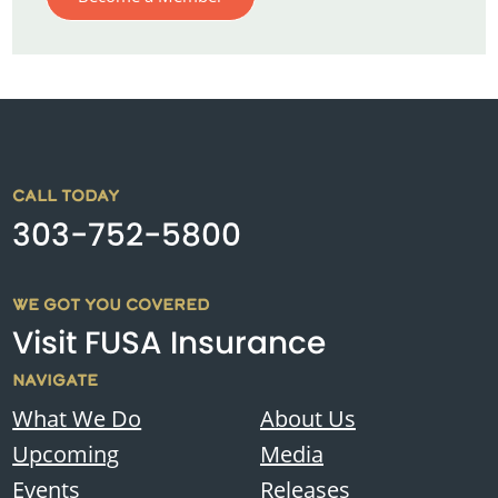
CALL TODAY
303-752-5800
WE GOT YOU COVERED
Visit FUSA Insurance
NAVIGATE
What We Do
About Us
Upcoming
Media
Events
Releases