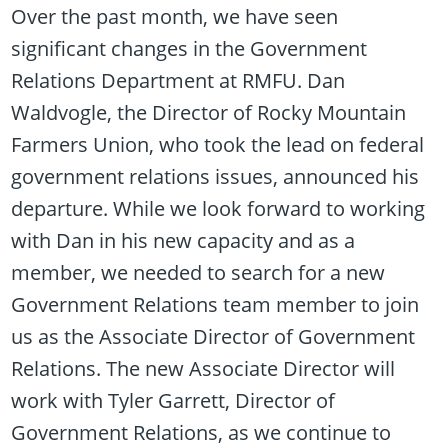
Over the past month, we have seen
significant changes in the Government
Relations Department at RMFU. Dan
Waldvogle, the Director of Rocky Mountain
Farmers Union, who took the lead on federal
government relations issues, announced his
departure. While we look forward to working
with Dan in his new capacity and as a
member, we needed to search for a new
Government Relations team member to join
us as the Associate Director of Government
Relations. The new Associate Director will
work with Tyler Garrett, Director of
Government Relations, as we continue to