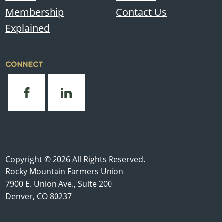
Membership
Contact Us
Explained
CONNECT
Copyright © 2026 All Rights Reserved.
Rocky Mountain Farmers Union
7900 E. Union Ave., Suite 200
Denver, CO 80237