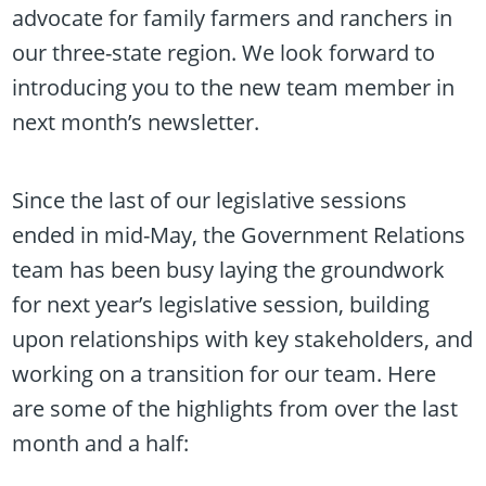
advocate for family farmers and ranchers in
our three-state region. We look forward to
introducing you to the new team member in
next month’s newsletter.
Since the last of our legislative sessions
ended in mid-May, the Government Relations
team has been busy laying the groundwork
for next year’s legislative session, building
upon relationships with key stakeholders, and
working on a transition for our team. Here
are some of the highlights from over the last
month and a half: