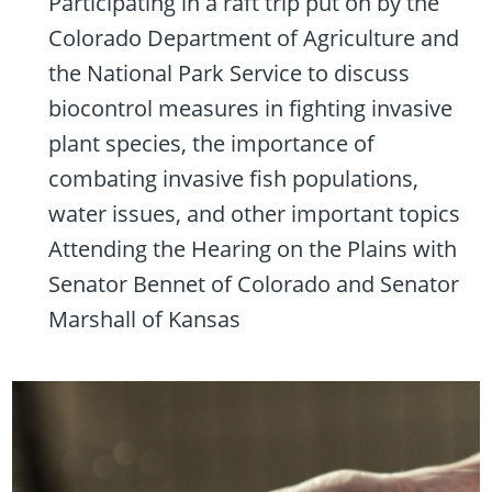
Participating in a raft trip put on by the
Colorado Department of Agriculture and
the National Park Service to discuss
biocontrol measures in fighting invasive
plant species, the importance of
combating invasive fish populations,
water issues, and other important topics
Attending the Hearing on the Plains with
Senator Bennet of Colorado and Senator
Marshall of Kansas