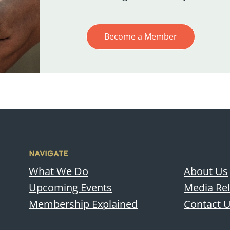
Become a Member
NAVIGATE
What We Do
About Us
Upcoming Events
Media Re
Membership Explained
Contact 