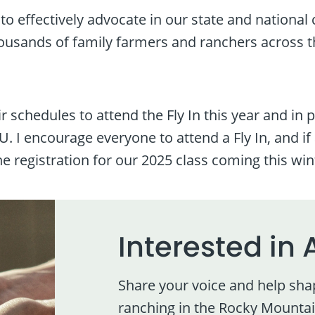
e to effectively advocate in our state and nationa
ousands of family farmers and ranchers across t
r schedules to attend the Fly In this year and in
 I encourage everyone to attend a Fly In, and if 
e registration for our 2025 class coming this win
Interested in 
Share your voice and help sha
ranching in the Rocky Mountai