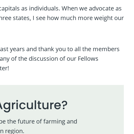
l capitals as individuals. When we advocate as
hree states, I see how much more weight our
 past years and thank you to all the members
any of the discussion of our Fellows
ter!
Agriculture?
pe the future of farming and
n region.