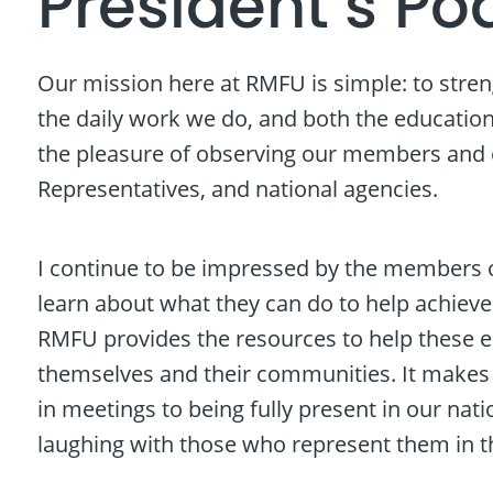
President’s Po
Our mission here at RMFU is simple: to stre
the daily work we do, and both the education 
the pleasure of observing our members and ou
Representatives, and national agencies.
I continue to be impressed by the members o
learn about what they can do to help achieve
RMFU provides the resources to help these e
themselves and their communities. It make
in meetings to being fully present in our nat
laughing with those who represent them in t