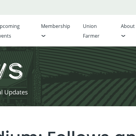
pcoming
Membership
Union
About
vents
Farmer
ws
al Updates