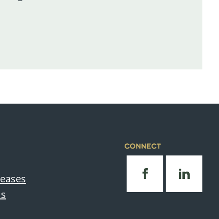
CONNECT
leases
Us