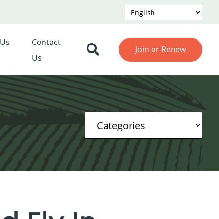
 Us
Contact
Join or Renew
Us