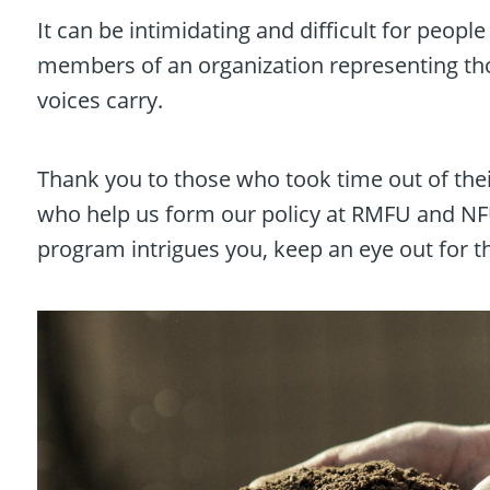
It can be intimidating and difficult for peopl
members of an organization representing th
voices carry.
Thank you to those who took time out of thei
who help us form our policy at RMFU and NFU.
program intrigues you, keep an eye out for th