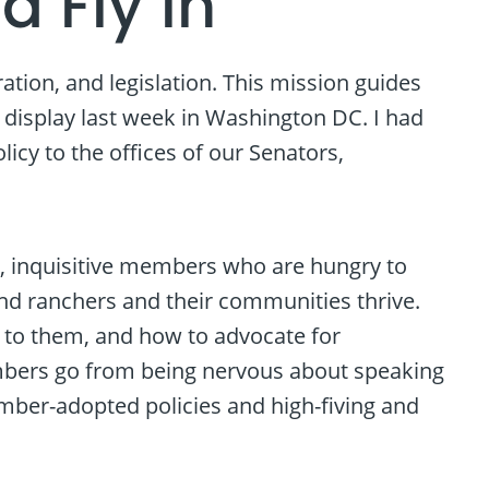
d Fly In
ion, and legislation. This mission guides
l display last week in Washington DC. I had
cy to the offices of our Senators,
t, inquisitive members who are hungry to
and ranchers and their communities thrive.
 to them, and how to advocate for
mbers go from being nervous about speaking
ember-adopted policies and high-fiving and