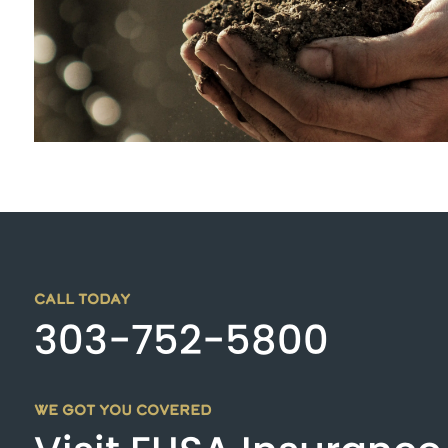
CALL TODAY
303-752-5800
WE GOT YOU COVERED