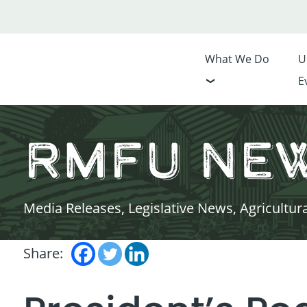
What We Do
U
E
RMFU Ne
Media Releases, Legislative News, Agricultur
Share: