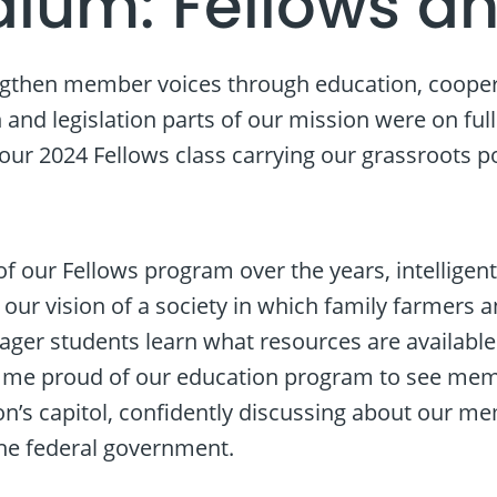
dium: Fellows an
ngthen member voices through education, cooperat
and legislation parts of our mission were on ful
r 2024 Fellows class carrying our grassroots poli
f our Fellows program over the years, intelligen
 our vision of a society in which family farmers 
ager students learn what resources are available
s me proud of our education program to see me
ion’s capitol, confidently discussing about our m
he federal government.