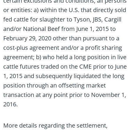
certain exclusions and conditions, all persons
or entities: a) within the U.S. that directly sold
fed cattle for slaughter to Tyson, JBS, Cargill
and/or National Beef from June 1, 2015 to
February 29, 2020 other than pursuant to a
cost-plus agreement and/or a profit sharing
agreement; b) who held a long position in live
cattle futures traded on the CME prior to June
1, 2015 and subsequently liquidated the long
position through an offsetting market
transaction at any point prior to November 1,
2016.
More details regarding the settlement,