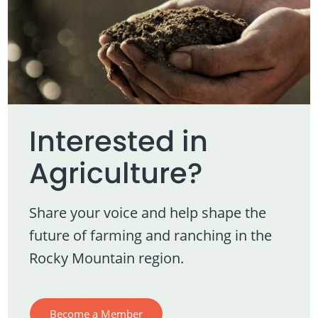
Interested in
Agriculture?
Share your voice and help shape the
future of farming and ranching in the
Rocky Mountain region.
Become a Member