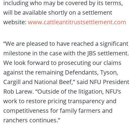
including who may be covered by its terms,
will be available shortly on a settlement
website:
www.cattleantitrustsettlement.com
“We are pleased to have reached a significant
milestone in the case with the JBS settlement.
We look forward to prosecuting our claims
against the remaining Defendants, Tyson,
Cargill and National Beef,” said NFU President
Rob Larew. “Outside of the litigation, NFU’s
work to restore pricing transparency and
competitiveness for family farmers and
ranchers continues.”