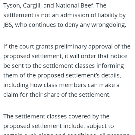
Tyson, Cargill, and National Beef. The
settlement is not an admission of liability by
JBS, who continues to deny any wrongdoing.
If the court grants preliminary approval of the
proposed settlement, it will order that notice
be sent to the settlement classes informing
them of the proposed settlement’s details,
including how class members can make a
claim for their share of the settlement.
The settlement classes covered by the
proposed settlement include, subject to