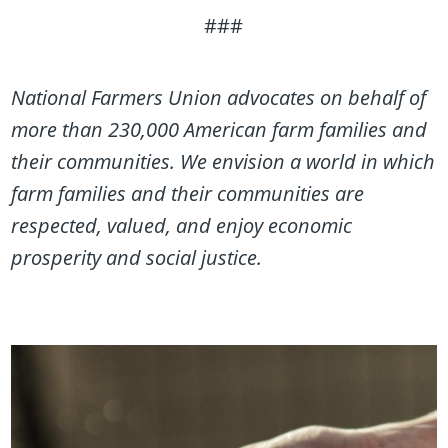
###
National Farmers Union advocates on behalf of
more than 230,000 American farm families and
their communities. We envision a world in which
farm families and their communities are
respected, valued, and enjoy economic
prosperity and social justice.