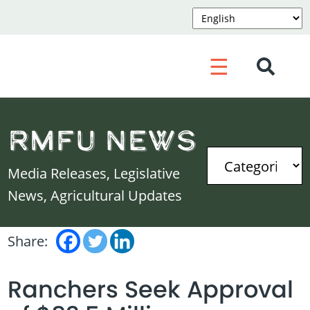
☰
RMFU News
Media Releases, Legislative
News, Agricultural Updates
Share:
Ranchers Seek Approval