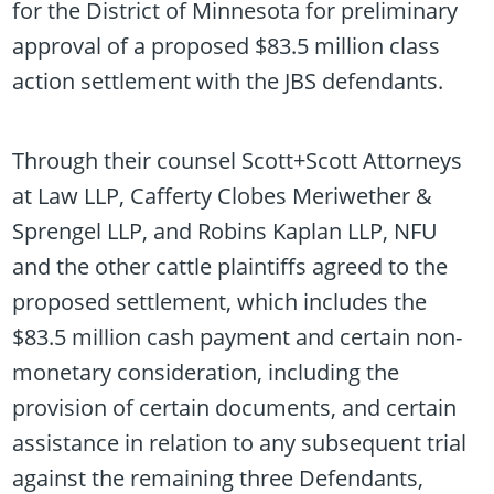
for the District of Minnesota for preliminary
approval of a proposed $83.5 million class
action settlement with the JBS defendants.
Through their counsel Scott+Scott Attorneys
at Law LLP, Cafferty Clobes Meriwether &
Sprengel LLP, and Robins Kaplan LLP, NFU
and the other cattle plaintiffs agreed to the
proposed settlement, which includes the
$83.5 million cash payment and certain non-
monetary consideration, including the
provision of certain documents, and certain
assistance in relation to any subsequent trial
against the remaining three Defendants,