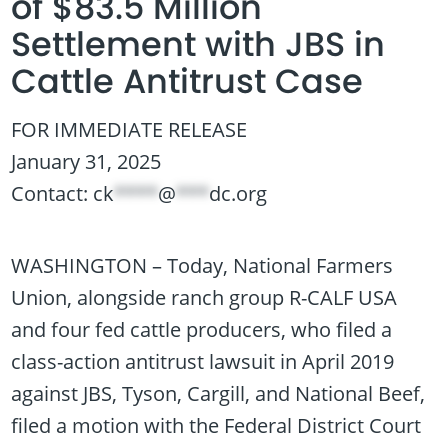
of $83.5 Million
Settlement with JBS in
Cattle Antitrust Case
FOR IMMEDIATE RELEASE
January 31, 2025
Contact:
ck
****
@
***
dc.org
WASHINGTON – Today, National Farmers
Union, alongside ranch group R-CALF USA
and four fed cattle producers, who filed a
class-action antitrust lawsuit in April 2019
against JBS, Tyson, Cargill, and National Beef,
filed a motion with the Federal District Court