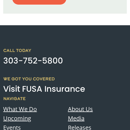
CALL TODAY
303-752-5800
WE GOT YOU COVERED
Visit FUSA Insurance
NAVIGATE
What We Do
About Us
Upcoming
Media
Events
Releases