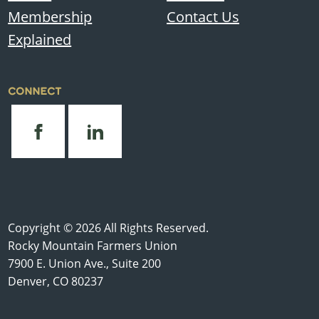
Membership
Contact Us
Explained
CONNECT
Copyright © 2026 All Rights Reserved.
Rocky Mountain Farmers Union
7900 E. Union Ave., Suite 200
Denver, CO 80237