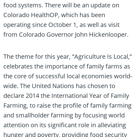
food systems. There will be an update on
Colorado HealthOP, which has been
operating since October 1, as well as visit
from Colorado Governor John Hickenlooper.
The theme for this year, “Agriculture Is Local,”
celebrates the importance of family farms as
the core of successful local economies world-
wide. The United Nations has chosen to
declare 2014 the International Year of Family
Farming, to raise the profile of family farming
and smallholder farming by focusing world
attention on its significant role in alleviating
hunger and poverty, providing food security