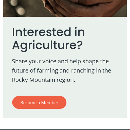
Interested in
Agriculture?
Share your voice and help shape the
future of farming and ranching in the
Rocky Mountain region.
Become a Member