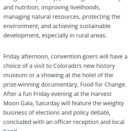
and nutrition, improving livelihoods,
managing natural resources, protecting the
environment, and achieving sustainable
development, especially in rural areas.
Friday afternoon, convention-goers will have a
choice of a visit to Colorado’s new history
museum or a showing at the hotel of the
prize-winning documentary, Food for Change.
After a fun Friday evening at the Harvest
Moon Gala, Saturday will feature the weighty
business of elections and policy debate,
concluded with an officer reception and local