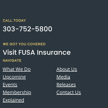
CALL TODAY
303-752-5800
WE GOT YOU COVERED
Visit FUSA Insurance
NAVIGATE
What We Do
About Us
Upcoming
Media
Events
Releases
Membership
Contact Us
Explained