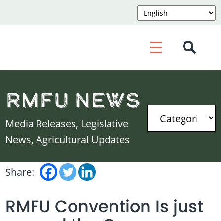
☰
RMFU News
Media Releases, Legislative
News, Agricultural Updates
Share:
RMFU Convention Is just