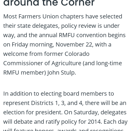
around the Corner
Most Farmers Union chapters have selected
their state delegates, policy review is under
way, and the annual RMFU convention begins
on Friday morning, November 22, with a
welcome from former Colorado
Commissioner of Agriculture (and long-time
RMFU member) John Stulp.
In addition to electing board members to
represent Districts 1, 3, and 4, there will be an
election for president. On Saturday, delegates
will debate and ratify policy for 2014. Each day
will feature honors, awards and recognitions,