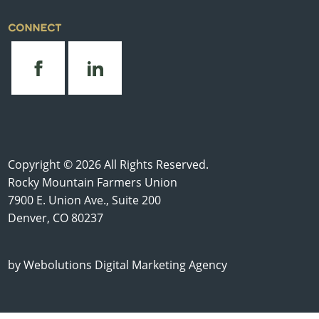
CONNECT
Copyright © 2026 All Rights Reserved.
Rocky Mountain Farmers Union
7900 E. Union Ave., Suite 200
Denver, CO 80237
by
Webolutions Digital Marketing Agency