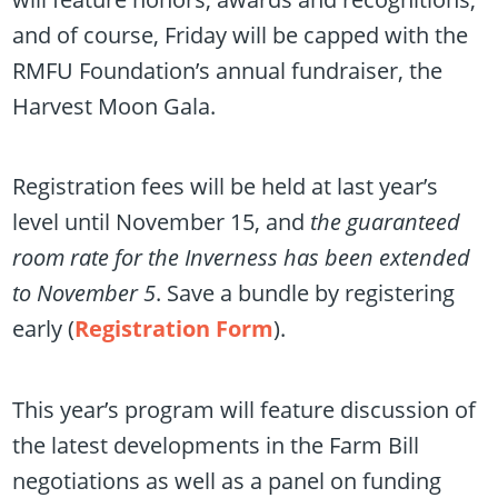
and of course, Friday will be capped with the
RMFU Foundation’s annual fundraiser, the
Harvest Moon Gala.
Registration fees will be held at last year’s
level until November 15, and
the guaranteed
room rate for the Inverness has been extended
to November 5
. Save a bundle by registering
early (
Registration Form
).
This year’s program will feature discussion of
the latest developments in the Farm Bill
negotiations as well as a panel on funding