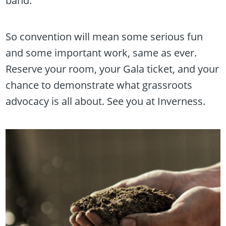
band.
So convention will mean some serious fun
and some important work, same as ever.
Reserve your room, your Gala ticket, and your
chance to demonstrate what grassroots
advocacy is all about. See you at Inverness.