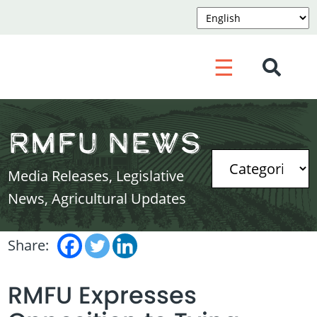
☰
RMFU News
Media Releases, Legislative
News, Agricultural Updates
Share:
RMFU Expresses