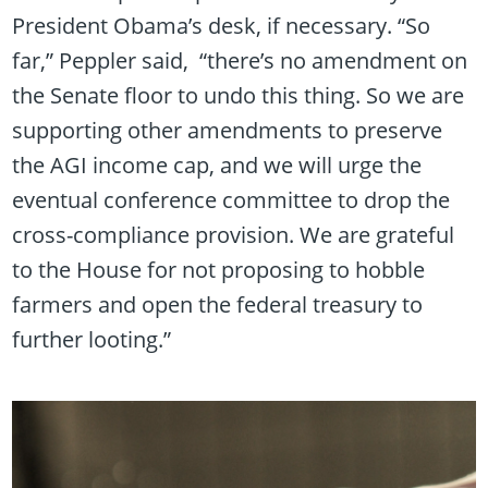
President Obama’s desk, if necessary. “So
far,” Peppler said, “there’s no amendment on
the Senate floor to undo this thing. So we are
supporting other amendments to preserve
the AGI income cap, and we will urge the
eventual conference committee to drop the
cross-compliance provision. We are grateful
to the House for not proposing to hobble
farmers and open the federal treasury to
further looting.”