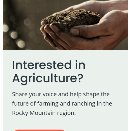
Interested in
Agriculture?
Share your voice and help shape the
future of farming and ranching in the
Rocky Mountain region.