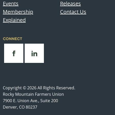
Events
Releases
Membership
Contact Us
Explained
CONNECT
Copyright © 2026 All Rights Reserved.
Rocky Mountain Farmers Union
7900 E. Union Ave., Suite 200
Denver, CO 80237