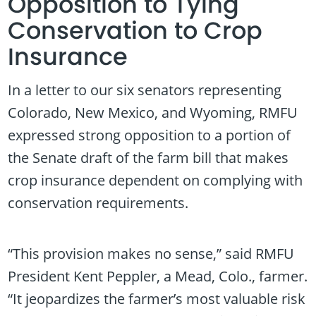
Opposition to Tying
Conservation to Crop
Insurance
In a letter to our six senators representing
Colorado, New Mexico, and Wyoming, RMFU
expressed strong opposition to a portion of
the Senate draft of the farm bill that makes
crop insurance dependent on complying with
conservation requirements.
“This provision makes no sense,” said RMFU
President Kent Peppler, a Mead, Colo., farmer.
“It jeopardizes the farmer’s most valuable risk