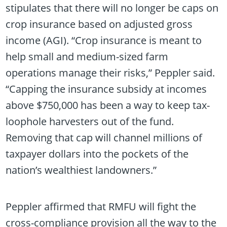
stipulates that there will no longer be caps on
crop insurance based on adjusted gross
income (AGI). “Crop insurance is meant to
help small and medium-sized farm
operations manage their risks,” Peppler said.
“Capping the insurance subsidy at incomes
above $750,000 has been a way to keep tax-
loophole harvesters out of the fund.
Removing that cap will channel millions of
taxpayer dollars into the pockets of the
nation’s wealthiest landowners.”
Peppler affirmed that RMFU will fight the
cross-compliance provision all the way to the