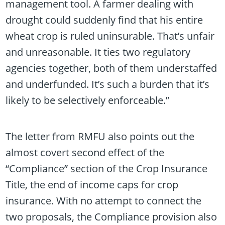
management tool. A farmer dealing with
drought could suddenly find that his entire
wheat crop is ruled uninsurable. That’s unfair
and unreasonable. It ties two regulatory
agencies together, both of them understaffed
and underfunded. It’s such a burden that it’s
likely to be selectively enforceable.”
The letter from RMFU also points out the
almost covert second effect of the
“Compliance” section of the Crop Insurance
Title, the end of income caps for crop
insurance. With no attempt to connect the
two proposals, the Compliance provision also