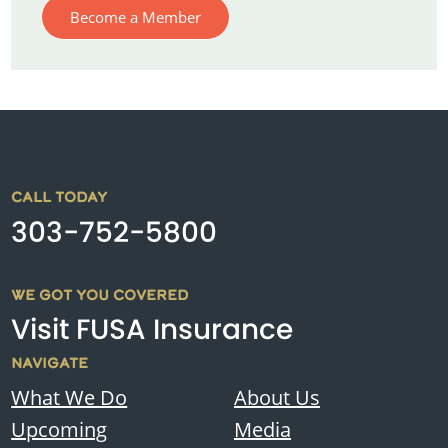
Become a Member
CALL TODAY
303-752-5800
WE GOT YOU COVERED
Visit FUSA Insurance
NAVIGATE
What We Do
About Us
Upcoming
Media