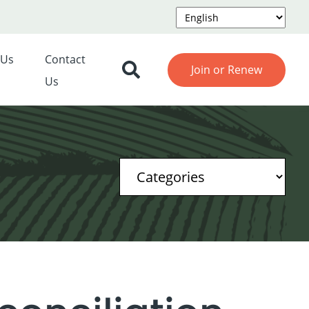
 Us
Contact
Join or Renew
Us