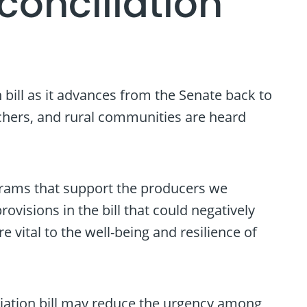
onciliation
bill as it advances from the Senate back to
nchers, and rural communities are heard
rograms that support the producers we
visions in the bill that could negatively
vital to the well-being and resilience of
iliation bill may reduce the urgency among