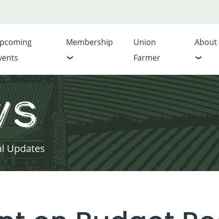
pcoming
Membership
Union
About
vents
Farmer
ws
al Updates