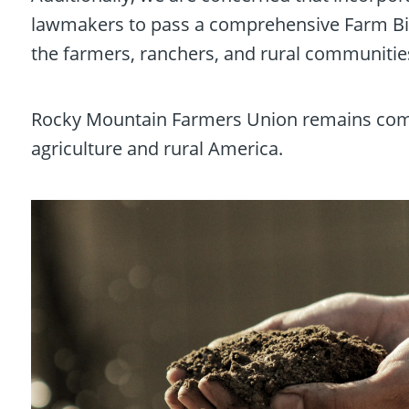
lawmakers to pass a comprehensive Farm Bill
the farmers, ranchers, and rural communities
Rocky Mountain Farmers Union remains commit
agriculture and rural America.