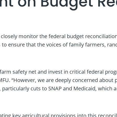
t on Budget Rec
osely monitor the federal budget reconciliation 
to ensure that the voices of family farmers, ra
farm safety net and invest in critical federal p
MFU. “However, we are deeply concerned about pro
rticularly cuts to SNAP and Medicaid, which are 
ting key agricultural provisions into this reconc