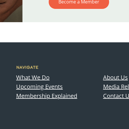
Become a Member
NAVIGATE
What We Do
About Us
Upcoming Events
Media Re
Membership Explained
Contact 