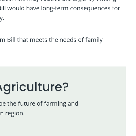
Bill would have long-term consequences for
y.
 Bill that meets the needs of family
Agriculture?
pe the future of farming and
n region.