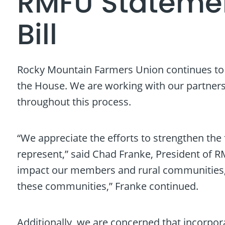
RMFU Statemen
Bill
Rocky Mountain Farmers Union continues to cl
the House. We are working with our partners 
throughout this process.
“We appreciate the efforts to strengthen the 
represent,” said Chad Franke, President of R
impact our members and rural communities, pa
these communities,” Franke continued.
Additionally, we are concerned that incorpora