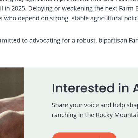
 in 2025. Delaying or weakening the next Farm 
 who depend on strong, stable agricultural polic
ted to advocating for a robust, bipartisan Farm
Interested in 
Share your voice and help sha
ranching in the Rocky Mountai