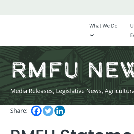
What We Do
U
E
RMFU Ne
Media Releases, Legislative News, Agricultur
Share: