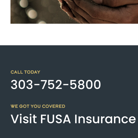
CALL TODAY
303-752-5800
WE GOT YOU COVERED
Visit FUSA Insurance