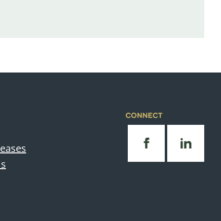
CONNECT
leases
Us