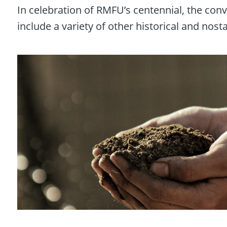
In celebration of RMFU’s centennial, the conve
include a variety of other historical and nost