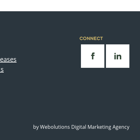
CONNECT
leases
Us
by
Webolutions Digital Marketing Agency