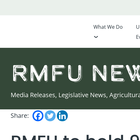
What We Do
U
E
RMFU Ne
Media Releases, Legislative News, Agricultur
Share: