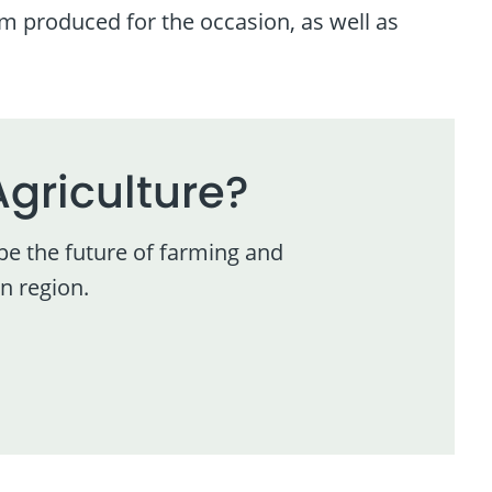
ilm produced for the occasion, as well as
Agriculture?
pe the future of farming and
n region.