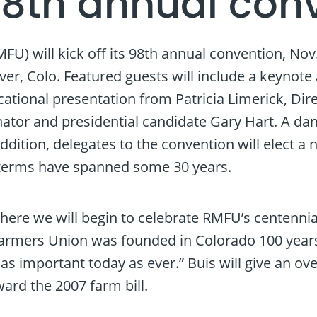
98th annual con
will kick off its 98th annual convention, Nov. 1
er, Colo. Featured guests will include a keynot
ational presentation from Patricia Limerick, Dir
tor and presidential candidate Gary Hart. A danc
dition, delegates to the convention will elect a 
 terms have spanned some 30 years.
ere we will begin to celebrate RMFU’s centennial,
rmers Union was founded in Colorado 100 years a
 important today as ever.” Buis will give an overv
ward the 2007 farm bill.