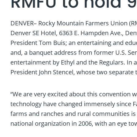
RMFU to hold 
DENVER– Rocky Mountain Farmers Union (RMFU) 
Denver SE Hotel, 6363 E. Hampden Ave., Denv
President Tom Buis; an entertaining and educ
and, a banquet address from former U.S. Sena
entertainment by Ethyl and the Regulars. In ad
President John Stencel, whose two separate
“We are very excited about this convention wh
technology have changed immensely since Fa
farms and ranches and rural communities is as
national organization in 2006, with an eye to