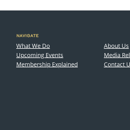
NAVIGATE
What We Do
About Us
Upcoming Events
Media Re
Membership Explained
Contact 