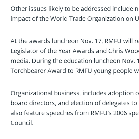
Other issues likely to be addressed include n
impact of the World Trade Organization on U.
At the awards luncheon Nov. 17, RMFU will 
Legislator of the Year Awards and Chris Woodk
media. During the education luncheon Nov. 18
Torchbearer Award to RMFU young people who
Organizational business, includes adoption o
board directors, and election of delegates t
also feature speeches from RMFU’s 2006 spe
Council.