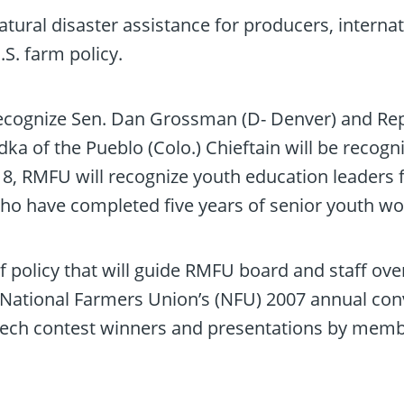
atural disaster assistance for producers, interna
S. farm policy.
recognize Sen. Dan Grossman (D- Denver) and Rep
a of the Pueblo (Colo.) Chieftain will be recogni
, RMFU will recognize youth education leaders for
 have completed five years of senior youth wo
f policy that will guide RMFU board and staff ov
o National Farmers Union’s (NFU) 2007 annual conv
ech contest winners and presentations by memb