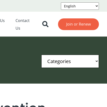
 Us
Contact
Join or Renew
Us