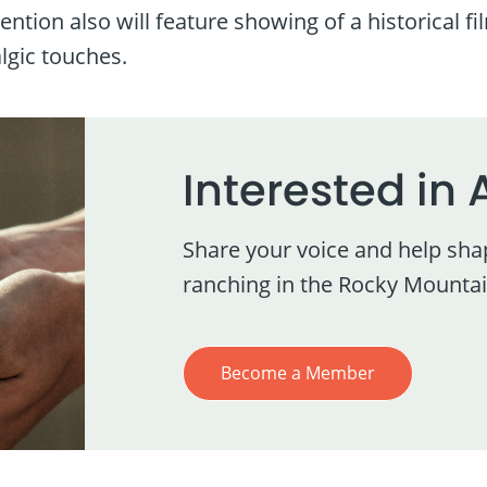
ntion also will feature showing of a historical f
algic touches.
Interested in 
Share your voice and help sha
ranching in the Rocky Mountai
Become a Member