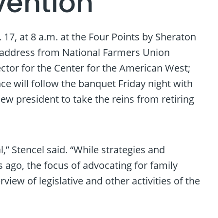
vention
7, at 8 a.m. at the Four Points by Sheraton
e address from National Farmers Union
ector for the Center for the American West;
e will follow the banquet Friday night with
new president to take the reins from retiring
” Stencel said. “While strategies and
go, the focus of advocating for family
iew of legislative and other activities of the