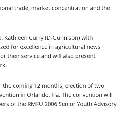
tional trade, market concentration and the
. Kathleen Curry (D-Gunnison) with
zed for excellence in agricultural news
 their service and will also present
rk.
er the coming 12 months, election of two
ention in Orlando, Fla. The convention will
ers of the RMFU 2006 Senior Youth Advisory