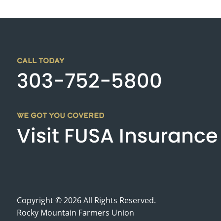
CALL TODAY
303-752-5800
WE GOT YOU COVERED
Visit FUSA Insurance
Copyright © 2026 All Rights Reserved.
Rocky Mountain Farmers Union