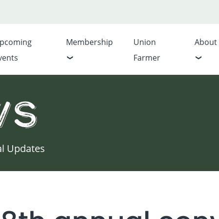
pcoming
Membership
Union
About
vents
Farmer
ws
al Updates