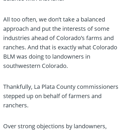
All too often, we don’t take a balanced
approach and put the interests of some
industries ahead of Colorado’s farms and
ranches. And that is exactly what Colorado
BLM was doing to landowners in
southwestern Colorado.
Thankfully, La Plata County commissioners
stepped up on behalf of farmers and
ranchers.
Over strong objections by landowners,