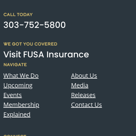
CALL TODAY
303-752-5800
WE GOT YOU COVERED
Visit FUSA Insurance
NAVIGATE
What We Do
About Us
Upcoming
Media
Events
Releases
Membership
Contact Us
Explained