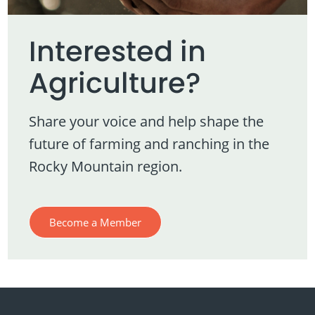
Interested in
Agriculture?
Share your voice and help shape the
future of farming and ranching in the
Rocky Mountain region.
Become a Member