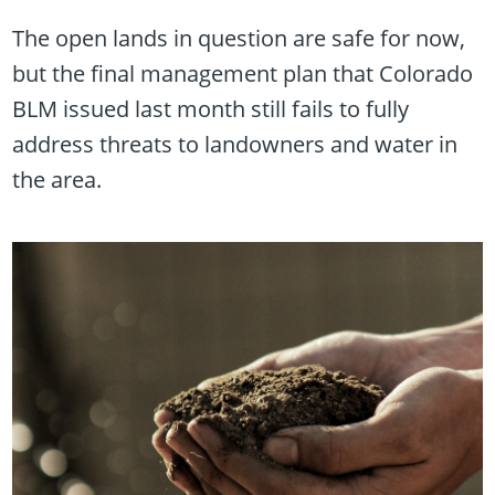
The open lands in question are safe for now,
but the final management plan that Colorado
BLM issued last month still fails to fully
address threats to landowners and water in
the area.