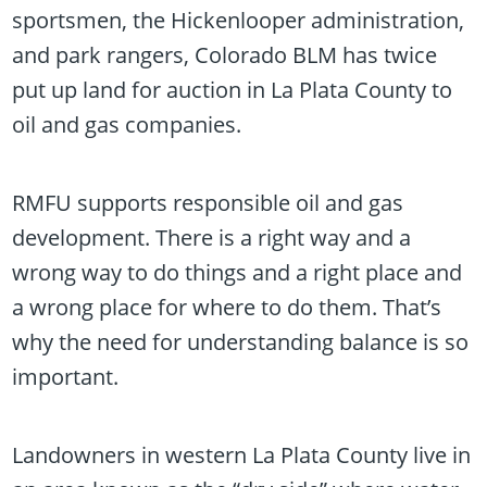
sportsmen, the Hickenlooper administration,
and park rangers, Colorado BLM has twice
put up land for auction in La Plata County to
oil and gas companies.
RMFU supports responsible oil and gas
development. There is a right way and a
wrong way to do things and a right place and
a wrong place for where to do them. That’s
why the need for understanding balance is so
important.
Landowners in western La Plata County live in