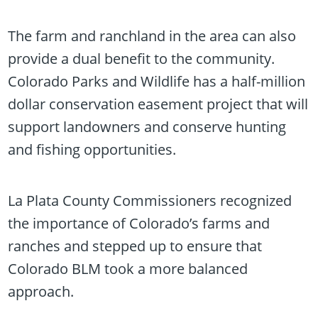
The farm and ranchland in the area can also
provide a dual benefit to the community.
Colorado Parks and Wildlife has a half-million
dollar conservation easement project that will
support landowners and conserve hunting
and fishing opportunities.
La Plata County Commissioners recognized
the importance of Colorado’s farms and
ranches and stepped up to ensure that
Colorado BLM took a more balanced
approach.