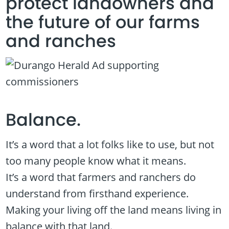
protect landowners and
the future of our farms
and ranches
Balance.
It’s a word that a lot folks like to use, but not
too many people know what it means.
It’s a word that farmers and ranchers do
understand from firsthand experience.
Making your living off the land means living in
balance with that land.