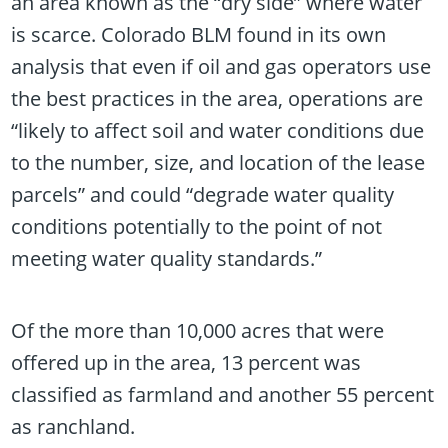
an area known as the “dry side” where water
is scarce. Colorado BLM found in its own
analysis that even if oil and gas operators use
the best practices in the area, operations are
“likely to affect soil and water conditions due
to the number, size, and location of the lease
parcels” and could “degrade water quality
conditions potentially to the point of not
meeting water quality standards.”
Of the more than 10,000 acres that were
offered up in the area, 13 percent was
classified as farmland and another 55 percent
as ranchland.