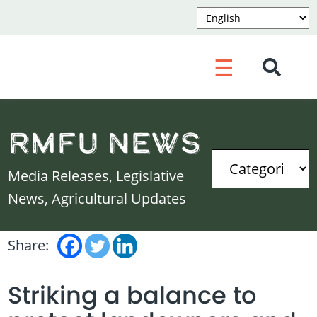
☰
RMFU News
Media Releases, Legislative
News, Agricultural Updates
Share:
Striking a balance to