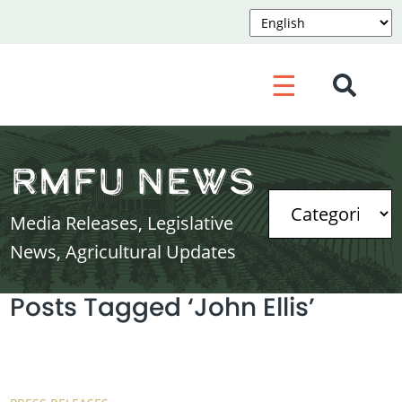
☰
RMFU News
Media Releases, Legislative
News, Agricultural Updates
Posts Tagged ‘John Ellis’