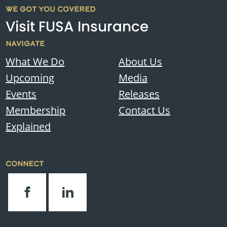
WE GOT YOU COVERED
Visit FUSA Insurance
NAVIGATE
What We Do
About Us
Upcoming
Media
Events
Releases
Membership
Contact Us
Explained
CONNECT