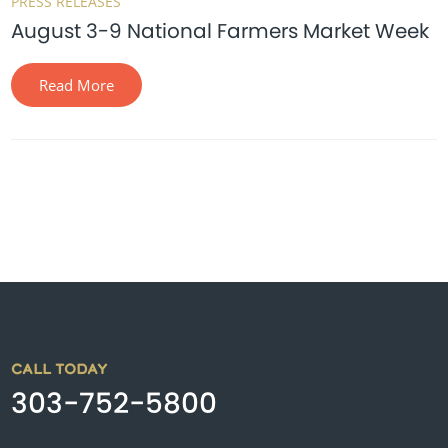
PRESS RELEASES
August 3-9 National Farmers Market Week
Read More
CALL TODAY
303-752-5800