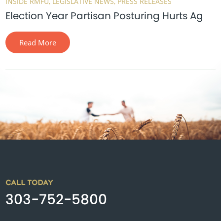
INSIDE RMFU
LEGISLATIVE NEWS
PRESS RELEASES
Election Year Partisan Posturing Hurts Ag
Read More
CALL TODAY
303-752-5800