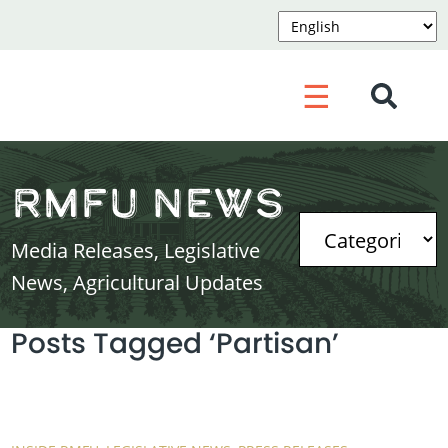
☰
RMFU News
Media Releases, Legislative
News, Agricultural Updates
Posts Tagged ‘Partisan’