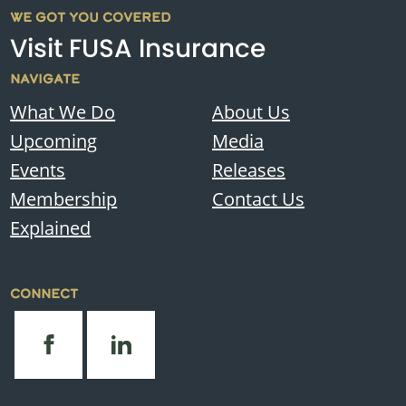
WE GOT YOU COVERED
Visit FUSA Insurance
NAVIGATE
What We Do
About Us
Upcoming
Media
Events
Releases
Membership
Contact Us
Explained
CONNECT