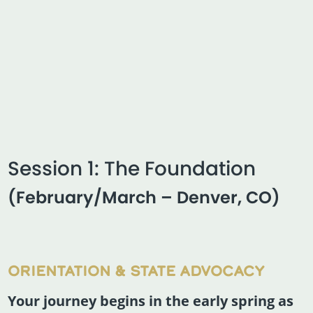
Session 1: The Foundation
(February/March – Denver, CO)
ORIENTATION & STATE ADVOCACY
Your journey begins in the early spring as