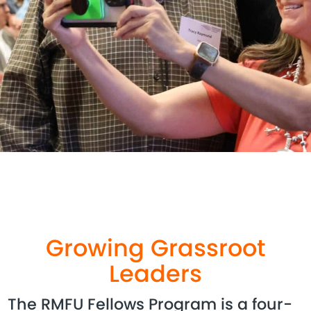
Growing Grassroot
Leaders
The RMFU Fellows Program is a four-