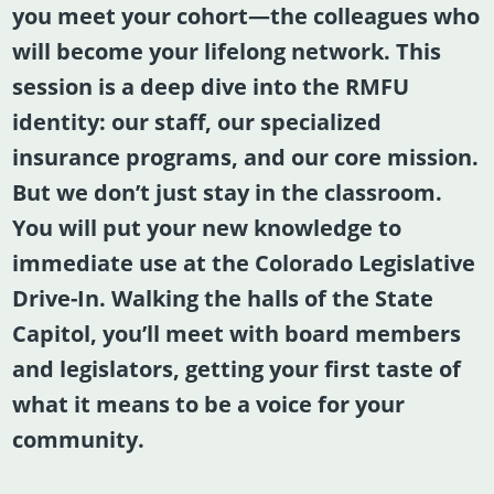
you meet your cohort—the colleagues who
will become your lifelong network. This
session is a deep dive into the RMFU
identity: our staff, our specialized
insurance programs, and our core mission.
But we don’t just stay in the classroom.
You will put your new knowledge to
immediate use at the
Colorado Legislative
Drive-In
. Walking the halls of the State
Capitol, you’ll meet with board members
and legislators, getting your first taste of
what it means to be a voice for your
community.