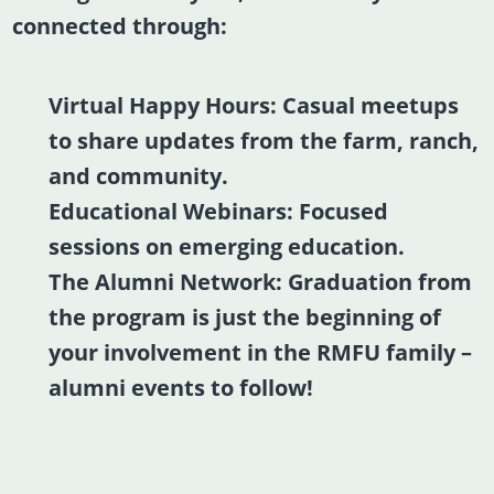
connected through:
Virtual Happy Hours:
Casual meetups
to share updates from the farm, ranch,
and community.
Educational Webinars:
Focused
sessions on emerging education.
The Alumni Network:
Graduation from
the program is just the beginning of
your involvement in the RMFU family –
alumni events to follow!