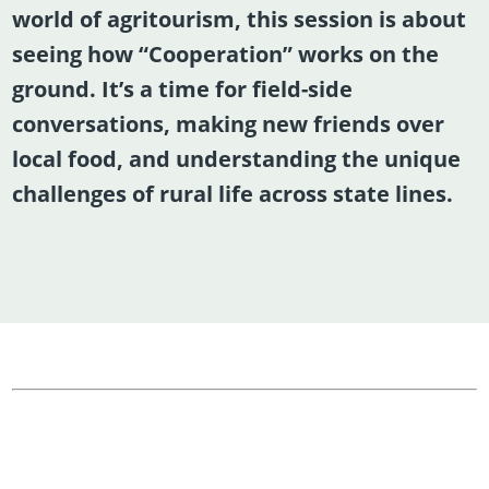
world of agritourism, this session is about
seeing how “Cooperation” works on the
ground. It’s a time for field-side
conversations, making new friends over
local food, and understanding the unique
challenges of rural life across state lines.