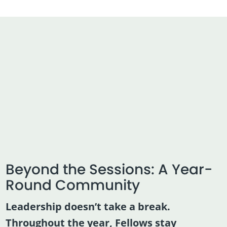
Beyond the Sessions: A Year-
Round Community
Leadership doesn’t take a break.
Throughout the year, Fellows stay