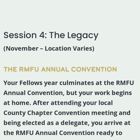
Session 4: The Legacy
(November – Location Varies)
THE RMFU ANNUAL CONVENTION
Your Fellows year culminates at the RMFU
Annual Convention, but your work begins
at home. After attending your local
County Chapter Convention meeting and
being elected as a delegate, you arrive at
the RMFU Annual Convention ready to