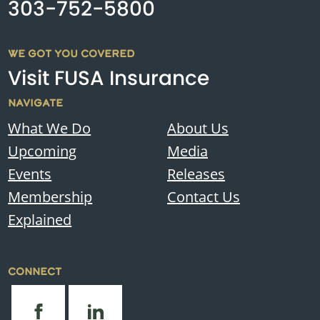
303-752-5800
WE GOT YOU COVERED
Visit FUSA Insurance
NAVIGATE
What We Do
About Us
Upcoming
Media
Events
Releases
Membership
Contact Us
Explained
CONNECT