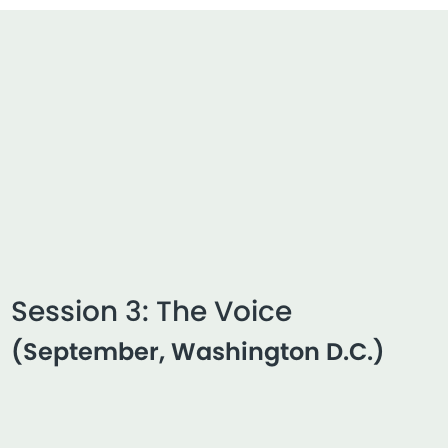
Session 3: The Voice
(September, Washington D.C.)