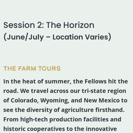
Session 2: The Horizon
(June/July – Location Varies)
THE FARM TOURS
In the heat of summer, the Fellows hit the
road. We travel across our tri-state region
of Colorado, Wyoming, and New Mexico to
see the diversity of agriculture firsthand.
From high-tech production facilities and
historic cooperatives to the innovative