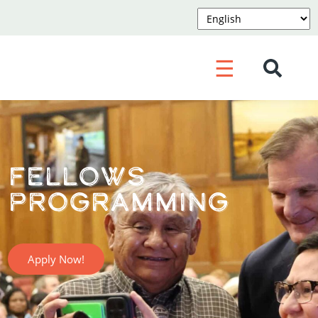
☰
Fellows
Programming
Apply Now!