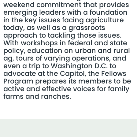
weekend commitment that provides
emerging leaders with a foundation
in the key issues facing agriculture
today, as well as a grassroots
approach to tackling those issues.
With workshops in federal and state
policy, education on urban and rural
ag, tours of varying operations, and
even a trip to Washington D.C. to
advocate at the Capitol, the Fellows
Program prepares its members to be
active and effective voices for family
farms and ranches.