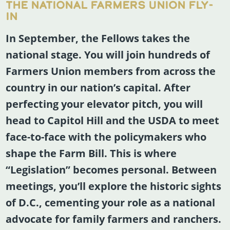
THE NATIONAL FARMERS UNION FLY-
IN
In September, the Fellows takes the
national stage. You will join hundreds of
Farmers Union members from across the
country in our nation’s capital. After
perfecting your elevator pitch, you will
head to Capitol Hill and the USDA to meet
face-to-face with the policymakers who
shape the Farm Bill. This is where
“Legislation” becomes personal. Between
meetings, you’ll explore the historic sights
of D.C., cementing your role as a national
advocate for family farmers and ranchers.