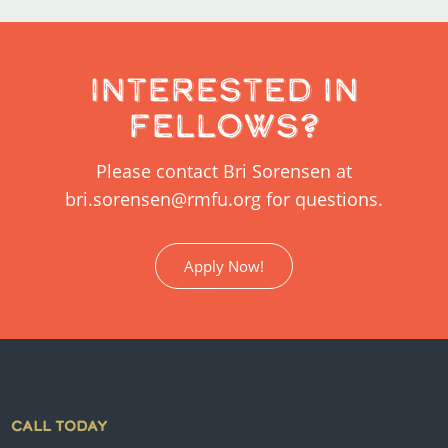
Interested in
Fellows?
Please contact Bri Sorensen at
bri.sorensen@rmfu.org for questions.
Apply Now!
CALL TODAY