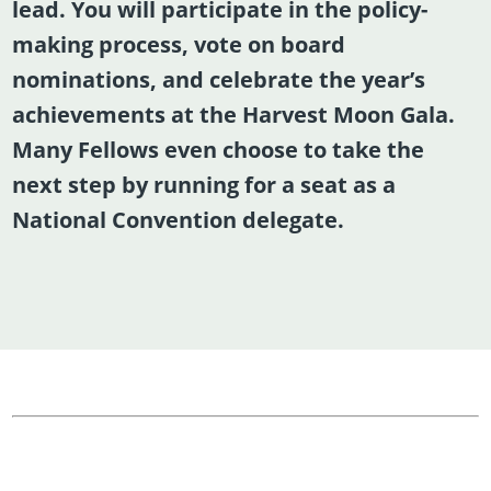
lead. You will participate in the policy-
making process, vote on board
nominations, and celebrate the year’s
achievements at the Harvest Moon Gala.
Many Fellows even choose to take the
next step by running for a seat as a
National Convention delegate.