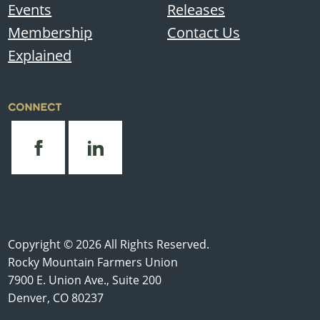
Events
Releases
Membership
Contact Us
Explained
CONNECT
Copyright © 2026 All Rights Reserved.
Rocky Mountain Farmers Union
7900 E. Union Ave., Suite 200
Denver, CO 80237