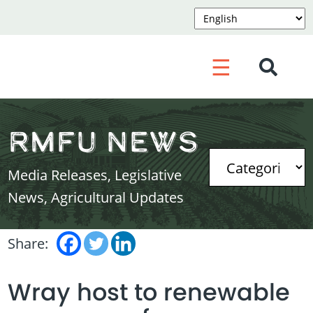
☰
RMFU News
Media Releases, Legislative
News, Agricultural Updates
Share:
Wray host to renewable