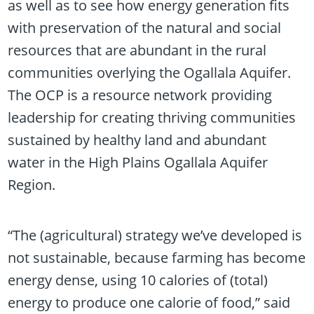
as well as to see how energy generation fits
with preservation of the natural and social
resources that are abundant in the rural
communities overlying the Ogallala Aquifer.
The OCP is a resource network providing
leadership for creating thriving communities
sustained by healthy land and abundant
water in the High Plains Ogallala Aquifer
Region.
“The (agricultural) strategy we’ve developed is
not sustainable, because farming has become
energy dense, using 10 calories of (total)
energy to produce one calorie of food,” said