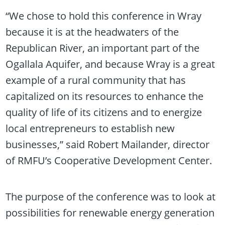
“We chose to hold this conference in Wray
because it is at the headwaters of the
Republican River, an important part of the
Ogallala Aquifer, and because Wray is a great
example of a rural community that has
capitalized on its resources to enhance the
quality of life of its citizens and to energize
local entrepreneurs to establish new
businesses,” said Robert Mailander, director
of RMFU’s Cooperative Development Center.
The purpose of the conference was to look at
possibilities for renewable energy generation