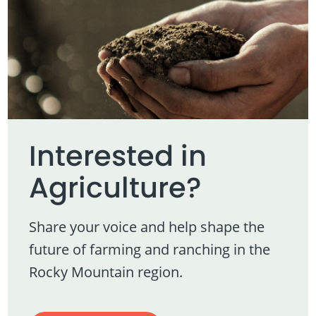
Interested in
Agriculture?
Share your voice and help shape the
future of farming and ranching in the
Rocky Mountain region.