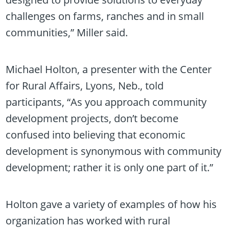
challenges on farms, ranches and in small
communities,” Miller said.
Michael Holton, a presenter with the Center
for Rural Affairs, Lyons, Neb., told
participants, “As you approach community
development projects, don’t become
confused into believing that economic
development is synonymous with community
development; rather it is only one part of it.”
Holton gave a variety of examples of how his
organization has worked with rural