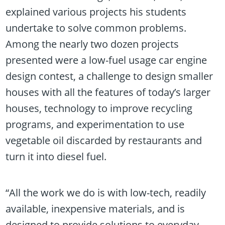
explained various projects his students
undertake to solve common problems.
Among the nearly two dozen projects
presented were a low-fuel usage car engine
design contest, a challenge to design smaller
houses with all the features of today’s larger
houses, technology to improve recycling
programs, and experimentation to use
vegetable oil discarded by restaurants and
turn it into diesel fuel.
“All the work we do is with low-tech, readily
available, inexpensive materials, and is
designed to provide solutions to everyday