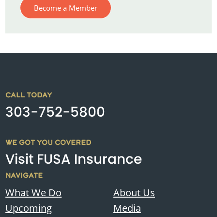
Become a Member
CALL TODAY
303-752-5800
WE GOT YOU COVERED
Visit FUSA Insurance
NAVIGATE
What We Do
About Us
Upcoming
Media