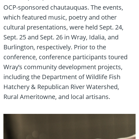
OCP-sponsored chautauquas. The events,
which featured music, poetry and other
cultural presentations, were held Sept. 24,
Sept. 25 and Sept. 26 in Wray, Idalia, and
Burlington, respectively. Prior to the
conference, conference participants toured
Wray’s community development projects,
including the Department of Wildlife Fish
Hatchery & Republican River Watershed,
Rural Ameritowne, and local artisans.