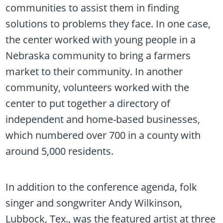
communities to assist them in finding
solutions to problems they face. In one case,
the center worked with young people in a
Nebraska community to bring a farmers
market to their community. In another
community, volunteers worked with the
center to put together a directory of
independent and home-based businesses,
which numbered over 700 in a county with
around 5,000 residents.
In addition to the conference agenda, folk
singer and songwriter Andy Wilkinson,
Lubbock, Tex., was the featured artist at three