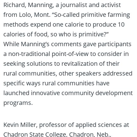
Richard, Manning, a journalist and activist
from Lolo, Mont. “So-called primitive farming
methods expend one calorie to produce 10
calories of food, so who is primitive?”
While Manning’s comments gave participants
a non-traditional point-of-view to consider in
seeking solutions to revitalization of their
rural communities, other speakers addressed
specific ways rural communities have
launched innovative community development
programs.
Kevin Miller, professor of applied sciences at
Chadron State College, Chadron, Neb.,