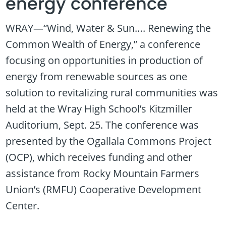
energy conference
WRAY—“Wind, Water & Sun…. Renewing the
Common Wealth of Energy,” a conference
focusing on opportunities in production of
energy from renewable sources as one
solution to revitalizing rural communities was
held at the Wray High School’s Kitzmiller
Auditorium, Sept. 25. The conference was
presented by the Ogallala Commons Project
(OCP), which receives funding and other
assistance from Rocky Mountain Farmers
Union’s (RMFU) Cooperative Development
Center.