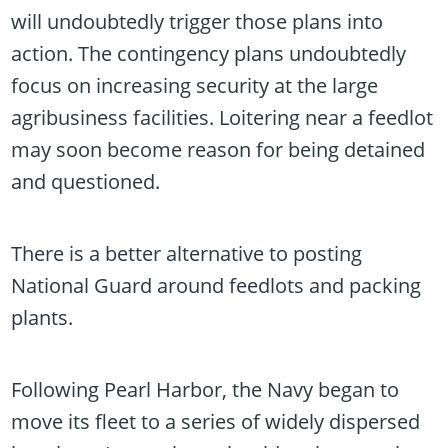
will undoubtedly trigger those plans into
action. The contingency plans undoubtedly
focus on increasing security at the large
agribusiness facilities. Loitering near a feedlot
may soon become reason for being detained
and questioned.
There is a better alternative to posting
National Guard around feedlots and packing
plants.
Following Pearl Harbor, the Navy began to
move its fleet to a series of widely dispersed