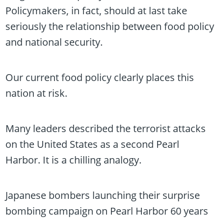
Policymakers, in fact, should at last take
seriously the relationship between food policy
and national security.
Our current food policy clearly places this
nation at risk.
Many leaders described the terrorist attacks
on the United States as a second Pearl
Harbor. It is a chilling analogy.
Japanese bombers launching their surprise
bombing campaign on Pearl Harbor 60 years