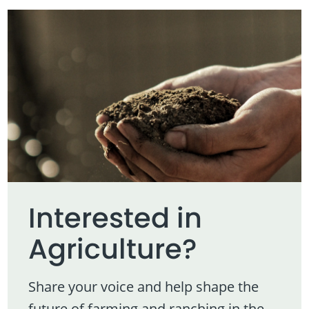
Interested in
Agriculture?
Share your voice and help shape the
future of farming and ranching in the