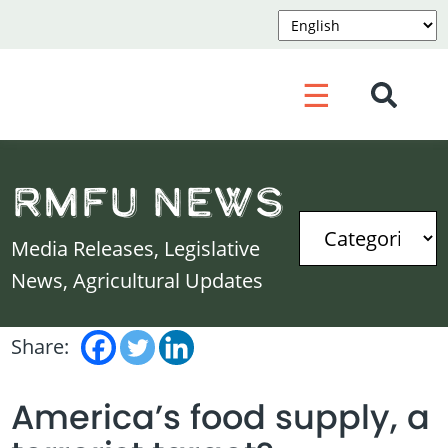
☰
RMFU News
Media Releases, Legislative
News, Agricultural Updates
Share:
America’s food supply, a