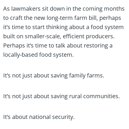
As lawmakers sit down in the coming months
to craft the new long-term farm bill, perhaps
it’s time to start thinking about a food system
built on smaller-scale, efficient producers.
Perhaps it’s time to talk about restoring a
locally-based food system.
It’s not just about saving family farms.
It’s not just about saving rural communities.
It’s about national security.