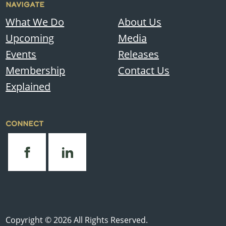
NAVIGATE
What We Do
About Us
Upcoming
Media
Events
Releases
Membership
Contact Us
Explained
CONNECT
Copyright © 2026 All Rights Reserved.