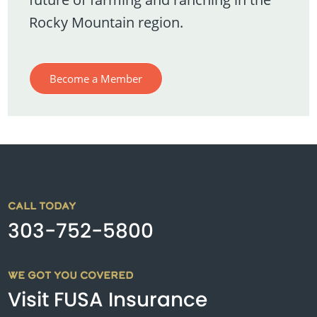
Rocky Mountain region.
Become a Member
CALL TODAY
303-752-5800
WE GOT YOU COVERED
Visit FUSA Insurance