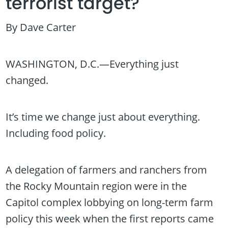
terrorist target?
By Dave Carter
WASHINGTON, D.C.—Everything just
changed.
It’s time we change just about everything.
Including food policy.
A delegation of farmers and ranchers from
the Rocky Mountain region were in the
Capitol complex lobbying on long-term farm
policy this week when the first reports came