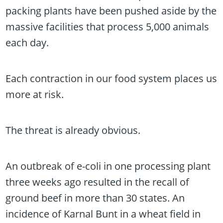
packing plants have been pushed aside by the
massive facilities that process 5,000 animals
each day.
Each contraction in our food system places us
more at risk.
The threat is already obvious.
An outbreak of e-coli in one processing plant
three weeks ago resulted in the recall of
ground beef in more than 30 states. An
incidence of Karnal Bunt in a wheat field in