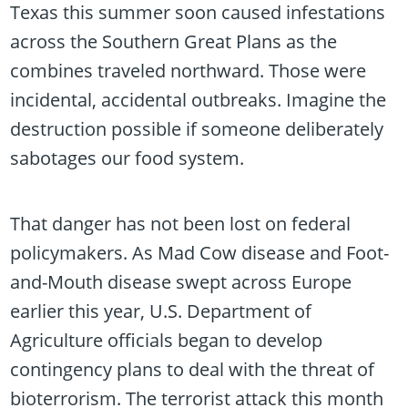
Texas this summer soon caused infestations
across the Southern Great Plans as the
combines traveled northward. Those were
incidental, accidental outbreaks. Imagine the
destruction possible if someone deliberately
sabotages our food system.
That danger has not been lost on federal
policymakers. As Mad Cow disease and Foot-
and-Mouth disease swept across Europe
earlier this year, U.S. Department of
Agriculture officials began to develop
contingency plans to deal with the threat of
bioterrorism. The terrorist attack this month