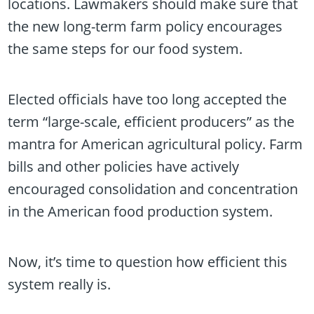
locations. Lawmakers should make sure that
the new long-term farm policy encourages
the same steps for our food system.
Elected officials have too long accepted the
term “large-scale, efficient producers” as the
mantra for American agricultural policy. Farm
bills and other policies have actively
encouraged consolidation and concentration
in the American food production system.
Now, it’s time to question how efficient this
system really is.