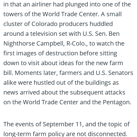
in that an airliner had plunged into one of the
towers of the World Trade Center. A small
cluster of Colorado producers huddled
around a television set with U.S. Sen. Ben
Nighthorse Campbell, R-Colo., to watch the
first images of destruction before sitting
down to visit about ideas for the new farm
bill. Moments later, farmers and U.S. Senators
alike were hustled out of the buildings as
news arrived about the subsequent attacks
on the World Trade Center and the Pentagon.
The events of September 11, and the topic of
long-term farm policy are not disconnected.