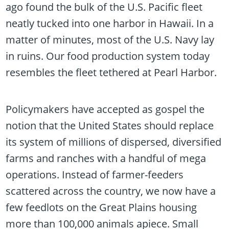
ago found the bulk of the U.S. Pacific fleet
neatly tucked into one harbor in Hawaii. In a
matter of minutes, most of the U.S. Navy lay
in ruins. Our food production system today
resembles the fleet tethered at Pearl Harbor.
Policymakers have accepted as gospel the
notion that the United States should replace
its system of millions of dispersed, diversified
farms and ranches with a handful of mega
operations. Instead of farmer-feeders
scattered across the country, we now have a
few feedlots on the Great Plains housing
more than 100,000 animals apiece. Small