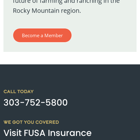
future of farming and ranching in the
Rocky Mountain region.
Become a Member
CALL TODAY
303-752-5800
WE GOT YOU COVERED
Visit FUSA Insurance