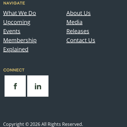
NAVIGATE
What We Do
About Us
Upcoming
Media
Events
Releases
Membership
Contact Us
Explained
CONNECT
Copyright © 2026 All Rights Reserved.