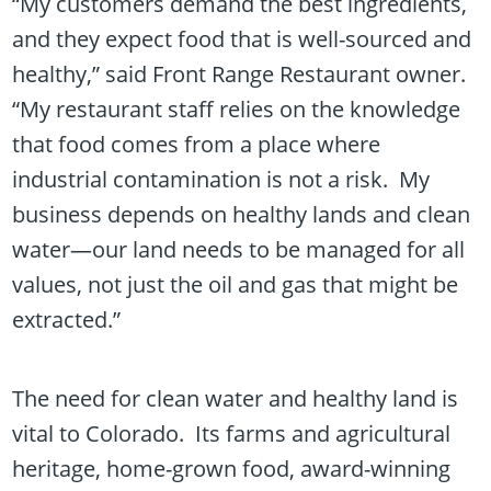
“My customers demand the best ingredients,
and they expect food that is well-sourced and
healthy,” said Front Range Restaurant owner.
“My restaurant staff relies on the knowledge
that food comes from a place where
industrial contamination is not a risk. My
business depends on healthy lands and clean
water—our land needs to be managed for all
values, not just the oil and gas that might be
extracted.”
The need for clean water and healthy land is
vital to Colorado. Its farms and agricultural
heritage, home-grown food, award-winning