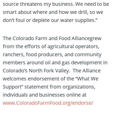
source threatens my business. We need to be
smart about where and how we drill, so we
don’t foul or deplete our water supplies.”
The Colorado Farm and Food Alliancegrew
from the efforts of agricultural operators,
ranchers, food producers, and community
members around oil and gas development in
Colorado’s North Fork Valley. The Alliance
welcomes endorsement of the “What We
Support” statement from organizations,
individuals and businesses online at
www.ColoradoFarmFood.org/endorse/