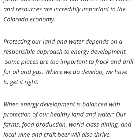
and resources are incredibly important to the
Colorado economy.
Protecting our land and water depends on a
responsible approach to energy development.
Some places are too important to frack and drill
for oil and gas. Where we do develop, we have
to get it right.
When energy development is balanced with
protection of our healthy land and water: Our
farms, food production, world-class dining, and
local wine and craft beer will also thrive.