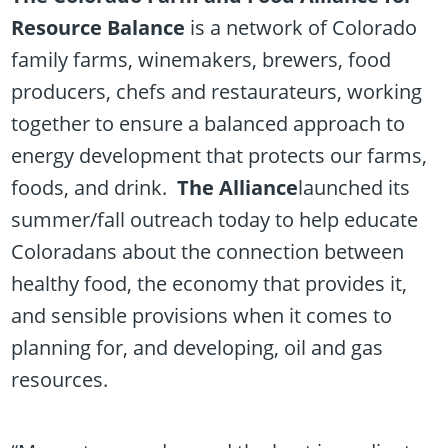
Resource Balance
is a network of Colorado
family farms, winemakers, brewers, food
producers, chefs and restaurateurs, working
together to ensure a balanced approach to
energy development that protects our farms,
foods, and drink.
The Alliance
launched its
summer/fall outreach today to help educate
Coloradans about the connection between
healthy food, the economy that provides it,
and sensible provisions when it comes to
planning for, and developing, oil and gas
resources.