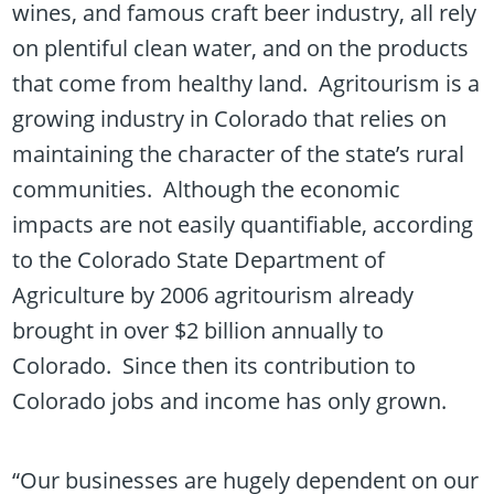
wines, and famous craft beer industry, all rely
on plentiful clean water, and on the products
that come from healthy land. Agritourism is a
growing industry in Colorado that relies on
maintaining the character of the state’s rural
communities. Although the economic
impacts are not easily quantifiable, according
to the Colorado State Department of
Agriculture by 2006 agritourism already
brought in over $2 billion annually to
Colorado. Since then its contribution to
Colorado jobs and income has only grown.
“Our businesses are hugely dependent on our