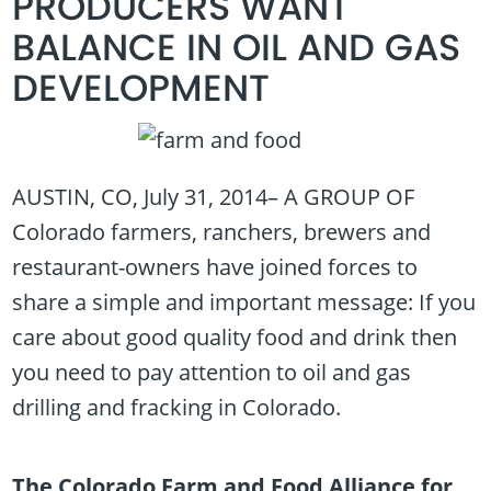
PRODUCERS WANT
BALANCE IN OIL AND GAS
DEVELOPMENT
AUSTIN, CO, July 31, 2014– A GROUP OF
Colorado farmers, ranchers, brewers and
restaurant-owners have joined forces to
share a simple and important message: If you
care about good quality food and drink then
you need to pay attention to oil and gas
drilling and fracking in Colorado.
The Colorado Farm and Food Alliance for