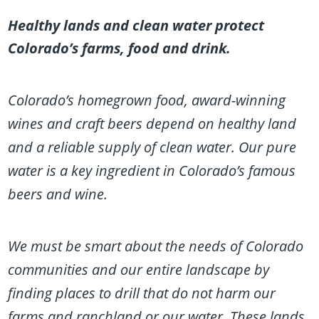
Healthy lands and clean water protect
Colorado’s farms, food and drink.
Colorado’s homegrown food, award-winning
wines and craft beers depend on healthy land
and a reliable supply of clean water. Our pure
water is a key ingredient in Colorado’s famous
beers and wine.
We must be smart about the needs of Colorado
communities and our entire landscape by
finding places to drill that do not harm our
farms and ranchland or our water. These lands