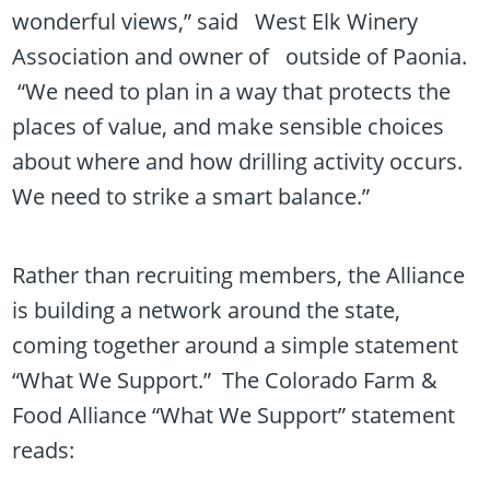
wonderful views,” said West Elk Winery
Association and owner of outside of Paonia.
“We need to plan in a way that protects the
places of value, and make sensible choices
about where and how drilling activity occurs.
We need to strike a smart balance.”
Rather than recruiting members, the Alliance
is building a network around the state,
coming together around a simple statement
“What We Support.” The Colorado Farm &
Food Alliance “What We Support” statement
reads: