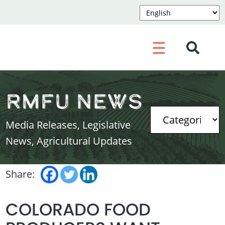
☰
RMFU News
Media Releases, Legislative
News, Agricultural Updates
Share:
COLORADO FOOD