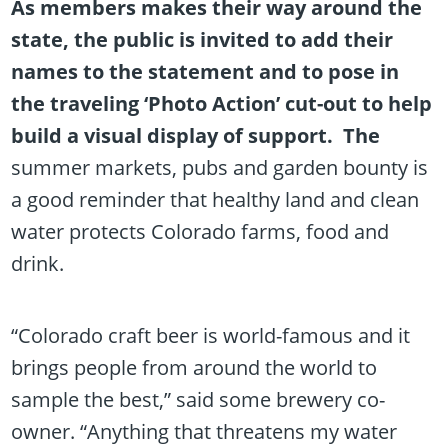
As members makes their way around the
state, the public is invited to add their
names to the statement and to pose in
the traveling ‘Photo Action’ cut-out to help
build a visual display of support. The
summer markets, pubs and garden bounty is
a good reminder that healthy land and clean
water protects Colorado farms, food and
drink.
“Colorado craft beer is world-famous and it
brings people from around the world to
sample the best,” said some brewery co-
owner. “Anything that threatens my water