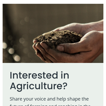
Interested in
Agriculture?
Share your voice and help shape the