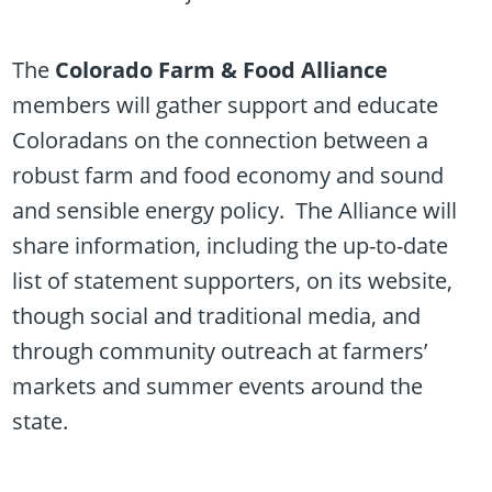
The
Colorado Farm & Food Alliance
members will gather support and educate
Coloradans on the connection between a
robust farm and food economy and sound
and sensible energy policy. The Alliance will
share information, including the up-to-date
list of statement supporters, on its website,
though social and traditional media, and
through community outreach at farmers’
markets and summer events around the
state.