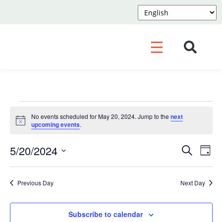
☰
Events
No events scheduled for May 20, 2024. Jump to the
next
for
Notice
upcoming events
.
May
Event
Ev
5/20/2024
Search
Day
Vi
20,
Searc
Select
Na
and
2024
date.
Previous Day
Next Day
Views
Navig
Subscribe to calendar