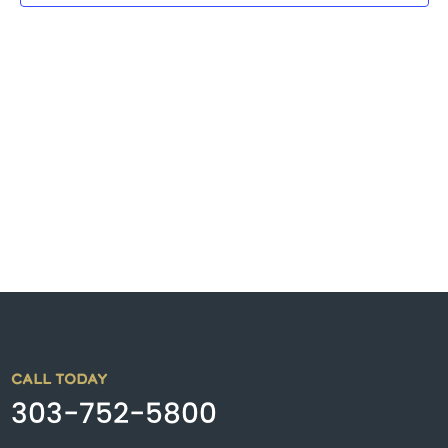
CALL TODAY
303-752-5800