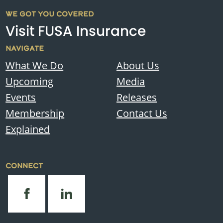
WE GOT YOU COVERED
Visit FUSA Insurance
NAVIGATE
What We Do
About Us
Upcoming
Media
Events
Releases
Membership
Contact Us
Explained
CONNECT