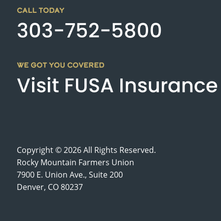
CALL TODAY
303-752-5800
WE GOT YOU COVERED
Visit FUSA Insurance
Copyright © 2026 All Rights Reserved.
Rocky Mountain Farmers Union
7900 E. Union Ave., Suite 200
Denver, CO 80237