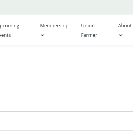
pcoming
Membership
Union
About
vents
Farmer