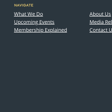
NAVIGATE
What We Do
About Us
Upcoming Events
Media Re
Membership Explained
Contact 