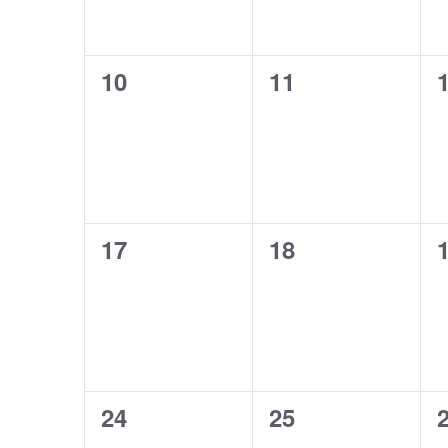
0
0
10
11
events,
events,
e
0
0
17
18
events,
events,
e
0
0
24
25