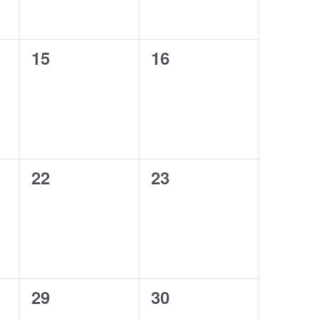
0
0
15
16
events,
events,
0
0
22
23
events,
events,
0
0
29
30