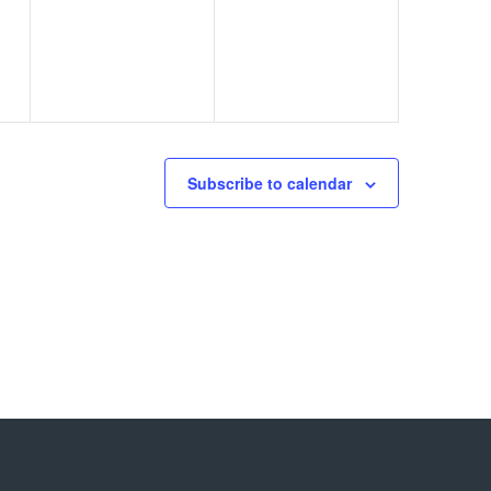
events,
events,
Subscribe to calendar