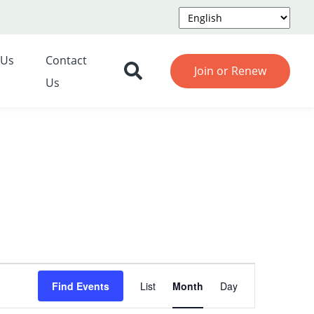
 Us
Contact
Join or Renew
Us
Event
Find Events
List
Month
Day
Views