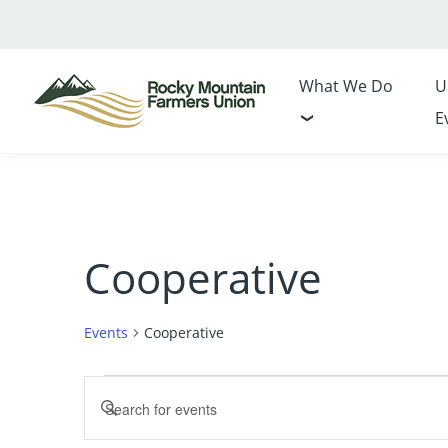
What We Do
U
E
Cooperative
Events
Cooperative
Events
Events
Enter
Search
Keyword.