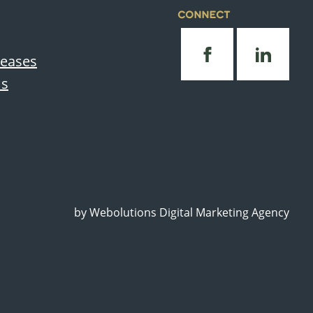
CONNECT
leases
Us
by
Webolutions Digital Marketing Agency