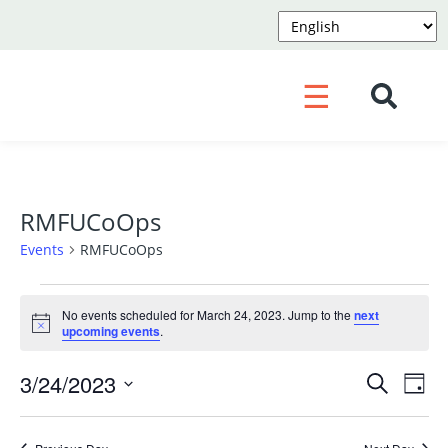
☰
RMFUCoOps
Events
RMFUCoOps
Events
No events scheduled for March 24, 2023. Jump to the
next
for
Notice
upcoming events
.
March
Event
Ev
3/24/2023
Search
24,
Day
Vi
Searc
Select
2023
Na
and
date.