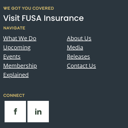
WE GOT YOU COVERED
Visit FUSA Insurance
NAVIGATE
What We Do
About Us
Upcoming
Media
Events
Releases
Membership
Contact Us
Explained
CONNECT