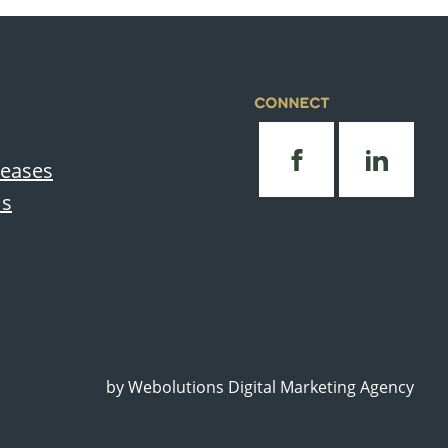
CONNECT
leases
Us
by
Webolutions Digital Marketing Agency