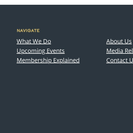
NAVIGATE
What We Do
About Us
Upcoming Events
Media Re
Membership Explained
Contact 