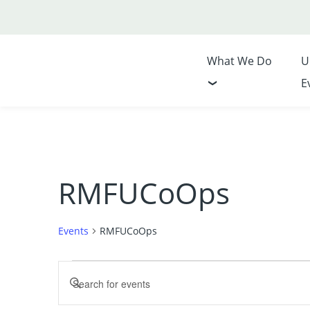
What We Do
U
E
RMFUCoOps
Events
RMFUCoOps
Events
Events
Enter
for
Search
Keyword.