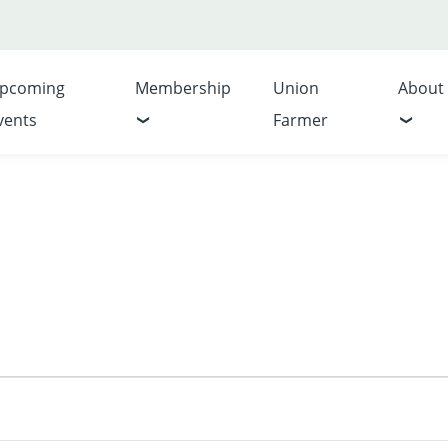
pcoming
Membership
Union
About
vents
Farmer