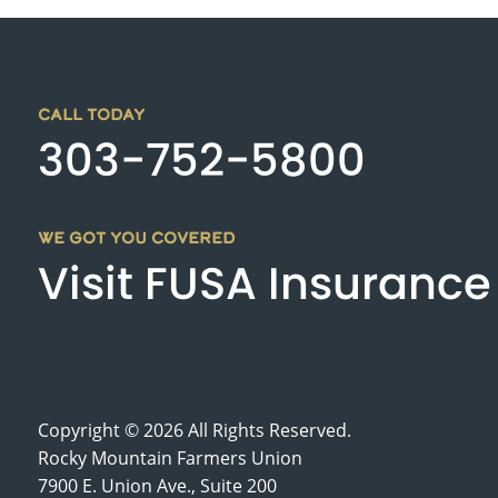
CALL TODAY
303-752-5800
WE GOT YOU COVERED
Visit FUSA Insurance
Copyright © 2026 All Rights Reserved.
Rocky Mountain Farmers Union
7900 E. Union Ave., Suite 200