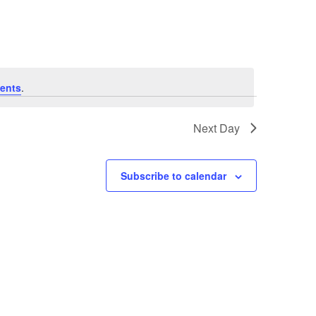
Navigation
ents
.
Next Day
Subscribe to calendar