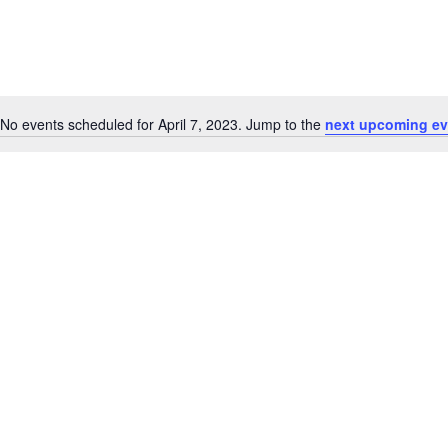
No events scheduled for April 7, 2023. Jump to the
next upcoming ev
Notice