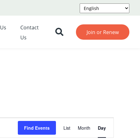
 Us
Contact
Join or Renew
Us
Event
Find Events
List
Month
Day
Views