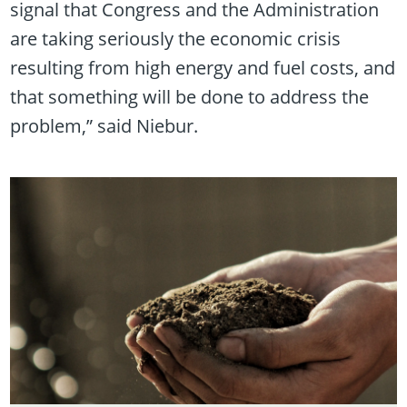
signal that Congress and the Administration
are taking seriously the economic crisis
resulting from high energy and fuel costs, and
that something will be done to address the
problem,” said Niebur.