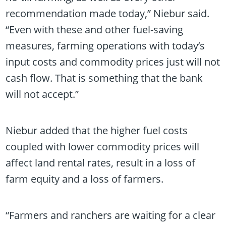
recommendation made today,” Niebur said.
“Even with these and other fuel-saving
measures, farming operations with today’s
input costs and commodity prices just will not
cash flow. That is something that the bank
will not accept.”
Niebur added that the higher fuel costs
coupled with lower commodity prices will
affect land rental rates, result in a loss of
farm equity and a loss of farmers.
“Farmers and ranchers are waiting for a clear