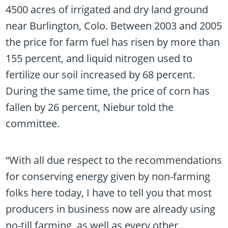
4500 acres of irrigated and dry land ground
near Burlington, Colo. Between 2003 and 2005
the price for farm fuel has risen by more than
155 percent, and liquid nitrogen used to
fertilize our soil increased by 68 percent.
During the same time, the price of corn has
fallen by 26 percent, Niebur told the
committee.
“With all due respect to the recommendations
for conserving energy given by non-farming
folks here today, I have to tell you that most
producers in business now are already using
no-till farming, as well as every other