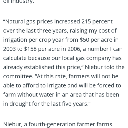
oil industry.”
“Natural gas prices increased 215 percent
over the last three years, raising my cost of
irrigation per crop year from $50 per acre in
2003 to $158 per acre in 2006, a number I can
calculate because our local gas company has
already established this price,” Niebur told the
committee. “At this rate, farmers will not be
able to afford to irrigate and will be forced to
farm without water in an area that has been
in drought for the last five years.”
Niebur, a fourth-generation farmer farms