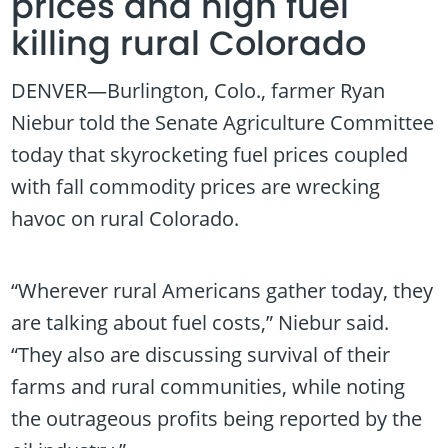
prices and high fuel
killing rural Colorado
DENVER—Burlington, Colo., farmer Ryan
Niebur told the Senate Agriculture Committee
today that skyrocketing fuel prices coupled
with fall commodity prices are wrecking
havoc on rural Colorado.
“Wherever rural Americans gather today, they
are talking about fuel costs,” Niebur said.
“They also are discussing survival of their
farms and rural communities, while noting
the outrageous profits being reported by the