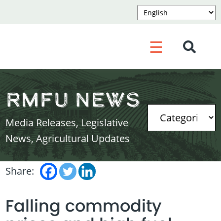
☰
RMFU News
Media Releases, Legislative
News, Agricultural Updates
Share:
Falling commodity