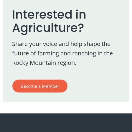
Interested in
Agriculture?
Share your voice and help shape the
future of farming and ranching in the
Rocky Mountain region.
Become a Member