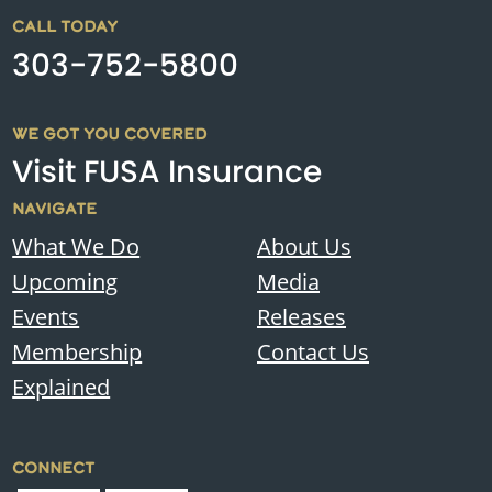
CALL TODAY
303-752-5800
WE GOT YOU COVERED
Visit FUSA Insurance
NAVIGATE
What We Do
About Us
Upcoming
Media
Events
Releases
Membership
Contact Us
Explained
CONNECT