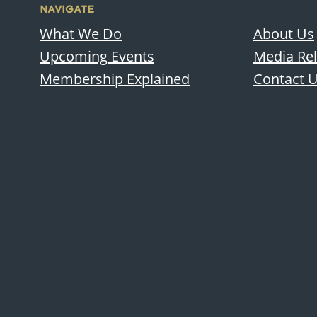
NAVIGATE
What We Do
About Us
Upcoming Events
Media Re
Membership Explained
Contact 