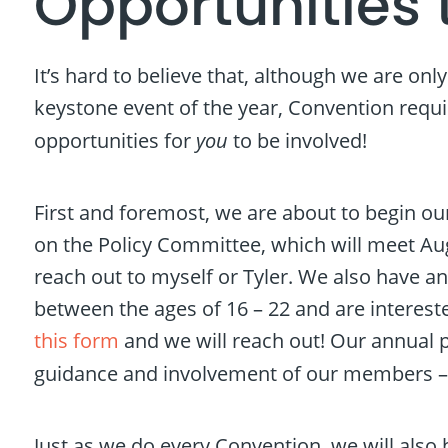
Opportunities 
It’s hard to believe that, although we are onl
keystone event of the year, Convention requir
opportunities for
you
to be involved!
First and foremost, we are about to begin our
on the Policy Committee, which will meet Augus
reach out to myself or Tyler. We also have a
between the ages of 16 – 22 and are intereste
this form
and we will reach out! Our annual p
guidance and involvement of our members 
Just as we do every Convention, we will also 