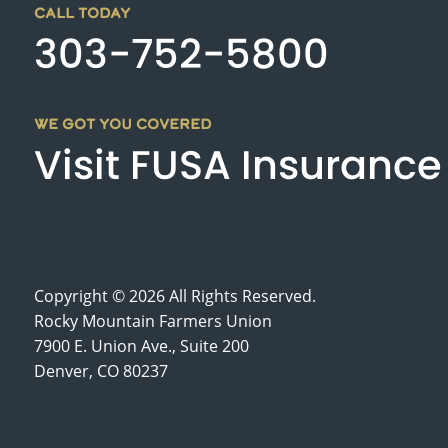
CALL TODAY
303-752-5800
WE GOT YOU COVERED
Visit FUSA Insurance
Copyright © 2026 All Rights Reserved.
Rocky Mountain Farmers Union
7900 E. Union Ave., Suite 200
Denver, CO 80237