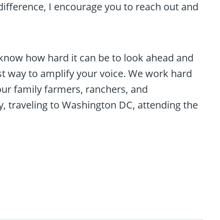
difference, I encourage you to reach out and
I know how hard it can be to look ahead and
t way to amplify your voice. We work hard
ur family farmers, ranchers, and
y, traveling to Washington DC, attending the