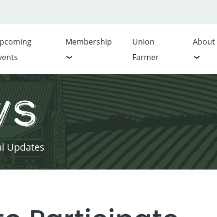
pcoming
Membership
Union
About
vents
Farmer
ws
al Updates