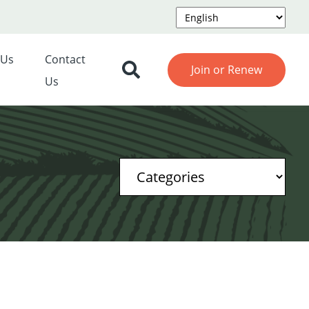
 Us
Contact
Join or Renew
Us