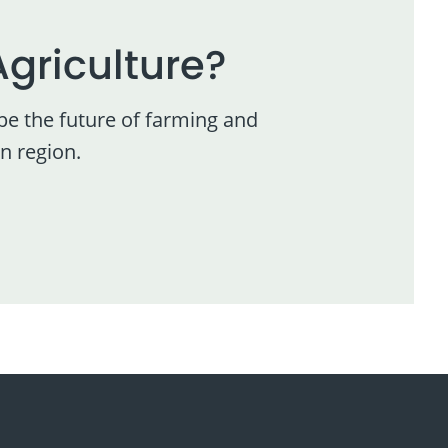
Agriculture?
pe the future of farming and
n region.