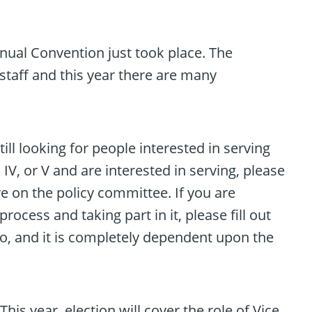
Annual Convention just took place. The
staff and this year there are many
ll looking for people interested in serving
 IV, or V and are interested in serving, please
e on the policy committee. If you are
cess and taking part in it, please fill out
o, and it is completely dependent upon the
is year, election will cover the role of Vice