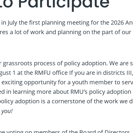
to Participate
y in July the first planning meeting for the 2026 
es a lot of work and planning on the part of our 
 grassroots process of policy adoption. We are sti
t 1 at the RMFU office If you are in districts III,
n exciting opportunity for a youth member to serv
d in learning more about RMU’s policy adoption pro
olicy adoption is a cornerstone of the work we d
–
you!
be voting on members of the Board of Directors. Th