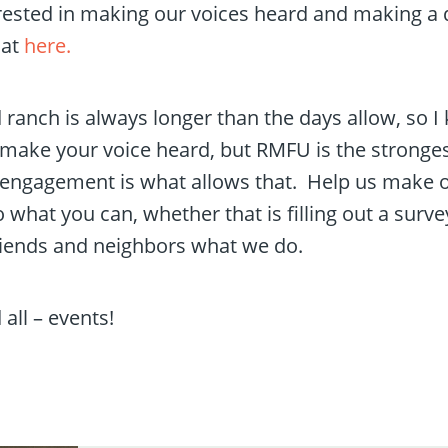
rested in making our voices heard and making a 
hat
here.
d ranch is always longer than the days allow, so 
ake your voice heard, but RMFU is the stronges
r engagement is what allows that. Help us make o
what you can, whether that is filling out a surve
friends and neighbors what we do.
all – events!