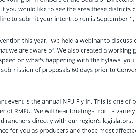
 If you would like to see the area these district
dline to submit your intent to run is September 1
nvention this year. We held a webinar to discuss 
at we are aware of. We also created a working gr
o speed on what’s happening with the bylaws, yo
ubmission of proposals 60 days prior to Conven
 event is the annual NFU Fly In. This is one of o
ber of RMFU. We will hear briefings from a varie
 ranchers directly with our region’s legislators. Th
nce for you as producers and those most affected t