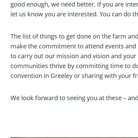
good enough, we need better. If you are inte
let us know you are interested. You can do t
The list of things to get done on the farm an
make the commitment to attend events and m
to carry out our mission and vision and you
communities thrive by committing time to do 
convention in Greeley or sharing with your 
We look forward to seeing you at these – and 