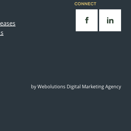
CONNECT
leases
Us
by
Webolutions Digital Marketing Agency