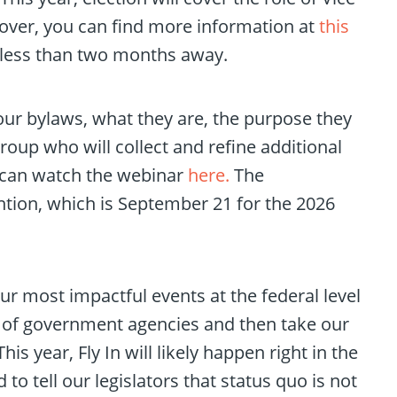
s cover, you can find more information at
this
, less than two months away.
our bylaws, what they are, the purpose they
oup who will collect and refine additional
u can watch the webinar
here.
The
tion, which is September 21 for the 2026
ur most impactful events at the federal level
ty of government agencies and then take our
is year, Fly In will likely happen right in the
o tell our legislators that status quo is not