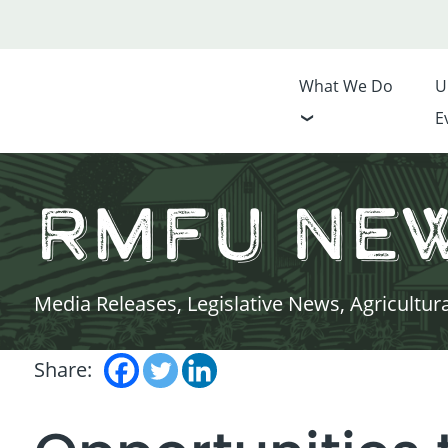
What We Do
U
E
RMFU Ne
Media Releases, Legislative News, Agricultur
Share: