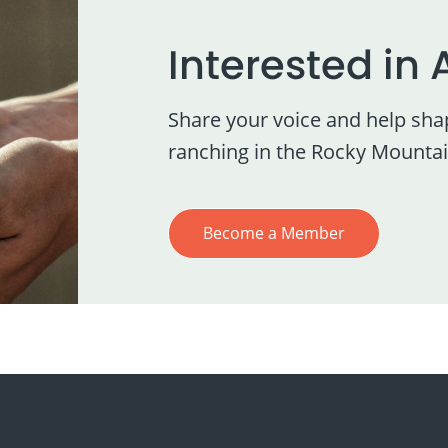
Interested in 
Share your voice and help sha
ranching in the Rocky Mountai
Become a Member