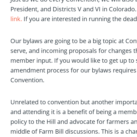
President, and Districts V and VI in Colorado.
link.
If you are interested in running the dea
Our bylaws are going to be a big topic at Co
serve, and incoming proposals for changes th
member input. If you would like to get up t
amendment process for our bylaws requires s
Convention.
Unrelated to convention but another important
and attending it is a benefit of being a mem
policy to the Hill and advocate for farmers and
middle of Farm Bill discussions. This is a cha