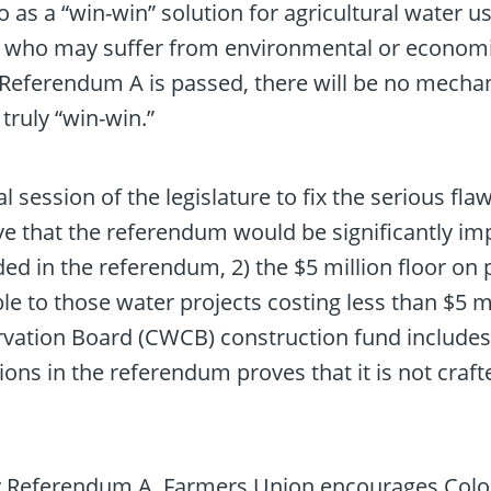
s a “win-win” solution for agricultural water use
s, who may suffer from environmental or economi
l. If Referendum A is passed, there will be no me
truly “win-win.”
session of the legislature to fix the serious flaws
ve that the referendum would be significantly im
ded in the referendum, 2) the $5 million floor on
e to those water projects costing less than $5 mil
ation Board (CWCB) construction fund includes th
sions in the referendum proves that it is not craft
by Referendum A, Farmers Union encourages Colo