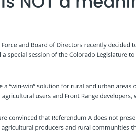
is NOT a meanin
Force and Board of Directors recently decided 
ll a special session of the Colorado Legislature 
 a “win-win” solution for rural and urban areas o
h agricultural users and Front Range developers,
 are convinced that Referendum A does not presen
 agricultural producers and rural communities th