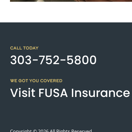
CALL TODAY
303-752-5800
WE GOT YOU COVERED
Visit FUSA Insurance
Copyright © 2026 All Rights Reserved.