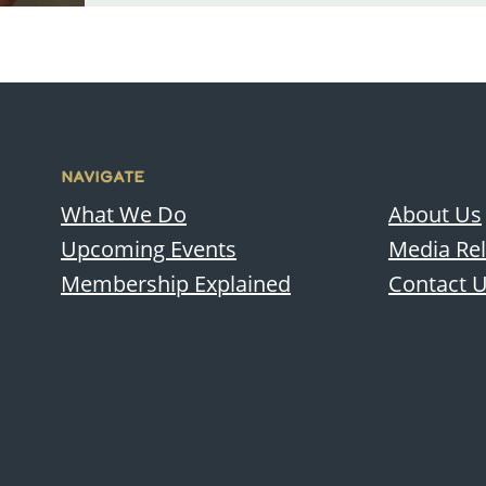
NAVIGATE
What We Do
About Us
Upcoming Events
Media Re
Membership Explained
Contact 