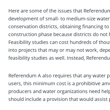
Here are some of the issues that Referendum
development of small- to medium-size water p
conservation districts, obtaining financing to
construction phase because districts do not ha
Feasibility studies can cost hundreds of thou
into projects that may or may not work, dep
feasibility studies as well. Instead, Referend
Referendum A also requires that any water p
users, this minimum cost is a prohibitive am
producers and water organizations need help
should include a provision that would assist p