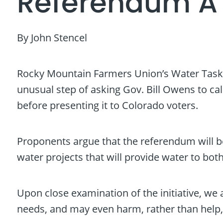
Referendum A 
By John Stencel
Rocky Mountain Farmers Union’s Water Task 
unusual step of asking Gov. Bill Owens to ca
before presenting it to Colorado voters.
Proponents argue that the referendum will be
water projects that will provide water to bot
Upon close examination of the initiative, we
needs, and may even harm, rather than help,