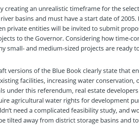
 creating an unrealistic timeframe for the selec
river basins and must have a start date of 2005.
ven private entities will be invited to submit pro
ects to the Governor. Considering how time-cons
 small- and medium-sized projects are ready to
ft versions of the Blue Book clearly state that e
sting facilities, increasing water conservation, o
als under this referendum, real estate developers 
ire agricultural water rights for development pur
dn’t need a complicated feasibility study, and w
e tilted away from district storage basins and t