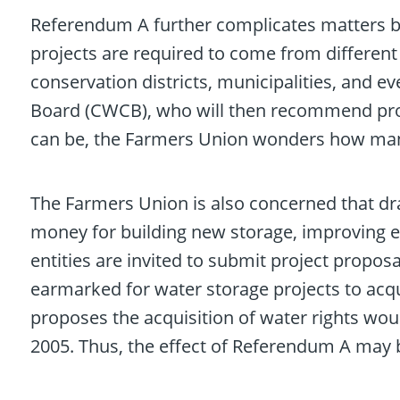
Referendum A further complicates matters by
projects are required to come from different 
conservation districts, municipalities, and e
Board (CWCB), who will then recommend proj
can be, the Farmers Union wonders how many
The Farmers Union is also concerned that dra
money for building new storage, improving exi
entities are invited to submit project propos
earmarked for water storage projects to acqu
proposes the acquisition of water rights woul
2005. Thus, the effect of Referendum A may b