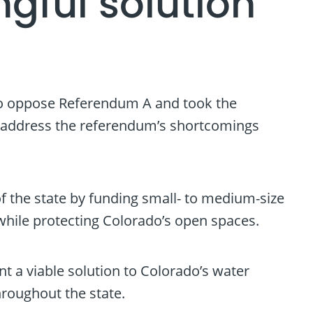
gful solution
to oppose Referendum A and took the
to address the referendum’s shortcomings
f the state by funding small- to medium-size
 while protecting Colorado’s open spaces.
t a viable solution to Colorado’s water
roughout the state.