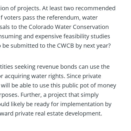
tion of projects. At least two recommended
 If voters pass the referendum, water
posals to the Colorado Water Conservation
uming and expensive feasibility studies
 be submitted to the CWCB by next year?
ntities seeking revenue bonds can use the
r acquiring water rights. Since private
will be able to use this public pot of money
poses. Further, a project that simply
ould likely be ready for implementation by
oward private real estate development.