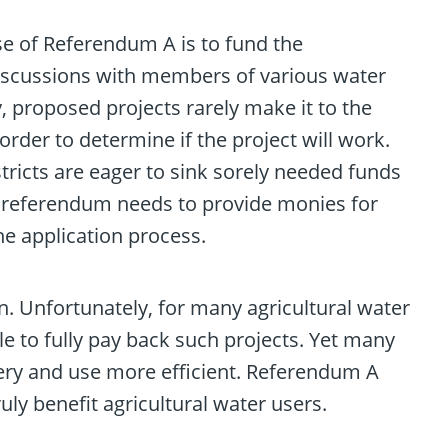
e of Referendum A is to fund the
 discussions with members of various water
y, proposed projects rarely make it to the
order to determine if the project will work.
stricts are eager to sink sorely needed funds
e referendum needs to provide monies for
the application process.
. Unfortunately, for many agricultural water
e to fully pay back such projects. Yet many
ery and use more efficient. Referendum A
uly benefit agricultural water users.