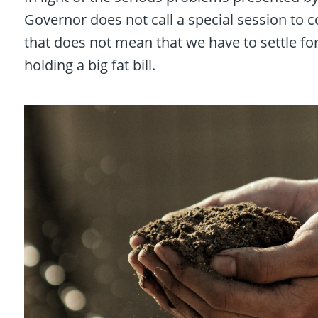
Governor does not call a special session to 
that does not mean that we have to settle fo
holding a big fat bill.