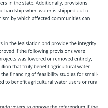
rs in the state. Additionally, provisions
c hardship when water is shipped out of
chanism by which affected communities can
 in the legislation and provide the integrity
proved if the following provisions were
 projects was lowered or removed entirely,
lion that truly benefit agricultural water
e financing of feasibility studies for small-
ed to benefit agricultural water users or rural
rado voters to oppose the referendum if the