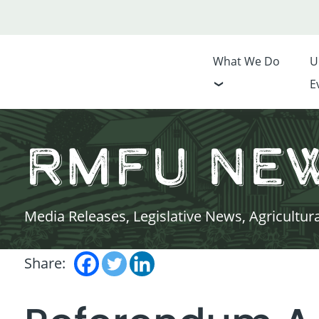
What We Do
U
E
RMFU Ne
Media Releases, Legislative News, Agricultur
Share: