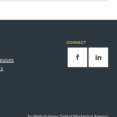
CONNECT
leases
Us
by
Webolutions Digital Marketing Agency