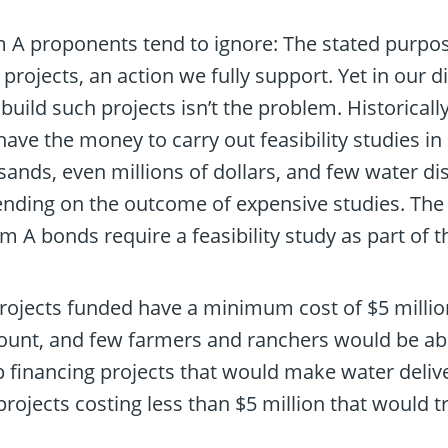
 A proponents tend to ignore: The stated purpos
rojects, an action we fully support. Yet in our
 build such projects isn’t the problem. Historicall
ve the money to carry out feasibility studies in 
sands, even millions of dollars, and few water di
ending on the outcome of expensive studies. Th
um A bonds require a feasibility study as part of 
rojects funded have a minimum cost of $5 million
ount, and few farmers and ranchers would be abl
 financing projects that would make water deliv
rojects costing less than $5 million that would tr