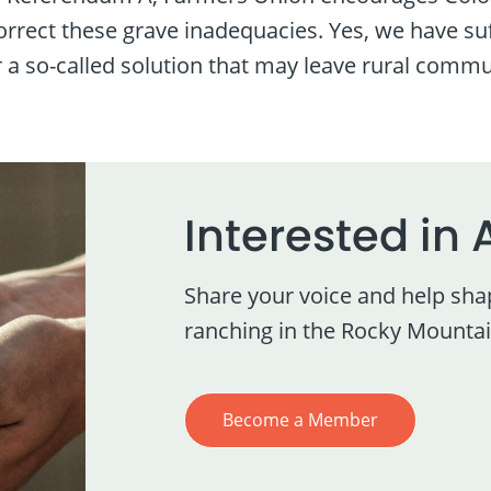
correct these grave inadequacies. Yes, we have s
r a so-called solution that may leave rural commu
Interested in 
Share your voice and help sha
ranching in the Rocky Mountai
Become a Member