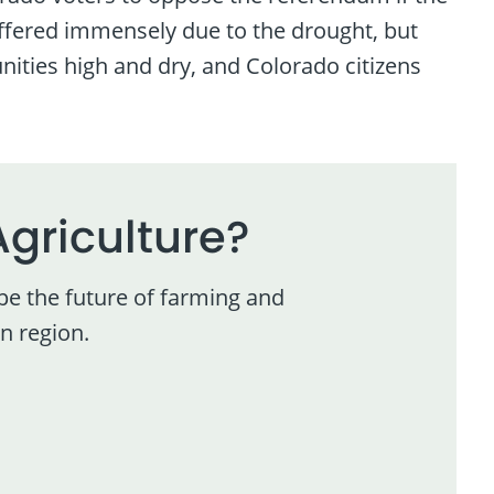
uffered immensely due to the drought, but
nities high and dry, and Colorado citizens
Agriculture?
pe the future of farming and
n region.