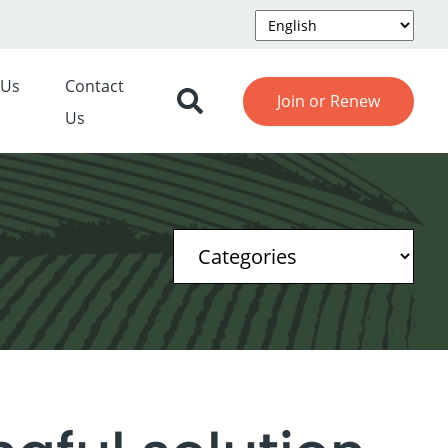
 Us
Contact
Join or Renew
Us