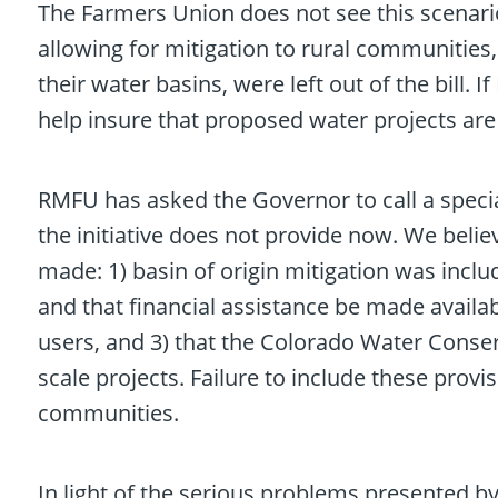
The Farmers Union does not see this scenario a
allowing for mitigation to rural communitie
their water basins, were left out of the bil
help insure that proposed water projects are 
RMFU has asked the Governor to call a special 
the initiative does not provide now. We belie
made: 1) basin of origin mitigation was inclu
and that financial assistance be made availabl
users, and 3) that the Colorado Water Conserv
scale projects. Failure to include these provi
communities.
In light of the serious problems presented 