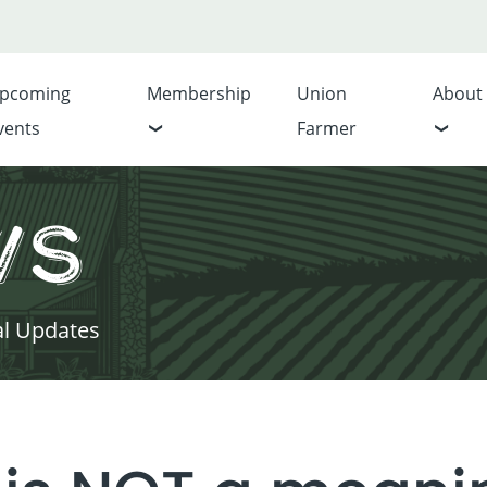
pcoming
Membership
Union
About
vents
Farmer
ws
al Updates