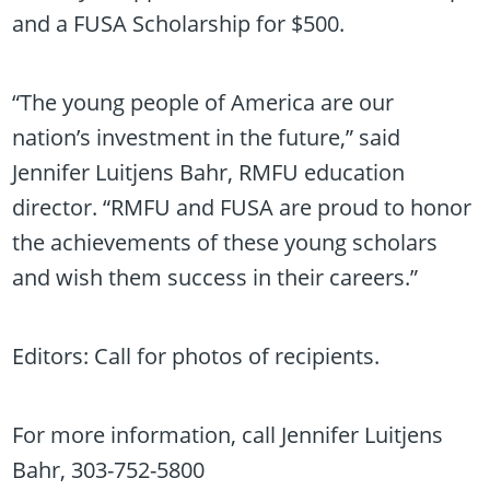
and a FUSA Scholarship for $500.
“The young people of America are our
nation’s investment in the future,” said
Jennifer Luitjens Bahr, RMFU education
director. “RMFU and FUSA are proud to honor
the achievements of these young scholars
and wish them success in their careers.”
Editors: Call for photos of recipients.
For more information, call Jennifer Luitjens
Bahr, 303-752-5800