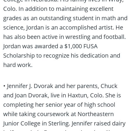
Colo. In addition to maintaining excellent
grades as an outstanding student in math and
science, Jordan is an accomplished artist. He
has also been active in wrestling and football.
Jordan was awarded a $1,000 FUSA
Scholarship to recognize his dedication and
hard work.
• Jennifer J. Dvorak and her parents, Chuck
and Joan Dvorak, live in Haxtun, Colo. She is
completing her senior year of high school
while taking coursework at Northeastern
Junior College in Sterling. Jennifer raised dairy