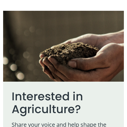
Interested in
Agriculture?
Share your voice and help shape the