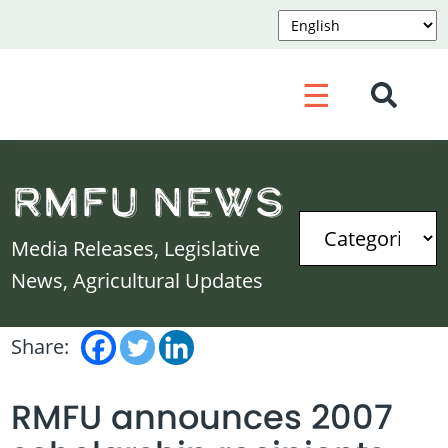
☰
RMFU News
Media Releases, Legislative
News, Agricultural Updates
Share:
RMFU announces 2007