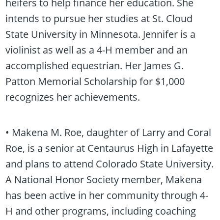
heifers to help finance her education. She
intends to pursue her studies at St. Cloud
State University in Minnesota. Jennifer is a
violinist as well as a 4-H member and an
accomplished equestrian. Her James G.
Patton Memorial Scholarship for $1,000
recognizes her achievements.
• Makena M. Roe, daughter of Larry and Coral
Roe, is a senior at Centaurus High in Lafayette
and plans to attend Colorado State University.
A National Honor Society member, Makena
has been active in her community through 4-
H and other programs, including coaching