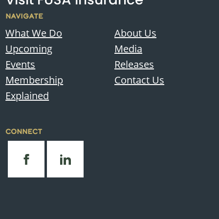
NAVIGATE
What We Do
About Us
Upcoming
Media
Events
Releases
Membership
Contact Us
Explained
CONNECT