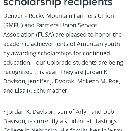
scholarship recipients
Denver – Rocky Mountain Farmers Union
(RMFU) and Farmers Union Service
Association (FUSA) are pleased to honor the
academic achievements of American youth
by awarding scholarships for continued
education. Four Colorado students are being
recognized this year. They are Jordan K.
Davison, Jennifer J. Dvorak, Makena M. Roe,
and Lisa R. Schumacher.
• Jordan K. Davison, son of Arlyn and Deb
Davison, is currently a student at Hastings
College in Nebraska. His family lives in Wray,