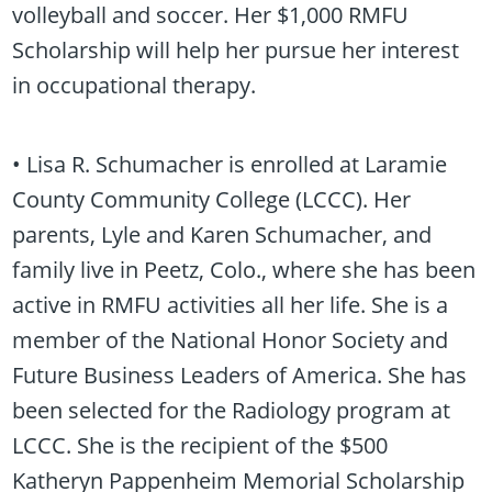
volleyball and soccer. Her $1,000 RMFU
Scholarship will help her pursue her interest
in occupational therapy.
• Lisa R. Schumacher is enrolled at Laramie
County Community College (LCCC). Her
parents, Lyle and Karen Schumacher, and
family live in Peetz, Colo., where she has been
active in RMFU activities all her life. She is a
member of the National Honor Society and
Future Business Leaders of America. She has
been selected for the Radiology program at
LCCC. She is the recipient of the $500
Katheryn Pappenheim Memorial Scholarship