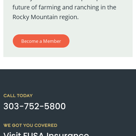
future of farming and ranching in the
Rocky Mountain region.
Become a Member
CALL TODAY
303-752-5800
WE GOT YOU COVERED
Visit FUSA Insurance