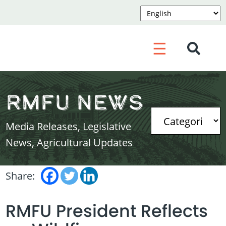
☰
RMFU News
Media Releases, Legislative
News, Agricultural Updates
Share:
RMFU President Reflects