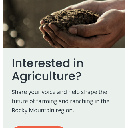
Interested in
Agriculture?
Share your voice and help shape the
future of farming and ranching in the
Rocky Mountain region.