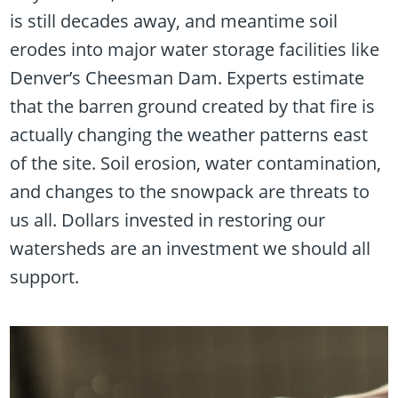
is still decades away, and meantime soil
erodes into major water storage facilities like
Denver’s Cheesman Dam. Experts estimate
that the barren ground created by that fire is
actually changing the weather patterns east
of the site. Soil erosion, water contamination,
and changes to the snowpack are threats to
us all. Dollars invested in restoring our
watersheds are an investment we should all
support.