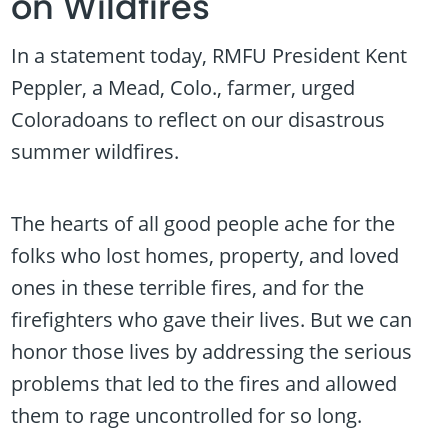
on Wildfires
In a statement today, RMFU President Kent
Peppler, a Mead, Colo., farmer, urged
Coloradoans to reflect on our disastrous
summer wildfires.
The hearts of all good people ache for the
folks who lost homes, property, and loved
ones in these terrible fires, and for the
firefighters who gave their lives. But we can
honor those lives by addressing the serious
problems that led to the fires and allowed
them to rage uncontrolled for so long.