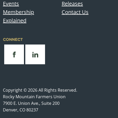
Events
Releases
Membership
Contact Us
Explained
CONNECT
Copyright © 2026 All Rights Reserved.
Rocky Mountain Farmers Union
7900 E. Union Ave., Suite 200
Denver, CO 80237