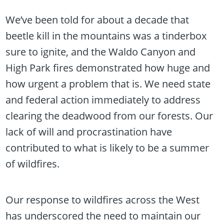
We’ve been told for about a decade that
beetle kill in the mountains was a tinderbox
sure to ignite, and the Waldo Canyon and
High Park fires demonstrated how huge and
how urgent a problem that is. We need state
and federal action immediately to address
clearing the deadwood from our forests. Our
lack of will and procrastination have
contributed to what is likely to be a summer
of wildfires.
Our response to wildfires across the West
has underscored the need to maintain our