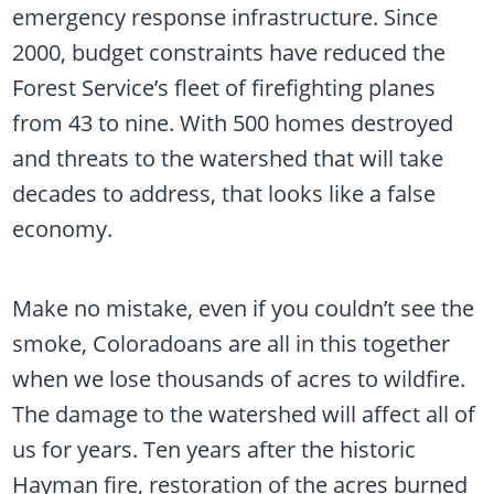
emergency response infrastructure. Since
2000, budget constraints have reduced the
Forest Service’s fleet of firefighting planes
from 43 to nine. With 500 homes destroyed
and threats to the watershed that will take
decades to address, that looks like a false
economy.
Make no mistake, even if you couldn’t see the
smoke, Coloradoans are all in this together
when we lose thousands of acres to wildfire.
The damage to the watershed will affect all of
us for years. Ten years after the historic
Hayman fire, restoration of the acres burned