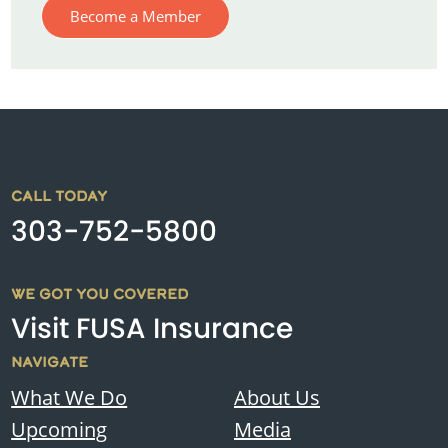
Become a Member
CALL TODAY
303-752-5800
WE GOT YOU COVERED
Visit FUSA Insurance
NAVIGATE
What We Do
About Us
Upcoming
Media