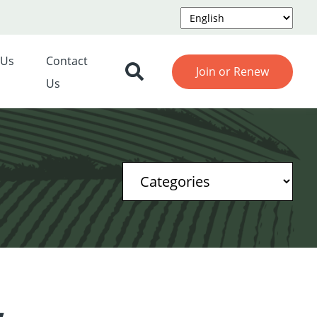
 Us
Contact
Join or Renew
Us