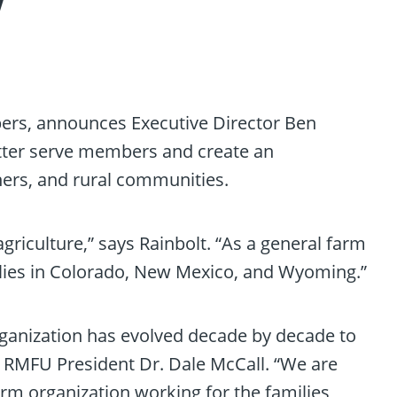
w
bers, announces Executive Director Ben
better serve members and create an
hers, and rural communities.
riculture,” says Rainbolt. “As a general farm
milies in Colorado, New Mexico, and Wyoming.”
ganization has evolved decade by decade to
s RMFU President Dr. Dale McCall. “We are
arm organization working for the families