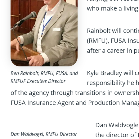
who make a living 
Rainbolt will cont
(RMFU), FUSA Insu
after a career in p
Kyle Bradley will
Ben Rainbolt, RMFU, FUSA, and
RMFUF Executive Director
responsibility he 
of the agency through transitions in owners
FUSA Insurance Agent and Production Manag
Dan Waldvogle, 
Dan Waldvogel, RMFU Director
the director o