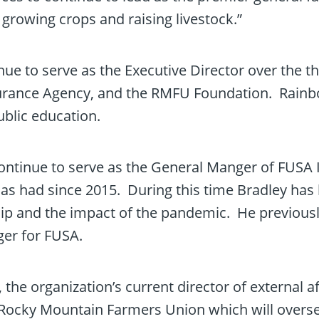
growing crops and raising livestock.”
inue to serve as the Executive Director over the 
rance Agency, and the RMFU Foundation. Rainbol
ublic education.
 continue to serve as the General Manger of FUSA
has had since 2015. During this time Bradley has
hip and the impact of the pandemic. He previousl
er for FUSA.
the organization’s current director of external af
f Rocky Mountain Farmers Union which will overs