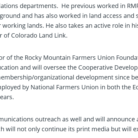
lations departments. He previous worked in R
round and has also worked in land access and 
orking lands. He also takes an active role in his
r of Colorado Land Link.
ctor of the Rocky Mountain Farmers Union Founda
ducation and will oversee the Cooperative Devel
membership/organizational development since be
mployed by National Farmers Union in both the E
ears.
munications outreach as well and will announce 
ll not only continue its print media but will e