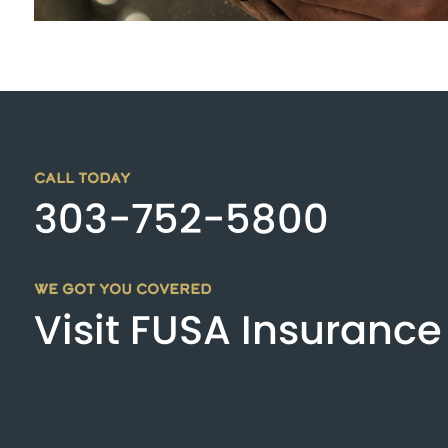
CALL TODAY
303-752-5800
WE GOT YOU COVERED
Visit FUSA Insurance