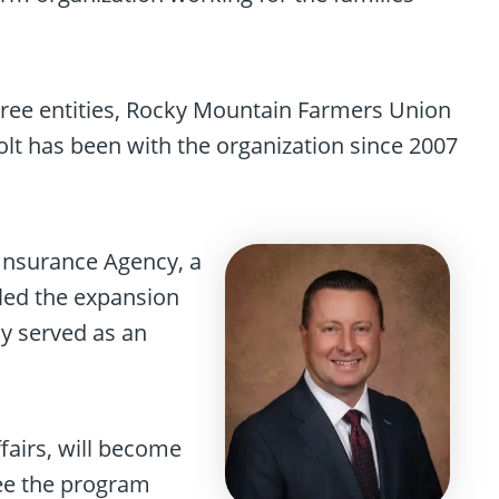
three entities, Rocky Mountain Farmers Union
t has been with the organization since 2007
 Insurance Agency, a
 led the expansion
y served as an
fairs, will become
ee the program