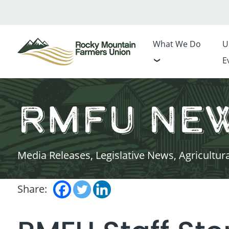
What We Do
U
E
RMFU Ne
Media Releases, Legislative News, Agricultur
Share: