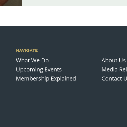
NAVIGATE
What We Do
About Us
Upcoming Events
Media Re
Membership Explained
Contact 