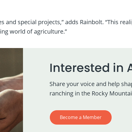
 and special projects,” adds Rainbolt. “This real
ng world of agriculture.”
Interested in 
Share your voice and help sha
ranching in the Rocky Mountai
Become a Member