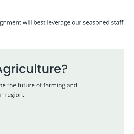
ignment will best leverage our seasoned staff
Agriculture?
pe the future of farming and
n region.