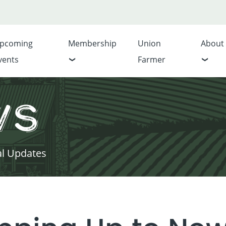
pcoming
Membership
Union
About
vents
Farmer
ws
al Updates