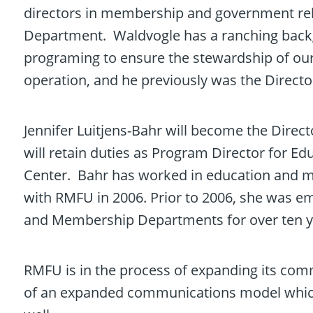
directors in membership and government re
Department. Waldvogle has a ranching backg
programing to ensure the stewardship of our w
operation, and he previously was the Directo
Jennifer Luitjens-Bahr will become the Dire
will retain duties as Program Director for E
Center. Bahr has worked in education and 
with RMFU in 2006. Prior to 2006, she was e
and Membership Departments for over ten y
RMFU is in the process of expanding its com
of an expanded communications model which wi