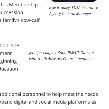
MFU’s Membership
Kyle Bradley, FUSA Insurance
succession
Agency General Manager
 family’s cow-calf
tion. She
opment
Jennifer Luitjens-Bahr, RMFUF Director
with Youth Advisory Council members
ginning
ducation
additional personnel to help meet the needs
xpand digital and social media platforms as