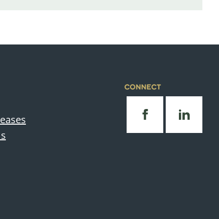
CONNECT
leases
Us