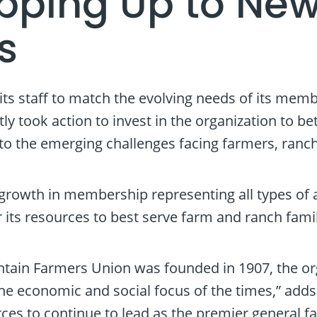
epping Up to Ne
s
its staff to match the evolving needs of its mem
ly took action to invest in the organization to 
to the emerging challenges facing farmers, ranc
rowth in membership representing all types of ag
or its resources to best serve farm and ranch fa
tain Farmers Union was founded in 1907, the or
the economic and social focus of the times,” add
rces to continue to lead as the premier general f