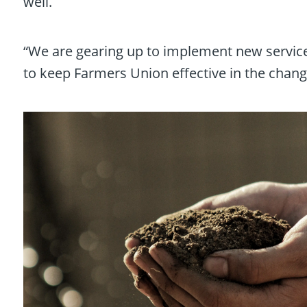
well.
“We are gearing up to implement new services
to keep Farmers Union effective in the changi