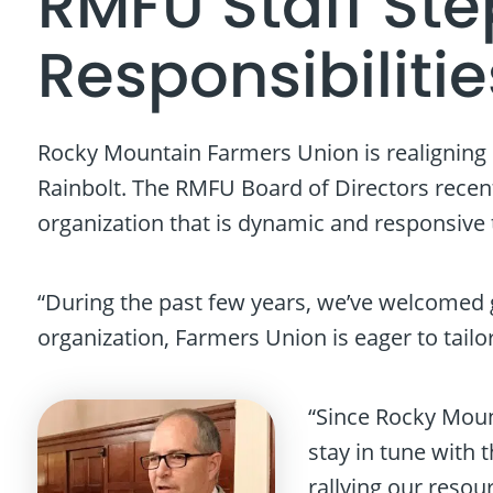
RMFU Staff St
Responsibilitie
Rocky Mountain Farmers Union is realigning 
Rainbolt. The RMFU Board of Directors recent
organization that is dynamic and responsive 
“During the past few years, we’ve welcomed g
organization, Farmers Union is eager to tail
“Since Rocky Moun
stay in tune with 
rallying our resou