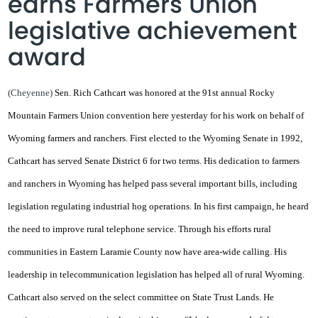
earns Farmers Union
legislative achievement
award
(Cheyenne)
Sen. Rich Cathcart was honored at the 91st annual Rocky
Mountain Farmers Union convention here yesterday for his work on behalf of
Wyoming farmers and ranchers. First elected to the Wyoming Senate in 1992,
Cathcart has served Senate District 6 for two terms. His dedication to farmers
and ranchers in Wyoming has helped pass several important bills, including
legislation regulating industrial hog operations. In his first campaign, he heard
the need to improve rural telephone service. Through his efforts rural
communities in Eastern Laramie County now have area-wide calling. His
leadership in telecommunication legislation has helped all of rural Wyoming.
Cathcart also served on the select committee on State Trust Lands. He