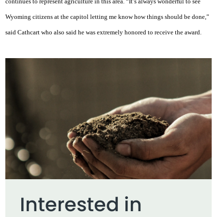
continues to represent agriculture in this area. “It’s always wonderful to see
Wyoming citizens at the capitol letting me know how things should be done,”
said Cathcart who also said he was extremely honored to receive the award.
Interested in