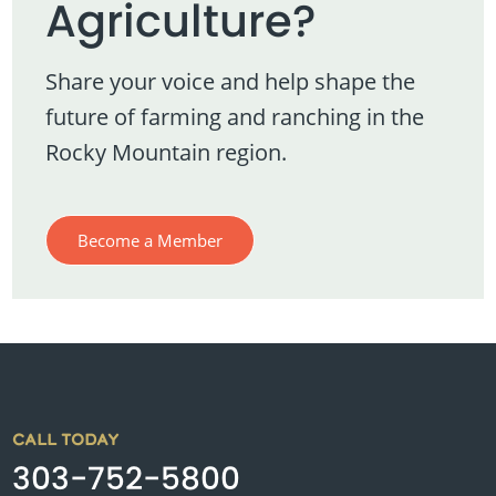
Agriculture?
Share your voice and help shape the
future of farming and ranching in the
Rocky Mountain region.
Become a Member
CALL TODAY
303-752-5800