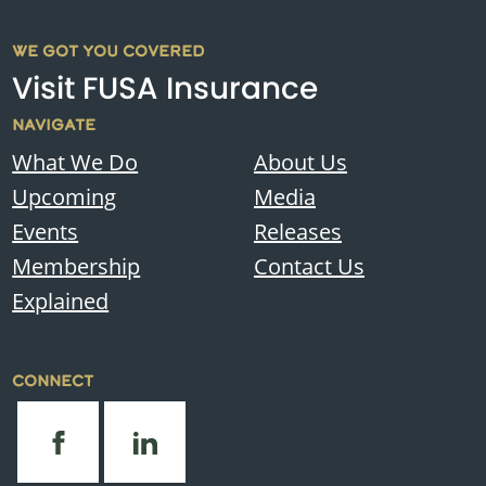
WE GOT YOU COVERED
Visit FUSA Insurance
NAVIGATE
What We Do
About Us
Upcoming
Media
Events
Releases
Membership
Contact Us
Explained
CONNECT