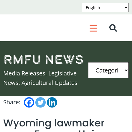
☰
RMFU News
Media Releases, Legislative
News, Agricultural Updates
Share:
Wyoming lawmaker